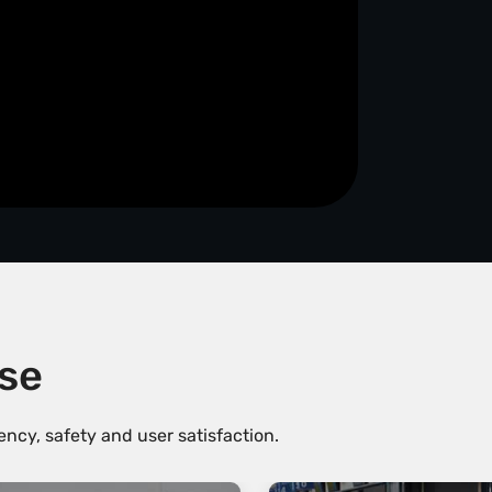
ise
ncy, safety and user satisfaction.