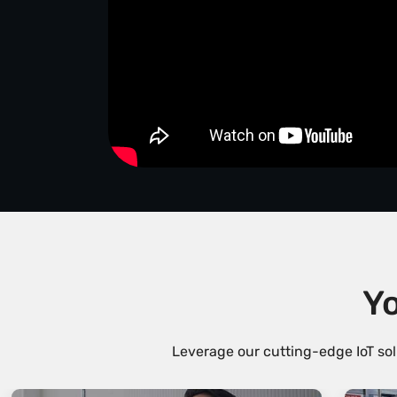
Yo
Leverage our cutting-edge IoT sol