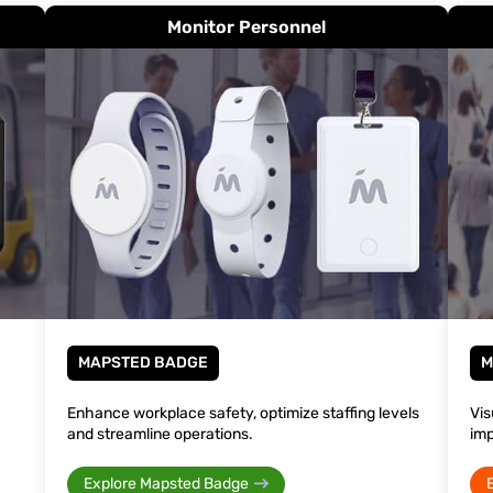
Monitor Personnel
MAPSTED BADGE
M
Enhance workplace safety, optimize staffing levels
Vis
and streamline operations.
imp
Explore Mapsted Badge