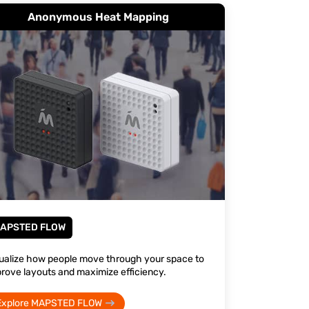
Anonymous Heat Mapping
APSTED FLOW
ualize how people move through your space to
rove layouts and maximize efficiency.
Explore MAPSTED FLOW