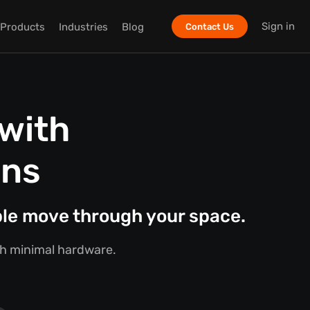
Sign in
Products
Industries
Blog
Contact Us
with
ons
ple move through your space.
ith minimal hardware.