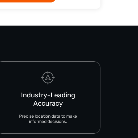
Industry-Leading
Accuracy
Precise location data to make
informed decisions.