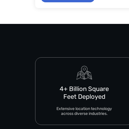
4+ Billion Square
Feet Deployed
Extensive location technology
across diverse industries.