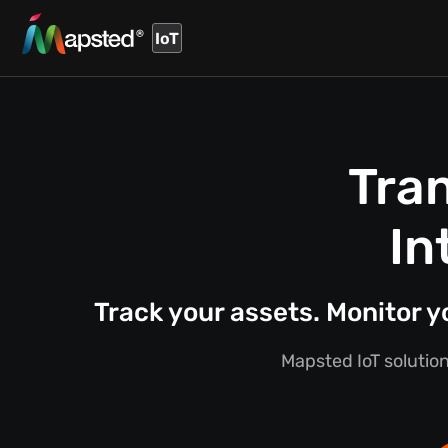
IoT
Tra
In
Track your assets. Monitor 
Mapsted IoT solution