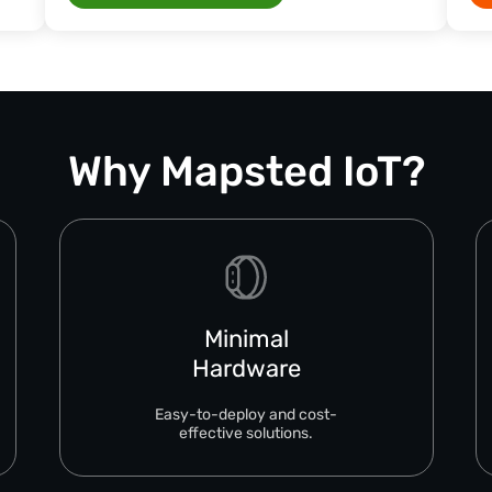
Why Mapsted IoT?
Minimal
Hardware
Easy-to-deploy and cost-
effective solutions.