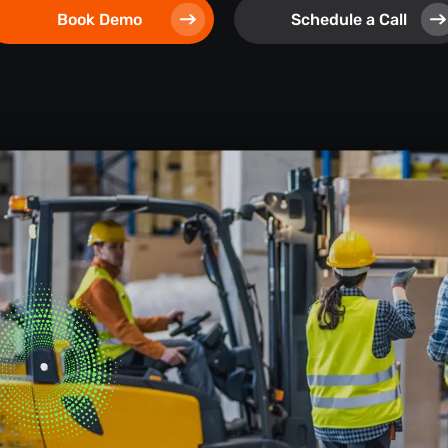
Book Demo
Schedule a Call