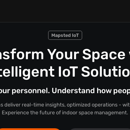
Mapsted IoT
nsform Your Space 
telligent IoT Soluti
your personnel. Understand how peo
s deliver real-time insights, optimized operations - w
Experience the future of indoor space management.