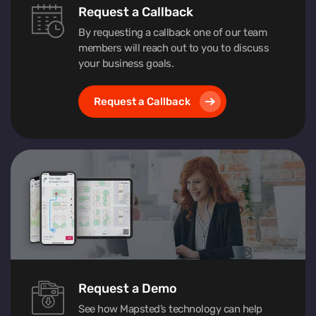
Request a Callback
By requesting a callback one of our team
members will reach out to you to discuss
your business goals.
Request a Callback
Request a Demo
See how Mapsted’s technology can help