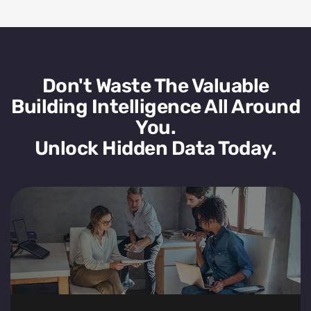
Don't Waste The Valuable
Building Intelligence All Around
You.
Unlock Hidden Data Today.