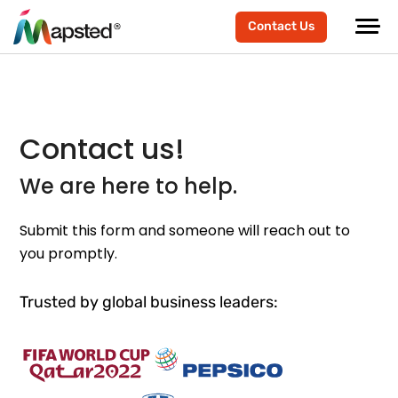
Contact Us
Contact us!
We are here to help.
Submit this form and someone will reach out to
you promptly.
Trusted by global business leaders: