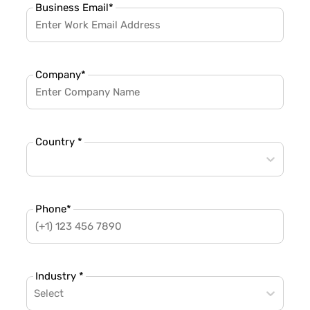
Business Email
*
Company
*
Country *
Phone
*
Industry *
Select