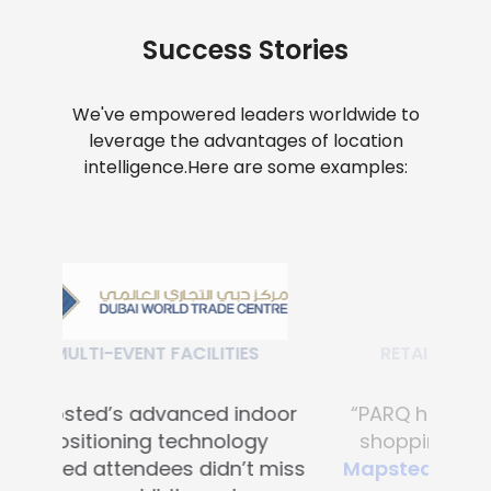
Success Stories
We've empowered leaders worldwide to
leverage the advantages of location
intelligence.
Here are some examples:
RETAIL SHOPPING MALLS
“PARQ has transformed the
shopping experience with
Mapsted's advanced digital