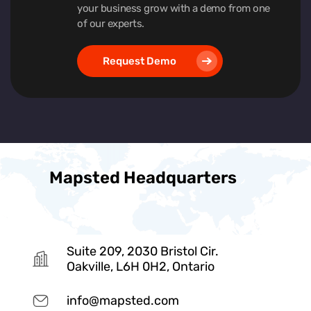
your business grow with a demo from one
of our experts.
Request Demo
Mapsted Headquarters
Suite 209, 2030 Bristol Cir.
Oakville, L6H 0H2, Ontario
info@mapsted.com