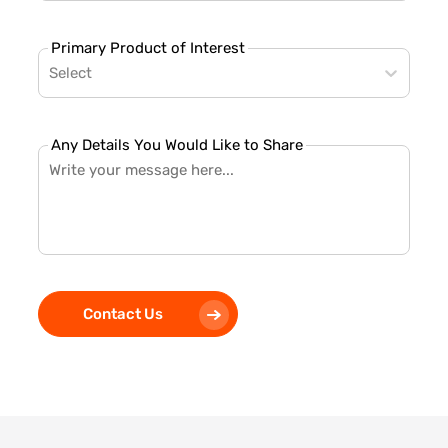
Primary Product of Interest
Select
Any Details You Would Like to Share
Contact Us