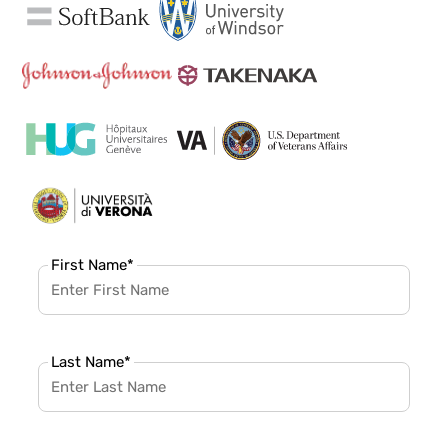
First Name
*
Last Name
*