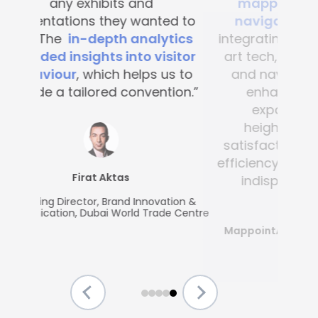
mapping and blue-dot
navigation solutions
. By
integrating this state-of-the -
art tech, visitor convenience
and navigation have been
enhanced across the
expansive complex,
heightening customer
satisfaction and operational
efficiency, making Mapsted an
indispensable partner.”
MappointAsia, Thailand (Mapsted
Partner)