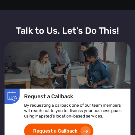
Talk to Us. Let’s Do This!
Request a Callback
By requesting a callback one of our team members
will reach out to you to discuss your business goals
using Mapsted’s location-based services.
Request a Callback