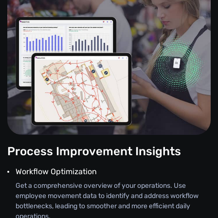
Process Improvement Insights
Workflow Optimization
Get a comprehensive overview of your operations. Use
employee movement data to identify and address workflow
bottlenecks, leading to smoother and more efficient daily
operations.