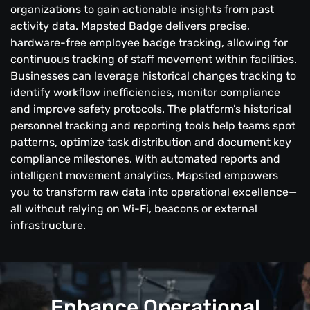
organizations to gain actionable insights from past
activity data. Mapsted Badge delivers precise,
hardware-free employee badge tracking, allowing for
continuous tracking of staff movement within facilities.
Businesses can leverage historical changes tracking to
identify workflow inefficiencies, monitor compliance
and improve safety protocols. The platform’s historical
personnel tracking and reporting tools help teams spot
patterns, optimize task distribution and document key
compliance milestones. With automated reports and
intelligent movement analytics, Mapsted empowers
you to transform raw data into operational excellence—
all without relying on Wi-Fi, beacons or external
infrastructure.
Enhance Operational