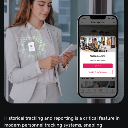
Historical tracking and reporting is a critical feature in
modern personnel tracking systems, enabling