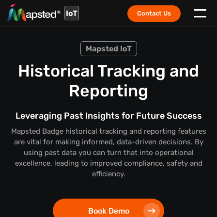
IoT
Contact Us
Mapsted IoT
Historical Tracking and
Reporting
Leveraging Past Insights for Future Success
Mapsted Badge historical tracking and reporting features
are vital for making informed, data-driven decisions. By
using past data you can turn that into operational
excellence, leading to improved compliance, safety and
efficiency.
Book Demo