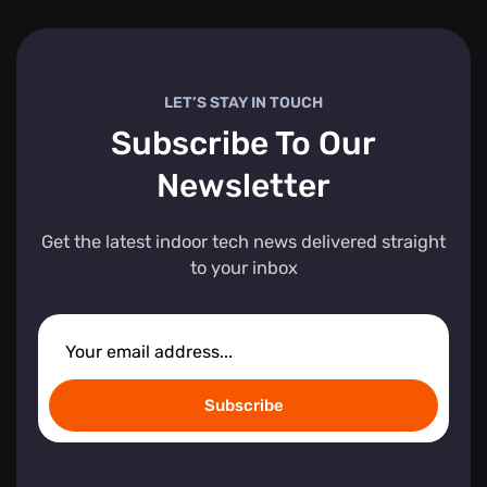
LET’S STAY IN TOUCH
Subscribe To Our
Newsletter
Get the latest indoor tech news delivered straight
to your inbox
Subscribe