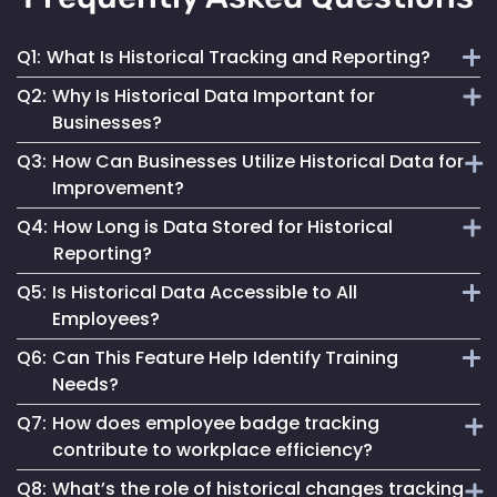
Q1:
What Is Historical Tracking and Reporting?
Q2:
Why Is Historical Data Important for
It involves the collection and analysis of past employee
Businesses?
movement and interaction data to inform better business
Q3:
How Can Businesses Utilize Historical Data for
decisions and improve operations.
It provides insights into workforce patterns and
Improvement?
behaviours, aiding in process optimization, compliance
Q4:
How Long is Data Stored for Historical
adherence and risk management.
By analyzing past trends and patterns, businesses can
Reporting?
make informed changes to enhance efficiency, safety and
Q5:
Is Historical Data Accessible to All
overall operational success.
Data retention duration varies based on organizational
Employees?
needs and compliance requirements, offering flexibility in
Q6:
Can This Feature Help Identify Training
data storage.
Access to historical data is typically controlled and can be
Needs?
restricted based on user roles and permissions.
Q7:
How does employee badge tracking
Yes, by analyzing movement patterns and historical data,
contribute to workplace efficiency?
organizations can identify areas where additional training
Q8:
What’s the role of historical changes tracking
might be beneficial.