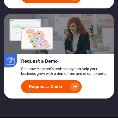
Request a Demo
See how Mapsted’s technology can help your
business grow with a demo from one of our experts.
Request a Demo