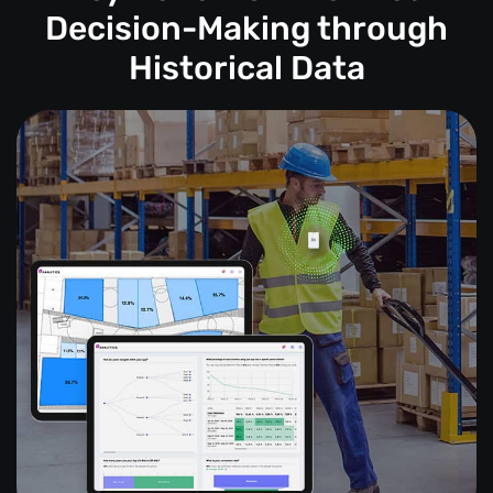
Decision-Making through
Historical Data