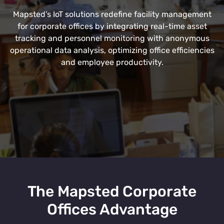
Mapsted’s IoT solutions redefine facility management
for corporate offices by integrating real-time asset
tracking and personnel monitoring with anonymous
operational data analysis, optimizing office efficiencies
and employee productivity.
The Mapsted Corporate
Offices Advantage