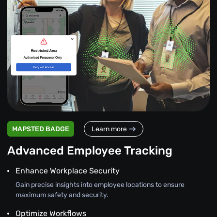
MAPSTED BADGE
Learn more
Advanced Employee Tracking
Enhance Workplace Security
Gain precise insights into employee locations to ensure
maximum safety and security.
Optimize Workflows