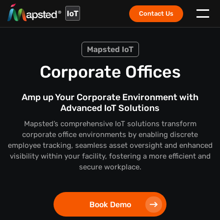
IoT
Contact Us
Mapsted IoT
Corporate Offices
Amp up Your Corporate Environment with
Advanced IoT Solutions
Mapsted’s comprehensive IoT solutions transform
corporate office environments by enabling discrete
employee tracking, seamless asset oversight and enhanced
visibility within your facility, fostering a more efficient and
secure workplace.
Book Demo