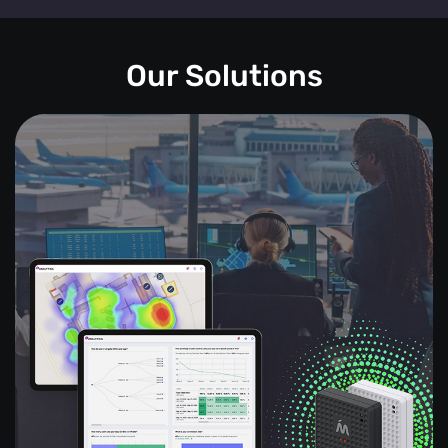
Our Solutions