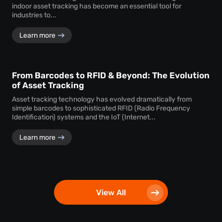
indoor asset tracking has become an essential tool for
industries to...
Learn more
From Barcodes to RFID & Beyond: The Evolution
of Asset Tracking
Asset tracking technology has evolved dramatically from
simple barcodes to sophisticated RFID (Radio Frequency
Identification) systems and the IoT (Internet...
Learn more
View All