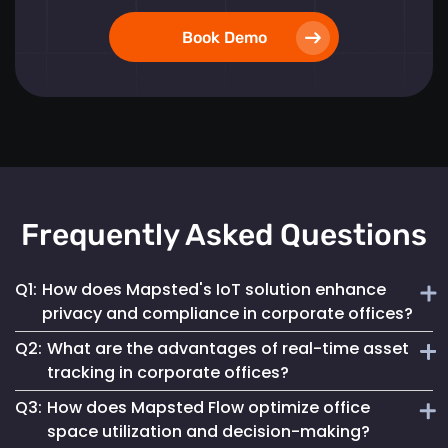
Book Demo
Frequently Asked Questions
Q1:
How does Mapsted's IoT solution enhance
privacy and compliance in corporate offices?
Q2:
What are the advantages of real-time asset
Mapsted ensures 100% anonymity in its operations,
tracking in corporate offices?
prioritizing the privacy of employees and visitors while
Q3:
How does Mapsted Flow optimize office
fully complying with GDPR. This commitment helps
Real-time asset tracking streamlines inventory
maintain a secure digital environment without
space utilization and decision-making?
management by providing instant visibility into the