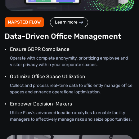
MAPSTED FLOW
Learn more
Data-Driven Office Management
Ensure GDPR Compliance
Operate with complete anonymity, prioritizing employee and
visitor privacy within your corporate spaces.
Optimize Office Space Utilization
Collect and process real-time data to efficiently manage office
spaces and enhance operational optimization.
Empower Decision-Makers
Utilize Flow’s advanced location analytics to enable facility
managers to effectively manage risks and seize opportunities.