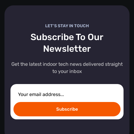
LET’S STAY IN TOUCH
Subscribe To Our
Newsletter
Get the latest indoor tech news delivered straight
to your inbox
Subscribe