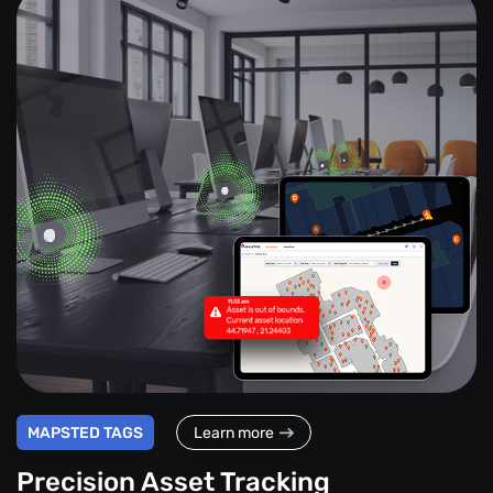
MAPSTED TAGS
Learn more
Precision Asset Tracking