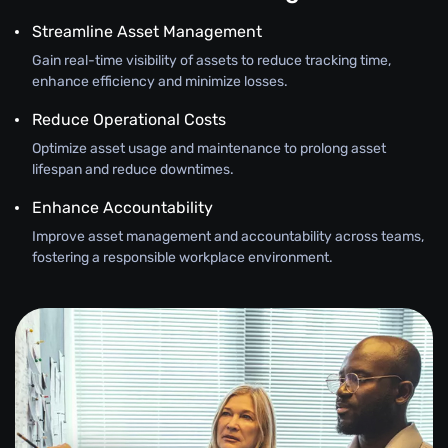
Streamline Asset Management
Gain real-time visibility of assets to reduce tracking time,
enhance efficiency and minimize losses.
Reduce Operational Costs
Optimize asset usage and maintenance to prolong asset
lifespan and reduce downtimes.
Enhance Accountability
Improve asset management and accountability across teams,
fostering a responsible workplace environment.