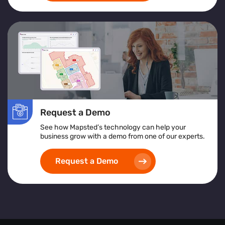
Request a Demo
See how Mapsted’s technology can help your
business grow with a demo from one of our experts.
Request a Demo