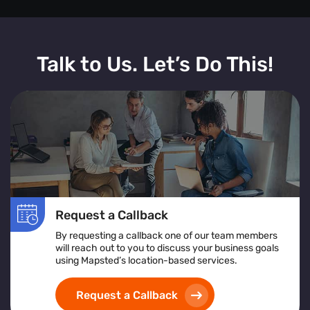
Talk to Us. Let’s Do This!
Request a Callback
By requesting a callback one of our team members
will reach out to you to discuss your business goals
using Mapsted’s location-based services.
Request a Callback