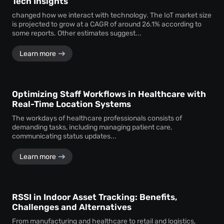
Tech Insights
changed how we interact with technology. The IoT market size
is projected to grow at a CAGR of around 26.1% according to
some reports. Other estimates suggest...
Learn more
Optimizing Staff Workflows in Healthcare with
Real-Time Location Systems
The workdays of healthcare professionals consists of
demanding tasks, including managing patient care,
communicating status updates...
Learn more
RSSI in Indoor Asset Tracking: Benefits,
Challenges and Alternatives
From manufacturing and healthcare to retail and logistics,