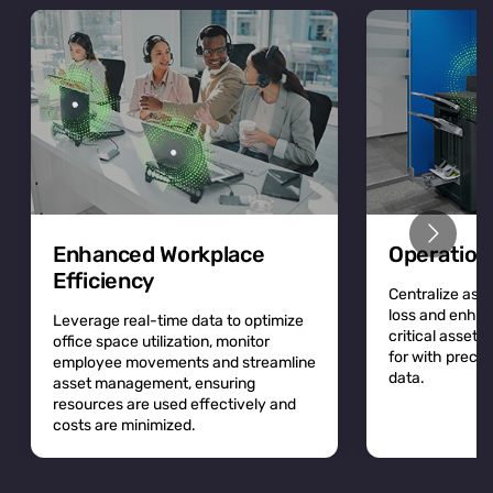
Enhanced Workplace
Operation
Efficiency
Centralize asse
loss and enhan
Leverage real-time data to optimize
critical asset
office space utilization, monitor
for with precis
employee movements and streamline
data.
asset management, ensuring
resources are used effectively and
costs are minimized.