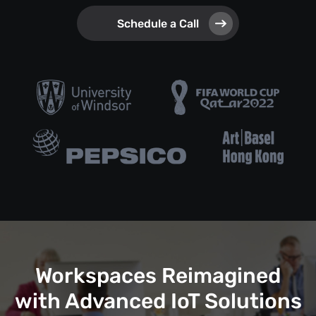
Schedule a Call
Workspaces Reimagined
with Advanced IoT Solutions