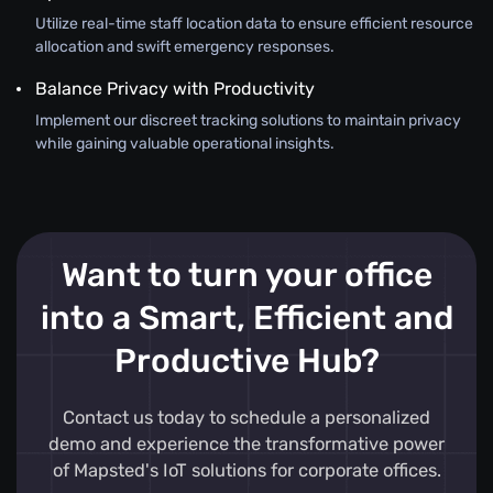
Utilize real-time staff location data to ensure efficient resource
allocation and swift emergency responses.
Balance Privacy with Productivity
Implement our discreet tracking solutions to maintain privacy
while gaining valuable operational insights.
Want to turn your office
into a Smart, Efficient and
Productive Hub?
Contact us today to schedule a personalized
demo and experience the transformative power
of Mapsted's IoT solutions for corporate offices.