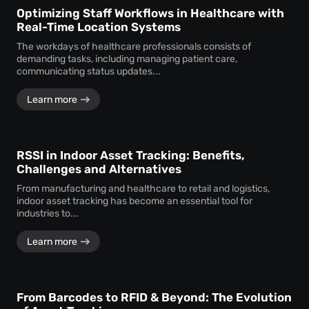
Optimizing Staff Workflows in Healthcare with
Real-Time Location Systems
The workdays of healthcare professionals consists of
demanding tasks, including managing patient care,
communicating status updates...
Learn more
RSSI in Indoor Asset Tracking: Benefits,
Challenges and Alternatives
From manufacturing and healthcare to retail and logistics,
indoor asset tracking has become an essential tool for
industries to...
Learn more
From Barcodes to RFID & Beyond: The Evolution