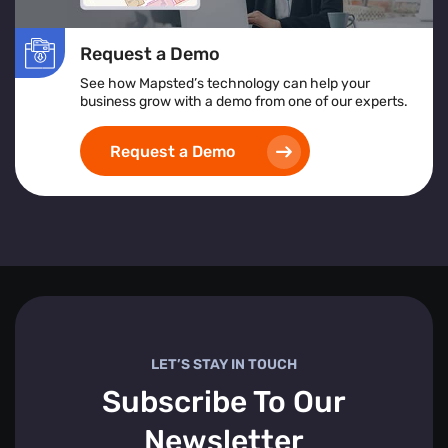
Request a Demo
See how Mapsted’s technology can help your
business grow with a demo from one of our experts.
Request a Demo
LET’S STAY IN TOUCH
Subscribe To Our
Newsletter