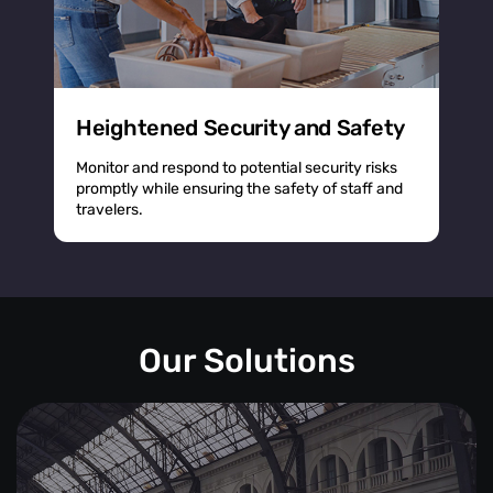
Heightened Security and Safety
Monitor and respond to potential security risks
promptly while ensuring the safety of staff and
travelers.
Our Solutions