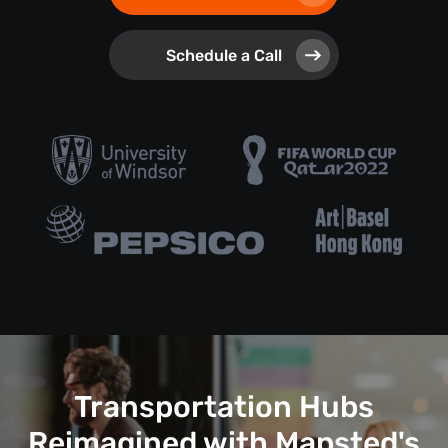
Schedule a Call
Transportation Hubs
Reimagined with Mapsted's