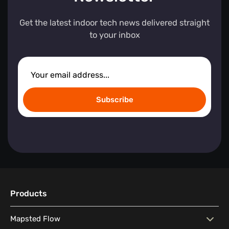
Get the latest indoor tech news delivered straight
to your inbox
Subscribe
Products
Mapsted Flow