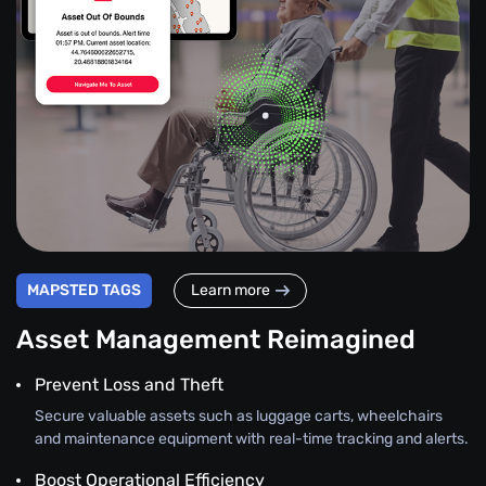
MAPSTED TAGS
Learn more
Asset Management Reimagined
Prevent Loss and Theft
Secure valuable assets such as luggage carts, wheelchairs
and maintenance equipment with real-time tracking and alerts.
Boost Operational Efficiency