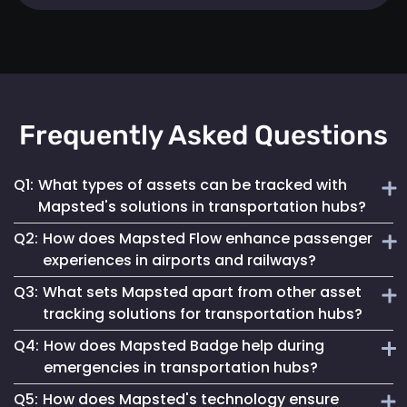
Frequently Asked Questions
Q1:
What types of assets can be tracked with
Mapsted's solutions in transportation hubs?
Q2:
How does Mapsted Flow enhance passenger
Mapsted's solutions can track a wide range of assets,
experiences in airports and railways?
including luggage carts, wheelchairs, passenger carts,
Q3:
What sets Mapsted apart from other asset
maintenance equipment, and more.
Mapsted Flow provides insights into passenger flow,
tracking solutions for transportation hubs?
helping optimize facility layouts, reduce wait times and
Q4:
How does Mapsted Badge help during
personalize the travel experience.
Mapsted's asset tracking system boasts unmatched
emergencies in transportation hubs?
precision, requiring significantly less hardware than
Q5:
How does Mapsted's technology ensure
competitors while offering an extended range and battery