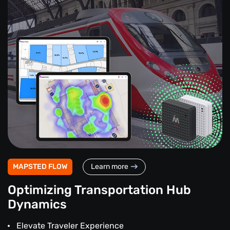
MAPSTED FLOW
Learn more
Optimizing Transportation Hub
Dynamics
Elevate Traveler Experience