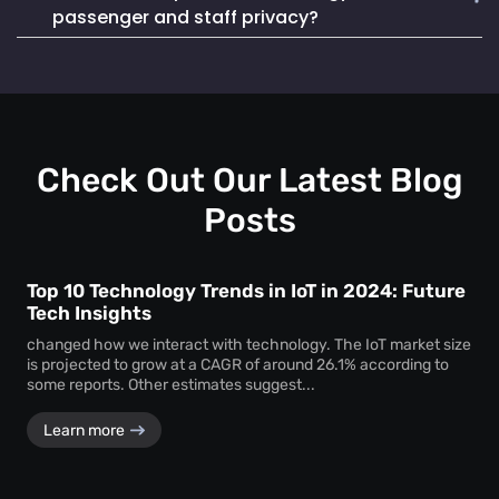
Mapsted Badge enables quick and efficient staff
life. It also seamlessly integrates into existing systems,
passenger and staff privacy?
localization during emergencies, ensuring a swift and
making it a reliable and cost-effective choice.
coordinated response to critical situations.
Mapsted Flow operates with 100% anonymity and is GDPR
compliant, collecting data without compromising individual
privacy. Mapsted Badge can be configured with varying
levels of data granularity, balancing tracking needs with
privacy considerations.
Check Out Our Latest Blog
Posts
Top 10 Technology Trends in IoT in 2024: Future
Tech Insights
changed how we interact with technology. The IoT market size
is projected to grow at a CAGR of around 26.1% according to
some reports. Other estimates suggest...
Learn more