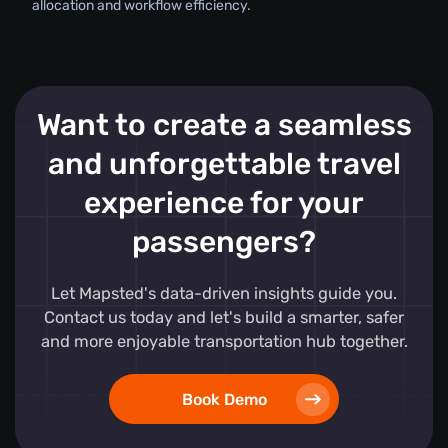
allocation and workflow efficiency.
Want to create a seamless
and unforgettable travel
experience for your
passengers?
Let Mapsted's data-driven insights guide you.
Contact us today and let's build a smarter, safer
and more enjoyable transportation hub together.
Book Demo