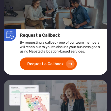
Request a Callback
By requesting a callback one of our team members
will reach out to you to discuss your business goals
using Mapsted’s location-based services.
Request a Callback