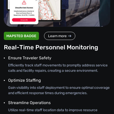
MAPSTED BADGE
Learn more
Real-Time Personnel Monitoring
Ensure Traveler Safety
Efficiently track staff movements to promptly address service
calls and facility repairs, creating a secure environment.
Optimize Staffing
Gain visibility into staff deployment to ensure optimal coverage
and efficient response times during emergencies.
Streamline Operations
Utilize real-time staff location data to improve resource