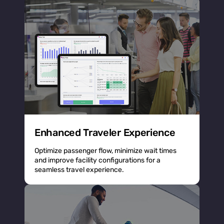
Enhanced Traveler Experience
Optimize passenger flow, minimize wait times
and improve facility configurations for a
seamless travel experience.