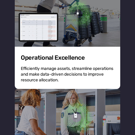
Operational Excellence
Efficiently manage assets, streamline operations
and make data-driven decisions to improve
resource allocation.