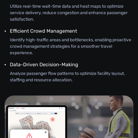
Utilize real-time wait-time data and heat maps to optimize
service delivery, reduce congestion and enhance passenger
satisfaction.
Efficient Crowd Management
Identify high-traffic areas and bottlenecks, enabling proactive
crowd management strategies for a smoother travel
experience.
Data-Driven Decision-Making
Analyze passenger flow patterns to optimize facility layout,
staffing and resource allocation.