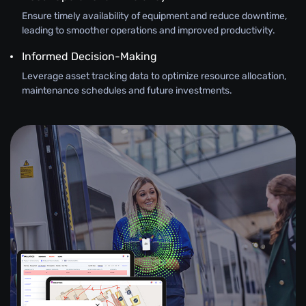
Ensure timely availability of equipment and reduce downtime,
leading to smoother operations and improved productivity.
Informed Decision-Making
Leverage asset tracking data to optimize resource allocation,
maintenance schedules and future investments.