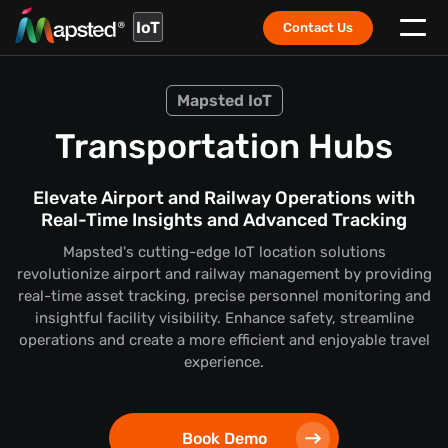
IoT
Contact Us
Mapsted IoT
Transportation Hubs
Elevate Airport and Railway Operations with
Real-Time Insights and Advanced Tracking
Mapsted's cutting-edge IoT location solutions
revolutionize airport and railway management by providing
real-time asset tracking, precise personnel monitoring and
insightful facility visibility. Enhance safety, streamline
operations and create a more efficient and enjoyable travel
experience.
Book Demo