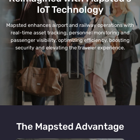
IoT Technology
Mapsted enhances airport and railway operations with
real-time asset tracking, personnel monitoring and
passenger visibility, optimizing efficiency, boosting
security and elevating the traveler experience.
The Mapsted Advantage