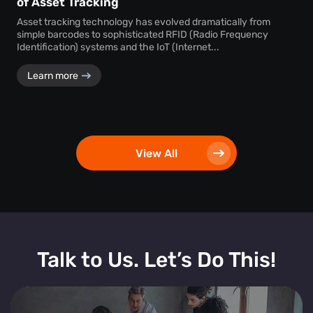
of Asset Tracking
Asset tracking technology has evolved dramatically from
simple barcodes to sophisticated RFID (Radio Frequency
Identification) systems and the IoT (Internet...
Learn more
View All
Talk to Us. Let’s Do This!