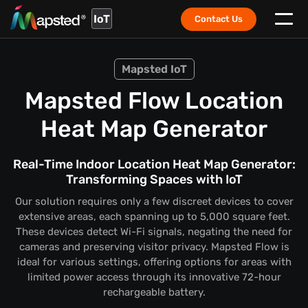
IoT
Contact Us
Mapsted IoT
Mapsted Flow Location
Heat Map Generator
Real-Time Indoor Location Heat Map Generator:
Transforming Spaces with IoT
Our solution requires only a few discreet devices to cover
extensive areas, each spanning up to 5,000 square feet.
These devices detect Wi-Fi signals, negating the need for
cameras and preserving visitor privacy. Mapsted Flow is
ideal for various settings, offering options for areas with
limited power access through its innovative 72-hour
rechargeable battery.