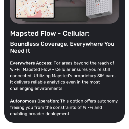
Mapsted Flow - Cellular:
Boundless Coverage, Everywhere You
Need It
Everywhere Access:
For areas beyond the reach of
Wi-Fi, Mapsted Flow - Cellular ensures you're still
connected. Utilizing Mapsted's proprietary SIM card,
it delivers reliable analytics even in the most
challenging environments.
Autonomous Operation:
This option offers autonomy,
freeing you from the constraints of Wi-Fi and
enabling broader deployment.