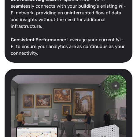
seamlessly connects with your building's existing Wi-
Fi network, providing an uninterrupted flow of data
and insights without the need for additional
infrastructure.
Consistent Performance:
Leverage your current Wi-
Fi to ensure your analytics are as continuous as your
connectivity.