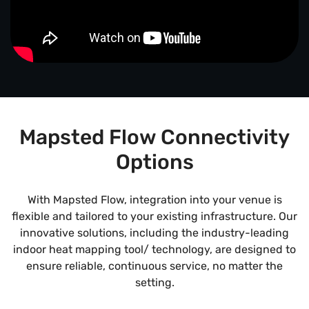
Mapsted Flow Connectivity
Options
With Mapsted Flow, integration into your venue is
flexible and tailored to your existing infrastructure. Our
innovative solutions, including the industry-leading
indoor heat mapping tool/ technology, are designed to
ensure reliable, continuous service, no matter the
setting.