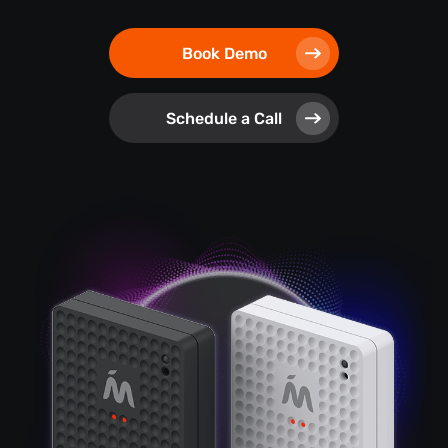
Book Demo
Schedule a Call