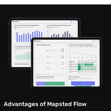
Advantages of Mapsted Flow