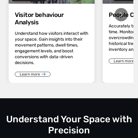
Visitor behaviour
People Co
Analysis
Accurately track
time. Monitor 
Understand how visitors interact with
overcrowding a
your space. Gain insights into their
historical trend
movement patterns, dwell times,
inventory and 
engagement levels, and boost
conversions with data-driven
Learn more
decisions.
Learn more
Understand Your Space with
Precision