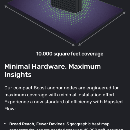
Minimal Hardware, Maximum
Insights
Our compact Boost anchor nodes are engineered for
maximum coverage with minimal installation effort.
Experience a new standard of efficiency with Mapsted
Flow:
Broad Reach, Fewer Devices:
3 geographic heat map