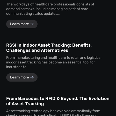
The workdays of healthcare professionals consists of
demanding tasks, including managing patient care,
communicating status updates...
Learn more
RSSI in Indoor Asset Tracking: Benefits,
Challenges and Alternatives
From manufacturing and healthcare to retail and logistics,
indoor asset tracking has become an essential tool for
industries to...
Learn more
From Barcodes to RFID & Beyond: The Evolution
of Asset Tracking
Asset tracking technology has evolved dramatically from
simple barcodes to sophisticated RFID (Radio Frequency