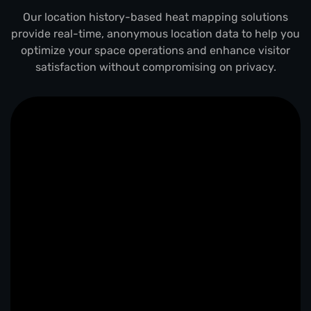
Our location history-based heat mapping solutions
provide real-time, anonymous location data to help you
optimize your space operations and enhance visitor
satisfaction without compromising on privacy.