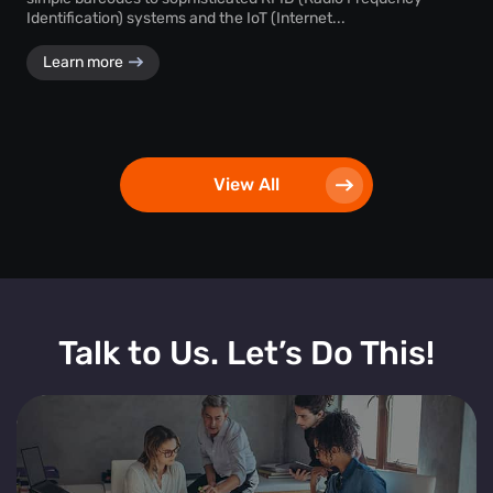
Identification) systems and the IoT (Internet...
Learn more
View All
Talk to Us. Let’s Do This!