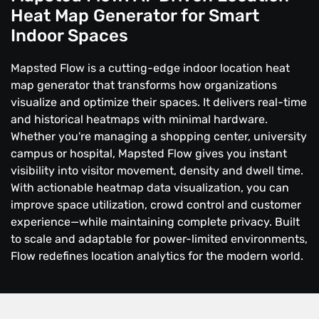
Heat Map Generator for Smart
Indoor Spaces
Mapsted Flow is a cutting-edge indoor location heat
map generator that transforms how organizations
visualize and optimize their spaces. It delivers real-time
and historical heatmaps with minimal hardware.
Whether you're managing a shopping center, university
campus or hospital, Mapsted Flow gives you instant
visibility into visitor movement, density and dwell time.
With actionable heatmap data visualization, you can
improve space utilization, crowd control and customer
experience—while maintaining complete privacy. Built
to scale and adaptable for power-limited environments,
Flow redefines location analytics for the modern world.