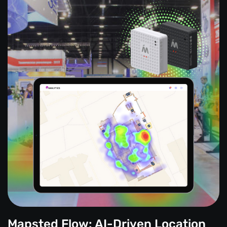
Mapsted Flow: AI-Driven Location