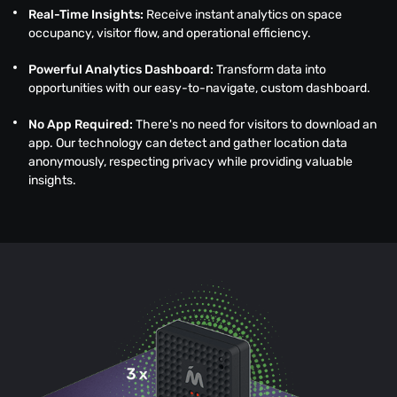
Real-Time Insights:
Receive instant analytics on space
occupancy, visitor flow, and operational efficiency.
Powerful Analytics Dashboard:
Transform data into
opportunities with our easy-to-navigate, custom dashboard.
No App Required:
There's no need for visitors to download an
app. Our technology can detect and gather location data
anonymously, respecting privacy while providing valuable
insights.