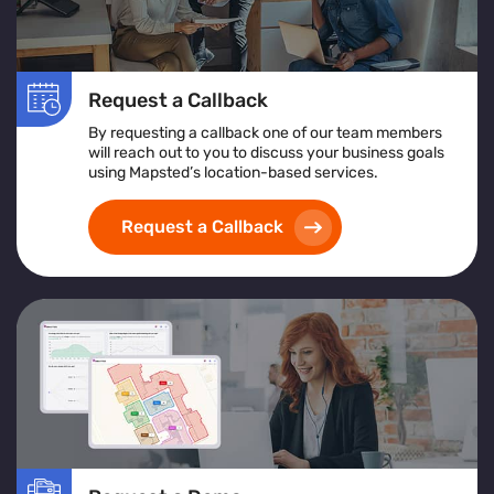
Request a Callback
By requesting a callback one of our team members
will reach out to you to discuss your business goals
using Mapsted’s location-based services.
Request a Callback