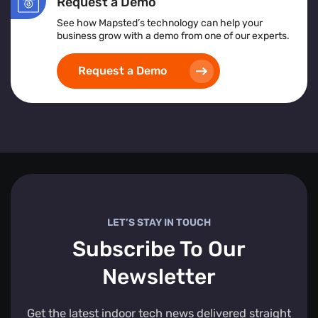
Request a Demo
See how Mapsted’s technology can help your
business grow with a demo from one of our experts.
Request a Demo
LET’S STAY IN TOUCH
Subscribe To Our
Newsletter
Get the latest indoor tech news delivered straight