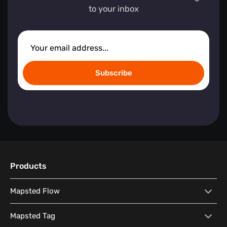
to your inbox
Subscribe
Products
Mapsted Flow
Mapsted Flow
Visitor Behaviour Analysis
Mapsted Tag