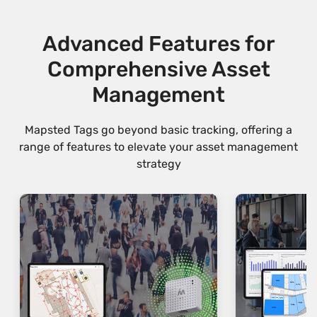
Advanced Features for
Comprehensive Asset
Management
Mapsted Tags go beyond basic tracking, offering a
range of features to elevate your asset management
strategy