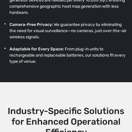
generator devices are needed per every 10,000 sqft, ensuring
comprehensive geographic heat map generation with less
hardware.
Camera-Free Privacy:
We guarantee privacy by eliminating
the need for visual surveillance—no cameras, just over-the-air
wireless signals.
Adaptable for Every Space:
From plug-in units to
rechargeable and replaceable batteries, our solutions fit every
type of venue.
Industry-Specific Solutions
for Enhanced Operational