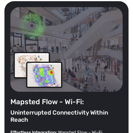
Mapsted Flow - Wi-Fi:
Uninterrupted Connectivity Within
Reach
Effortless Integration:
Mapsted Flow - Wi-Fi