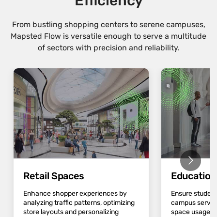
Efficiency
From bustling shopping centers to serene campuses,
Mapsted Flow is versatile enough to serve a multitude
of sectors with precision and reliability.
Retail Spaces
Educatio
Enhance shopper experiences by
Ensure student
analyzing traffic patterns, optimizing
campus servic
store layouts and personalizing
space usage an