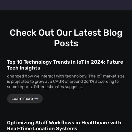
Retail heat mapping
does not track individual shoppers'
facility managers a clear picture of visitor behaviour across
personal identities. Instead, the
heat map creator
every level.
aggregates anonymous signal data to show overall crowd
movement and behaviour, ensuring total privacy while
delivering actionable business intelligence.
Check Out Our Latest Blog
Posts
Top 10 Technology Trends in IoT in 2024: Future
Tech Insights
changed how we interact with technology. The IoT market size
is projected to grow at a CAGR of around 26.1% according to
some reports. Other estimates suggest...
Learn more
Optimizing Staff Workflows in Healthcare with
Real-Time Location Systems