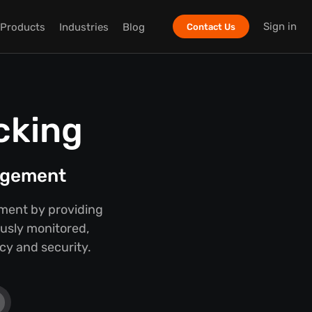
Sign in
Products
Industries
Blog
Contact Us
cking
nagement
ment by providing
ously monitored,
cy and security.