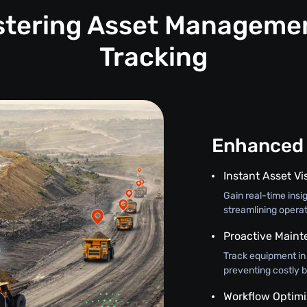
astering Asset Manageme
Tracking
Enhanced 
Instant Asset Vis
Gain real-time insi
streamlining opera
Proactive Main
Track equipment in
preventing costly 
Workflow Optimi