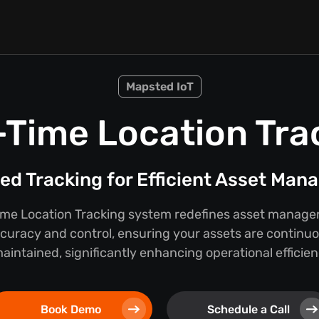
Mapsted IoT
-Time Location Tra
d Tracking for Efficient Asset Ma
ime Location Tracking system redefines asset manage
curacy and control, ensuring your assets are continu
ntained, significantly enhancing operational efficien
Book Demo
Schedule a Call