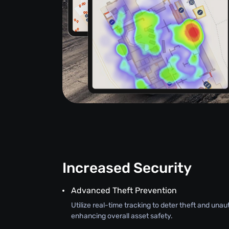
Increased Security
Advanced Theft Prevention
Utilize real-time tracking to deter theft and una
enhancing overall asset safety.