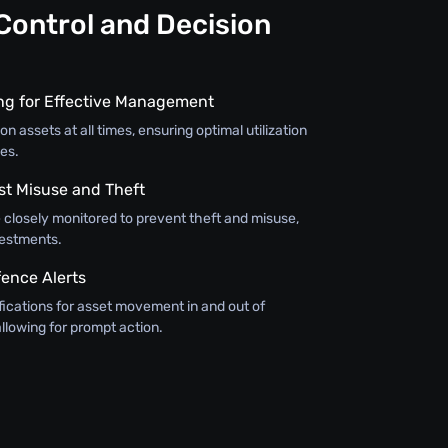
Control and Decision
ing for Effective Management
on assets at all times, ensuring optimal utilization
es.
st Misuse and Theft
 closely monitored to prevent theft and misuse,
vestments.
ence Alerts
fications for asset movement in and out of
llowing for prompt action.