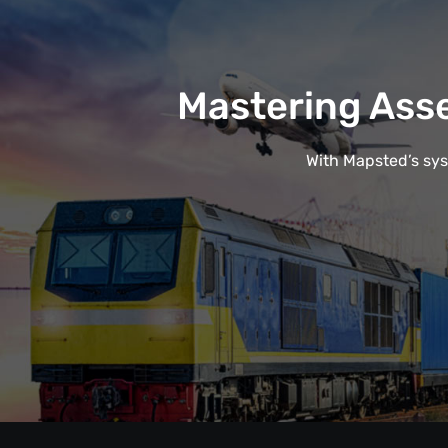
Mastering Ass
With Mapsted’s syst