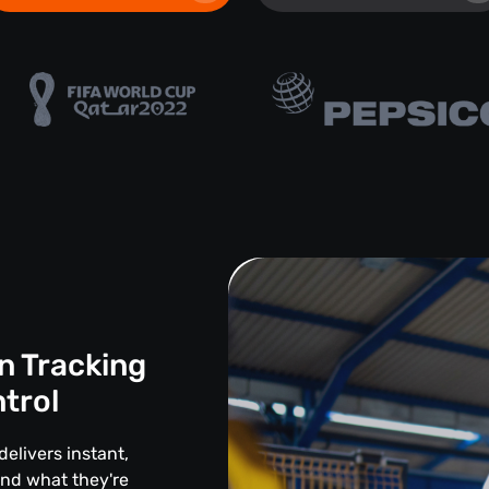
n Tracking
ntrol
delivers instant,
and what they're