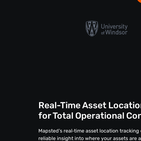
Real-Time Asset Locatio
for Total Operational Co
Mapsted’s real‑time asset location tracking 
reliable insight into where your assets are 