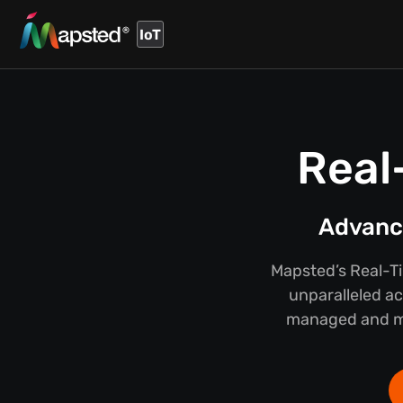
IoT
Real
Advance
Mapsted’s Real-T
unparalleled ac
managed and mai