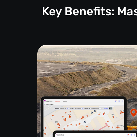
Key Benefits: M