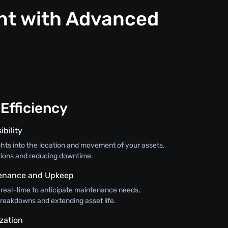
nt with Advanced
Efficiency
ibility
ghts into the location and movement of your assets,
tions and reducing downtime.
tenance and Upkeep
 real-time to anticipate maintenance needs,
breakdowns and extending asset life.
zation