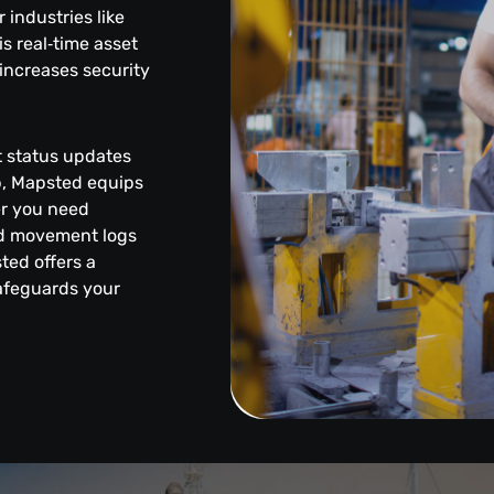
industries like
s real‑time asset
increases security
et status updates
pp, Mapsted equips
er you need
led movement logs
sted offers a
safeguards your