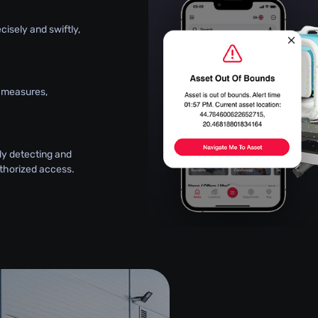
ecisely and swiftly,
y measures,
ly detecting and
thorized access.