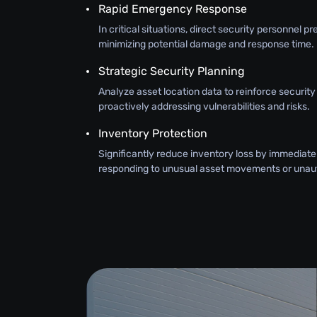
Rapid Emergency Response
In critical situations, direct security personnel pr
minimizing potential damage and response time.
Strategic Security Planning
Analyze asset location data to reinforce securit
proactively addressing vulnerabilities and risks.
Inventory Protection
Significantly reduce inventory loss by immediate
responding to unusual asset movements or unau