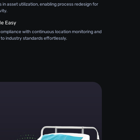
 in asset utilization, enabling process redesign for
ity.
e Easy
compliance with continuous location monitoring and
 to industry standards effortlessly.