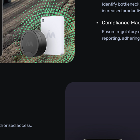
Identify bottlenecks
increased productiv
Compliance Mad
Ensure regulatory 
reporting, adhering
uthorized access,