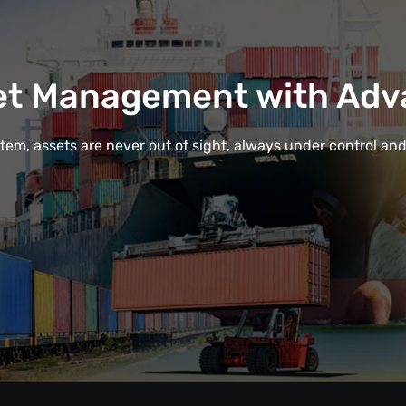
et Management with Adv
em, assets are never out of sight, always under control and e