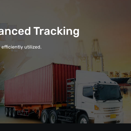
anced Tracking
fficiently utilized.