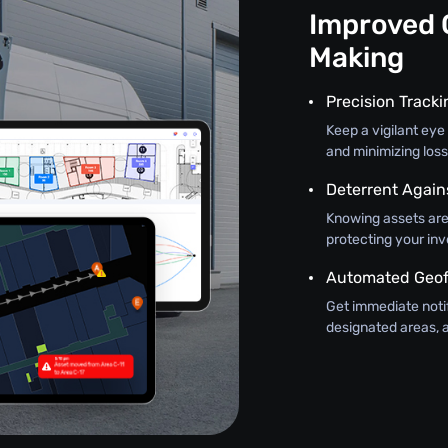
Improved 
Making
Precision Track
Keep a vigilant eye 
and minimizing loss
Deterrent Again
Knowing assets are
protecting your in
Automated Geof
Get immediate noti
designated areas, a