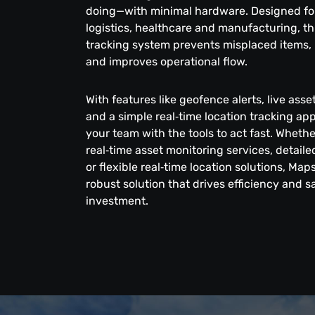
doing—with minimal hardware. Designed for 
logistics, healthcare and manufacturing, thi
tracking system prevents misplaced items, 
and improves operational flow.
With features like geofence alerts, live ass
and a simple real‑time location tracking a
your team with the tools to act fast. Wheth
real‑time asset monitoring services, detai
or flexible real‑time location solutions, Map
robust solution that drives efficiency and 
investment.