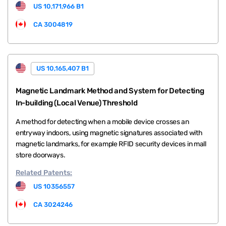
US 10,171,966 B1
CA 3004819
US 10,165,407 B1
Magnetic Landmark Method and System for Detecting
In-building (Local Venue) Threshold
A method for detecting when a mobile device crosses an
entryway indoors, using magnetic signatures associated with
magnetic landmarks, for example RFID security devices in mall
store doorways.
Related
Patents:
US 10356557
CA 3024246