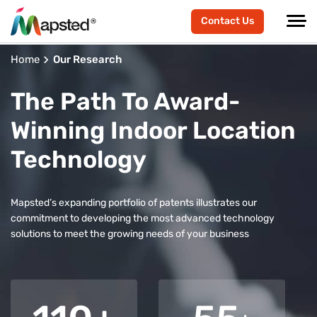
Contact Us
Home
Our Research
The Path To Award-
Winning Indoor Location
Technology
Mapsted’s expanding portfolio of patents illustrates our
commitment to developing the most advanced technology
solutions to meet the growing needs of your business