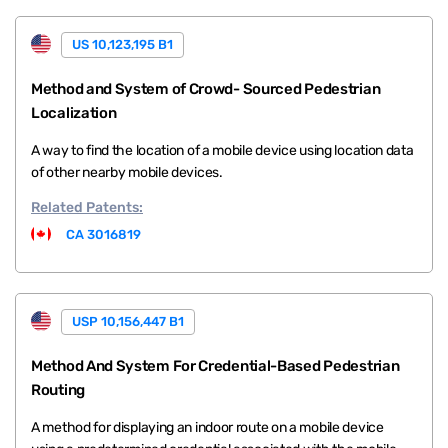
US 10,123,195 B1
Method and System of Crowd- Sourced Pedestrian
Localization
A way to find the location of a mobile device using location data
of other nearby mobile devices.
Related
Patents:
CA 3016819
USP 10,156,447 B1
Method And System For Credential-Based Pedestrian
Routing
A method for displaying an indoor route on a mobile device