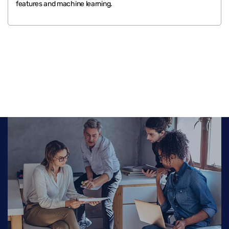
features and machine learning.
.