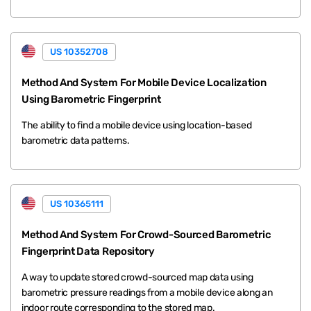
US 10352708
Method And System For Mobile Device Localization
Using Barometric Fingerprint
The ability to find a mobile device using location-based
barometric data patterns.
US 10365111
Method And System For Crowd-Sourced Barometric
Fingerprint Data Repository
A way to update stored crowd-sourced map data using
barometric pressure readings from a mobile device along an
indoor route corresponding to the stored map.