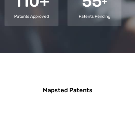
110+
55
+
Patents Approved
Patents Pending
Mapsted Patents