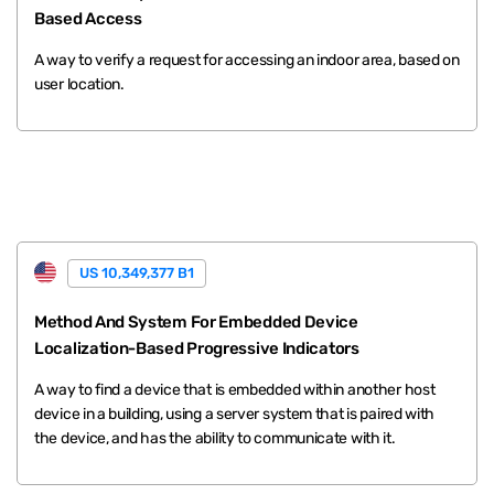
Based Access
A way to verify a request for accessing an indoor area, based on
user location.
US 10,349,377 B1
Method And System For Embedded Device
Localization-Based Progressive Indicators
A way to find a device that is embedded within another host
device in a building, using a server system that is paired with
the device, and has the ability to communicate with it.