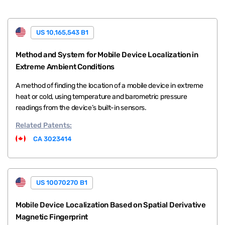
US 10,165,543 B1
Method and System for Mobile Device Localization in
Extreme Ambient Conditions
A method of finding the location of a mobile device in extreme
heat or cold, using temperature and barometric pressure
readings from the device’s built-in sensors.
Related
Patents:
CA 3023414
US 10070270 B1
Mobile Device Localization Based on Spatial Derivative
Magnetic Fingerprint