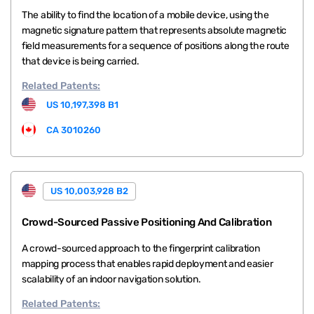
The ability to find the location of a mobile device, using the
magnetic signature pattern that represents absolute magnetic
field measurements for a sequence of positions along the route
that device is being carried.
Related
Patents:
US 10,197,398 B1
CA 3010260
US 10,003,928 B2
Crowd-Sourced Passive Positioning And Calibration
A crowd-sourced approach to the fingerprint calibration
mapping process that enables rapid deployment and easier
scalability of an indoor navigation solution.
Related
Patents: