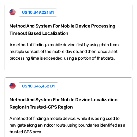
US 10,349,221 B1
Method And System For Mobile Device Processing
Timeout Based Localization
A method of finding a mobile device first by using data from
multiple sensors of the mobile device, and then, once a set
processing time is exceeded, using a portion of that data.
US 10,345,452 B1
Method And System For Mobile Device Localization
Region In Trusted-GPS Region
A method of finding a mobile device, while it is being used to
navigate along an indoor route, using boundaries identified as a
trusted GPS area.