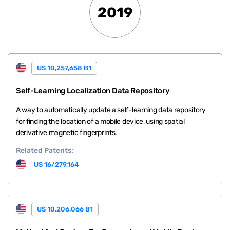
2019
US 10,257,658 B1
Self-Learning Localization Data Repository
A way to automatically update a self-learning data repository
for finding the location of a mobile device, using spatial
derivative magnetic fingerprints.
Related
Patents:
US 16/279,164
US 10,206,066 B1