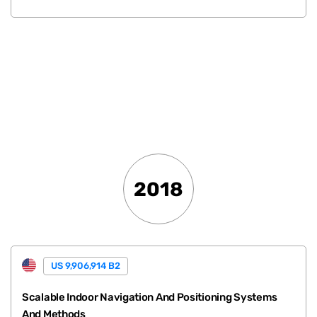
.
2018
US 9,906,914 B2
Scalable Indoor Navigation And Positioning Systems
And Methods