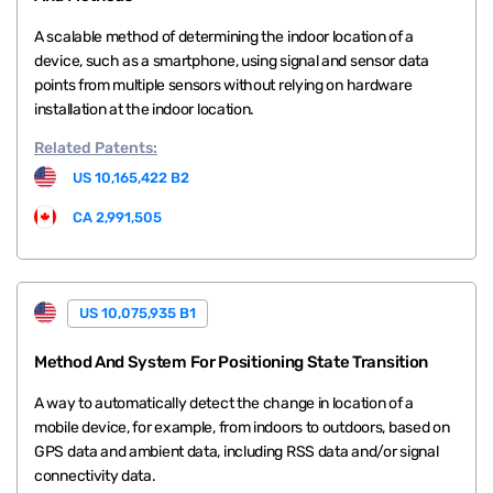
A scalable method of determining the indoor location of a
device, such as a smartphone, using signal and sensor data
points from multiple sensors without relying on hardware
installation at the indoor location.
Related
Patents:
US 10,165,422 B2
CA 2,991,505
US 10,075,935 B1
Method And System For Positioning State Transition
A way to automatically detect the change in location of a
mobile device, for example, from indoors to outdoors, based on
GPS data and ambient data, including RSS data and/or signal
connectivity data.