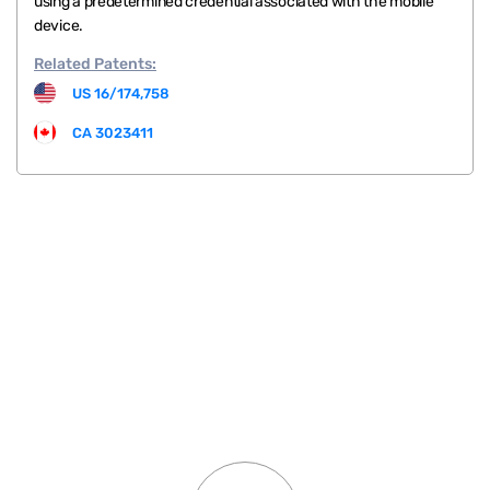
using a predetermined credential associated with the mobile
device.
Related
Patents:
US 16/174,758
CA 3023411
.