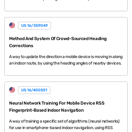
US 16/359049
Method And System Of Crowd-Sourced Heading
Corrections
A way to update the direction a mobile device is moving in along
an indoor route, by using the heading angles of nearby devices.
US 16/400551
Neural Network Training For Mobile Device RSS
Fingerprint-Based Indoor Navigation
A way of training a specific set of algorithms (neural networks)
for use in smartphone-based indoor navigation, using RSS