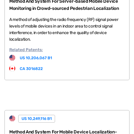
Method And System For Server-based Mobile Device
Monitoring in Crowd-sourced Pedestrian Localization
A method of adjusting the radio frequency (RF) signal power
levels of mobile devices in an indoor area to control signal
interference, in order to enhance the quality of device
localization.
Related
Patents:
US 10,206,067 B1
CA 3016822
US 10,249,116 B1
Method And System For Mobile Device Localization-