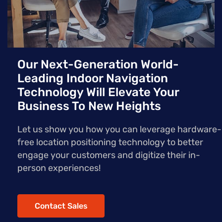
Our Next-Generation World-
Leading Indoor Navigation
Technology Will Elevate Your
Business To New Heights
Let us show you how you can leverage hardware-
free location positioning technology to better
engage your customers and digitize their in-
person experiences!
Contact Sales