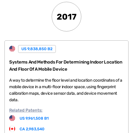
2017
US 9,838,850 B2
Systems And Methods For Determining Indoor Location
And Floor Of A Mobile Device
A way to determine the floor level and location coordinates of a
mobile device in a multi-floor indoor space, using fingerprint
calibration maps, device sensor data, and device movement
data.
Related
Patents:
US 9,961,508 B1
CA 2,983,540