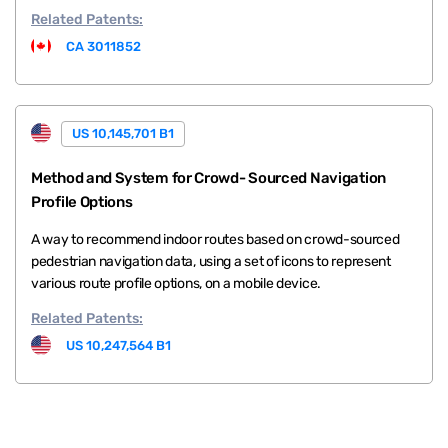
Related
Patents:
CA 3011852
US 10,145,701 B1
Method and System for Crowd- Sourced Navigation
Profile Options
A way to recommend indoor routes based on crowd-sourced
pedestrian navigation data, using a set of icons to represent
various route profile options, on a mobile device.
Related
Patents:
US 10,247,564 B1