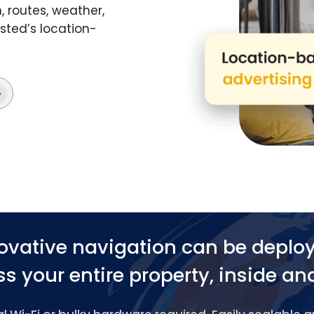
 routes, weather,
ted’s location-
ovative navigation can be deplo
s your entire property, inside an