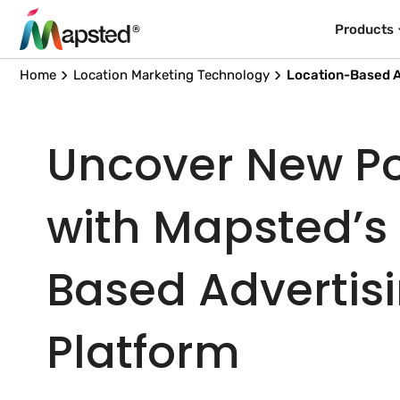
Products
Home
Location Marketing Technology
Location-Based A
Uncover New Pos
with Mapsted’s
Based Advertis
Platform