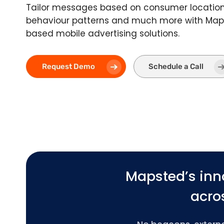
Tailor messages based on consumer location,
behaviour patterns and much more with Maps
based mobile advertising solutions.
Request Demo
Schedule a Call
Mapsted’s inn
acros