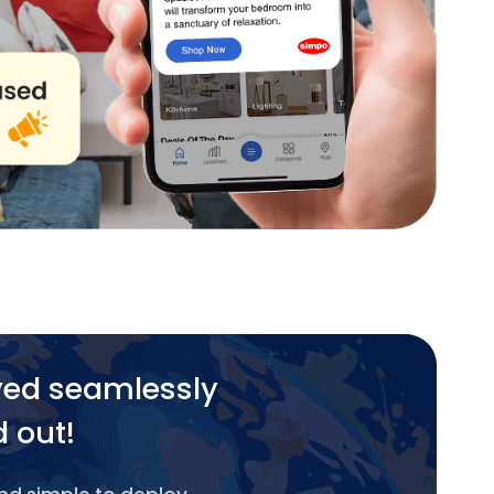
yed seamlessly
d out!