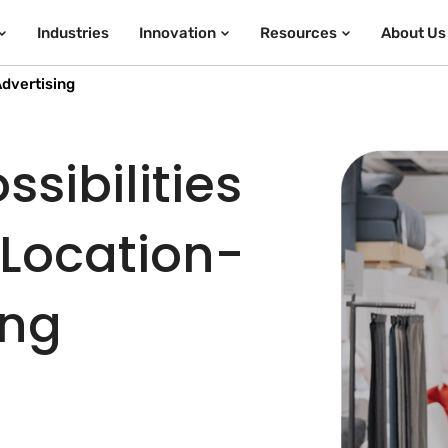
Industries
Innovation
Resources
About Us
dvertising
sibilities
 Location-
ing