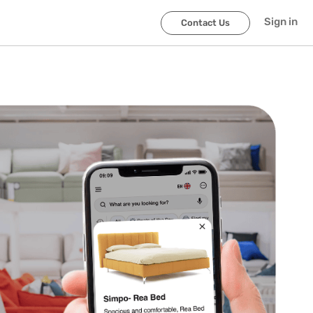
Sign in
Contact Us