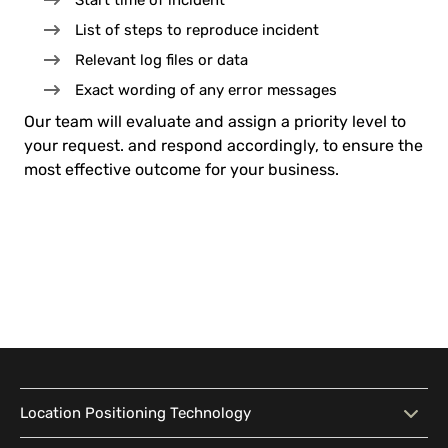
Start time of incident
List of steps to reproduce incident
Relevant log files or data
Exact wording of any error messages
Our team will evaluate and assign a priority level to
your request. and respond accordingly, to ensure the
most effective outcome for your business.
Location Positioning Technology