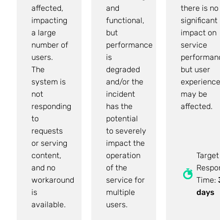
affected,
and
there is no
impacting
functional,
significant
a large
but
impact on
number of
performance
service
users.
is
performan
The
degraded
but user
system is
and/or the
experienc
not
incident
may be
responding
has the
affected.
to
potential
requests
to severely
or serving
impact the
content,
operation
Target
and no
of the
Respo
workaround
service for
Time:
is
multiple
days
available.
users.