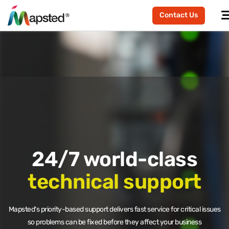
Contact Us
24/7 world-class
technical support
Mapsted's priority-based support delivers fast service for critical issues
so problems can be fixed before they affect your business