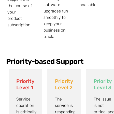
software
available.
the course of
upgrades run
your
smoothly to
product
keep your
subscription.
business on
track.
Priority-based Support
Priority
Priority
Priority
Level 1
Level 2
Level 3
Service
The
The issue
operation
service is
is not
is critically
responding
critical an