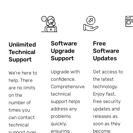
Software
Free
Unlimited
Upgrade
Software
Technical
Support
Updates
Support
Upgrade with
Get access to
We're here to
confidence.
the latest
help. There
Comprehensive
technology.
are no limits
technical
Enjoy fast,
on the
support helps
free security
number of
address any
updates and
times you
problems
releases as
can contact
quickly,
soon as they
technical
ensuring
become
support over