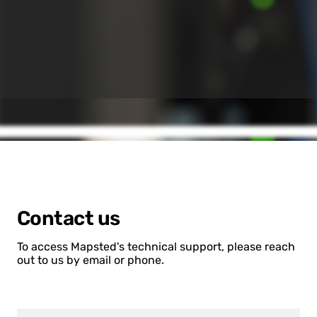
Contact us
To access Mapsted's technical support, please reach
out to us by email or phone.