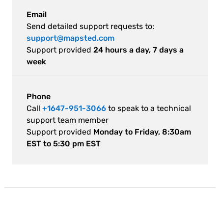
Email
Send detailed support requests to:
support@mapsted.com
Support provided
24 hours a day, 7 days a
week
Phone
Call
+1647-951-3066
to speak to a technical
support team member
Support provided
Monday to Friday, 8:30am
EST to 5:30 pm EST