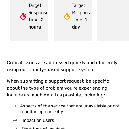
Target
Target
Response
Response
Time:
2
Time:
1
hours
day
Critical issues are addressed quickly and efficiently
using our priority-based support system.
When submitting a support request, be specific
about the type of problem you're experiencing.
Include as much detail as possible, including:
Aspects of the service that are unavailable or not
functioning correctly
Impact on users