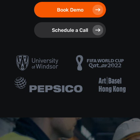
Book Demo
Schedule a Call