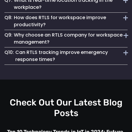
Q7:
What is real-time location tracking in the
protection.
It allows for quick identification of personnel locations
workplace?
during emergencies, integrating seamlessly with existing
Q8:
How does RTLS for workspace improve
response protocols for efficient management.
Real-time location tracking refers to the use of advanced
productivity?
technology, like Mapsted Badge, to monitor the exact
Q9:
Why choose an RTLS company for workspace
location of personnel within a workspace. It helps enhance
Real-time location tracking systems (RTLS) optimize
operational efficiency and ensures workplace safety.
management?
resource allocation, reduce workflow bottlenecks and
Q10:
Can RTLS tracking improve emergency
improve task assignments by tracking personnel locations.
An RTLS company like Mapsted provides tailored solutions
This eliminates delays and enables smarter decision-
response times?
for location-based tracking, enhancing safety, compliance
making.
and resource utilization in workspaces. It empowers
Yes, real-time location tracking ensures rapid identification
businesses to streamline operations effectively.
of personnel in emergencies. This enables quicker
evacuation, safety protocols and targeted assistance in
critical situations.
Check Out Our Latest Blog
Posts
Top 10 Technology Trends in IoT in 2024: Future