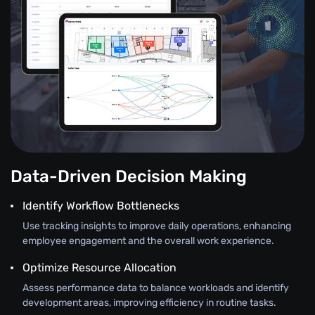
Data-Driven Decision Making
Identify Workflow Bottlenecks
Use tracking insights to improve daily operations, enhancing
employee engagement and the overall work experience.
Optimize Resource Allocation
Assess performance data to balance workloads and identify
development areas, improving efficiency in routine tasks.