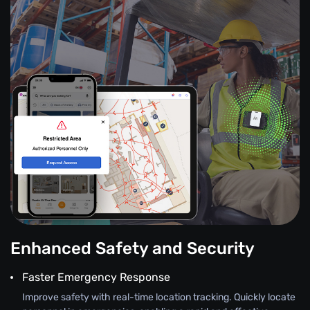
Enhanced Safety and Security
Faster Emergency Response
Improve safety with real-time location tracking. Quickly locate