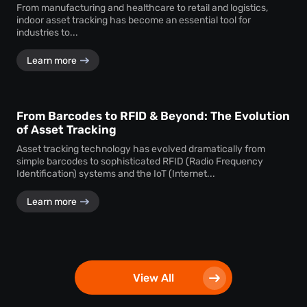
From manufacturing and healthcare to retail and logistics,
indoor asset tracking has become an essential tool for
industries to...
Learn more
From Barcodes to RFID & Beyond: The Evolution
of Asset Tracking
Asset tracking technology has evolved dramatically from
simple barcodes to sophisticated RFID (Radio Frequency
Identification) systems and the IoT (Internet...
Learn more
View All