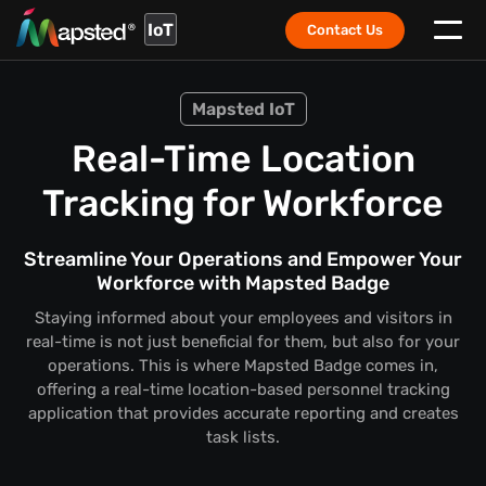
IoT
Contact Us
Mapsted IoT
Real-Time Location
Tracking for Workforce
Streamline Your Operations and Empower Your
Workforce with Mapsted Badge
Staying informed about your employees and visitors in
real-time is not just beneficial for them, but also for your
operations. This is where Mapsted Badge comes in,
offering a real-time location-based personnel tracking
application that provides accurate reporting and creates
task lists.