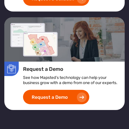
Request a Demo
See how Mapsted’s technology can help your
business grow with a demo from one of our experts.
Request a Demo