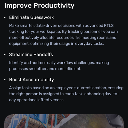
Improve Productivity
Eliminate Guesswork
Make smarter, data-driven decisions with advanced RTLS
tracking for your workspace. By tracking personnel, you can
more effectively allocate resources like meeting rooms and
equipment, optimizing their usage in everyday tasks.
Streamline Handoffs
Identify and address daily workflow challenges, making
processes smoother and more efficient.
Boost Accountability
Assign tasks based on an employee’s current location, ensuring
the right person is assigned to each task, enhancing day-to-
day operational effectiveness.