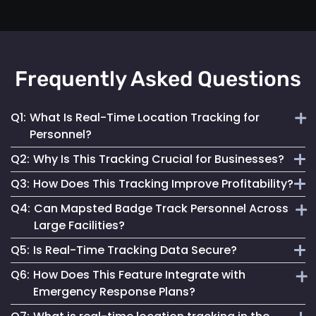
Frequently Asked Questions
Q1:
What Is Real-Time Location Tracking for
Personnel?
Q2:
Why Is This Tracking Crucial for Businesses?
It's the continuous monitoring of individuals' locations
Q3:
How Does This Tracking Improve Profitability?
within a facility, providing immediate updates for effective
It enables efficient operations, enhances safety measures
management.
Q4:
Can Mapsted Badge Track Personnel Across
and informs strategic decisions, contributing to
By optimizing resource use, streamlining operations and
Large Facilities?
organizational success.
enhancing customer experiences, it leads to cost savings
Q5:
Is Real-Time Tracking Data Secure?
and increased revenue.
Yes, it’s designed for precision tracking within large
Q6:
How Does This Feature Integrate with
facilities, providing real-time location data across
Absolutely. Mapsted ensures the data is securely
Emergency Response Plans?
expansive areas.
transmitted and stored, maintaining high standards of data