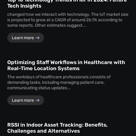
Tech Insights
changed how we interact with technology. The IoT market size
is projected to grow at a CAGR of around 26.1% according to
some reports. Other estimates suggest...
Learn more
Optimizing Staff Workflows in Healthcare with
Real-Time Location Systems
The workdays of healthcare professionals consists of
demanding tasks, including managing patient care,
communicating status updates...
Learn more
RSSI in Indoor Asset Tracking: Benefits,
Challenges and Alternatives