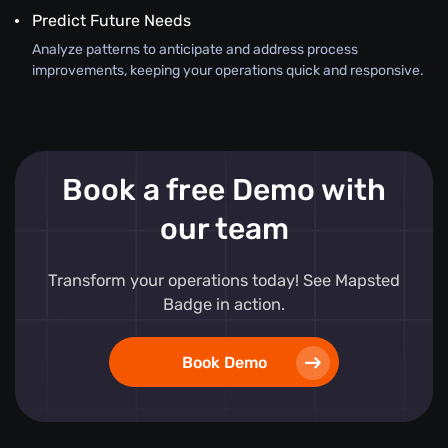
Predict Future Needs
Analyze patterns to anticipate and address process
improvements, keeping your operations quick and responsive.
Book a free Demo with
our team
Transform your operations today! See Mapsted
Badge in action.
Book Demo