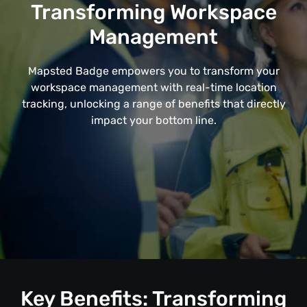
Transforming Workspace
Management
Mapsted Badge empowers you to transform your
workspace management with real-time location
tracking, unlocking a range of benefits that directly
impact your bottom line.
Key Benefits: Transforming