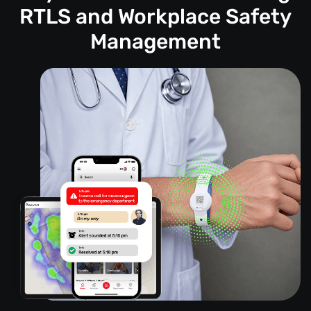
RTLS and Workplace Safety
Management