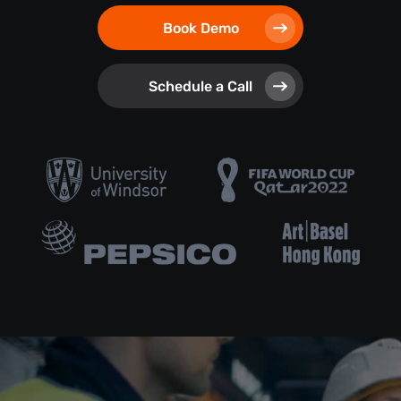
Book Demo
Schedule a Call