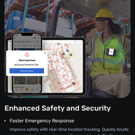
Enhanced Safety and Security
Faster Emergency Response
Improve safety with real-time location tracking. Quickly locate