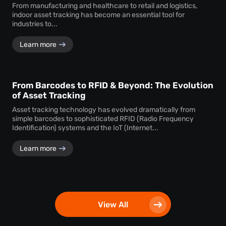
From manufacturing and healthcare to retail and logistics,
indoor asset tracking has become an essential tool for
industries to...
Learn more
From Barcodes to RFID & Beyond: The Evolution
of Asset Tracking
Asset tracking technology has evolved dramatically from
simple barcodes to sophisticated RFID (Radio Frequency
Identification) systems and the IoT (Internet...
Learn more
View All