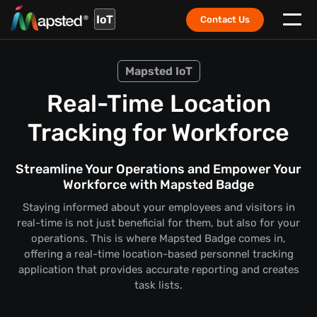
IoT
Contact Us
Mapsted IoT
Real-Time Location
Tracking for Workforce
Streamline Your Operations and Empower Your
Workforce with Mapsted Badge
Staying informed about your employees and visitors in
real-time is not just beneficial for them, but also for your
operations. This is where Mapsted Badge comes in,
offering a real-time location-based personnel tracking
application that provides accurate reporting and creates
task lists.