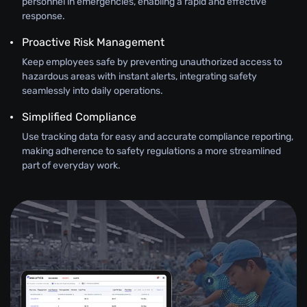
personnel in emergencies, enabling a rapid and effective
response.
Proactive Risk Management
Keep employees safe by preventing unauthorized access to
hazardous areas with instant alerts, integrating safety
seamlessly into daily operations.
Simplified Compliance
Use tracking data for easy and accurate compliance reporting,
making adherence to safety regulations a more streamlined
part of everyday work.