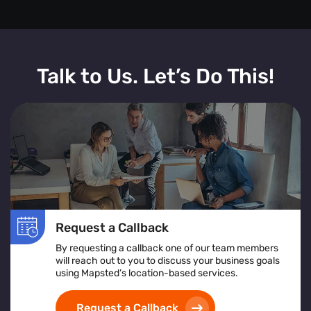
Talk to Us. Let’s Do This!
Request a Callback
By requesting a callback one of our team members
will reach out to you to discuss your business goals
using Mapsted’s location-based services.
Request a Callback