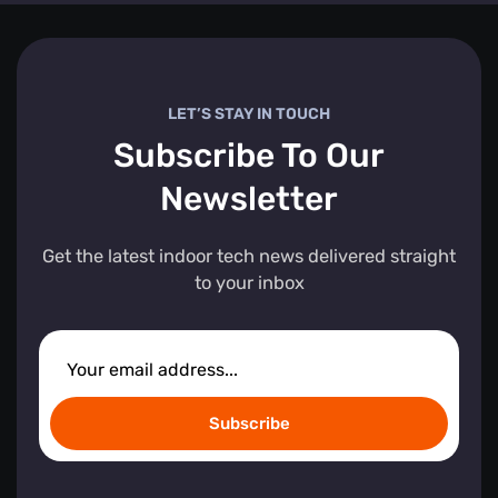
LET’S STAY IN TOUCH
Subscribe To Our
Newsletter
Get the latest indoor tech news delivered straight
to your inbox
Subscribe