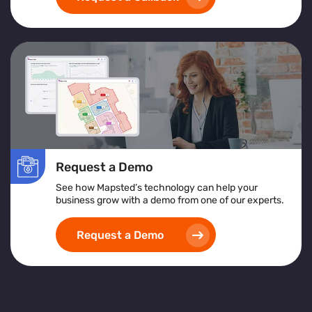
Request a Demo
See how Mapsted’s technology can help your
business grow with a demo from one of our experts.
Request a Demo