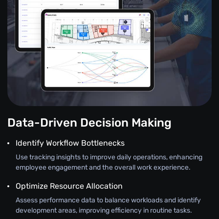
Data-Driven Decision Making
Identify Workflow Bottlenecks
Use tracking insights to improve daily operations, enhancing
employee engagement and the overall work experience.
Optimize Resource Allocation
Assess performance data to balance workloads and identify
development areas, improving efficiency in routine tasks.