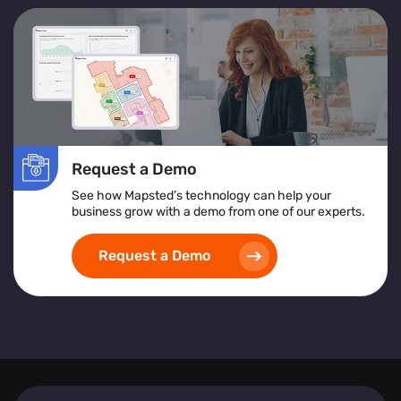
Request a Demo
See how Mapsted’s technology can help your
business grow with a demo from one of our experts.
Request a Demo