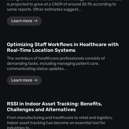
is projected to grow at a CAGR of around 26.1% according to
some reports. Other estimates suggest...
Learn more
Optimizing Staff Workflows in Healthcare with
Real-Time Location Systems
The workdays of healthcare professionals consists of
demanding tasks, including managing patient care,
communicating status updates...
Learn more
RSSI in Indoor Asset Tracking: Benefits,
Challenges and Alternatives
From manufacturing and healthcare to retail and logistics,
indoor asset tracking has become an essential tool for
industries to...