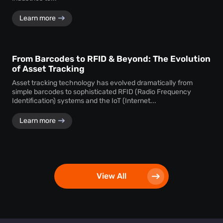
Learn more
From Barcodes to RFID & Beyond: The Evolution
of Asset Tracking
Asset tracking technology has evolved dramatically from
simple barcodes to sophisticated RFID (Radio Frequency
Identification) systems and the IoT (Internet...
Learn more
View All