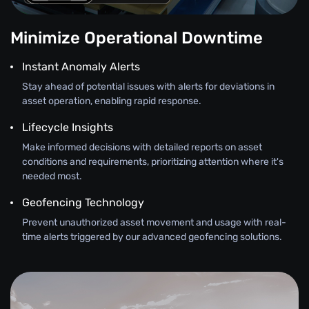
Minimize Operational Downtime
Instant Anomaly Alerts
Stay ahead of potential issues with alerts for deviations in
asset operation, enabling rapid response.
Lifecycle Insights
Make informed decisions with detailed reports on asset
conditions and requirements, prioritizing attention where it's
needed most.
Geofencing Technology
Prevent unauthorized asset movement and usage with real-
time alerts triggered by our advanced geofencing solutions.