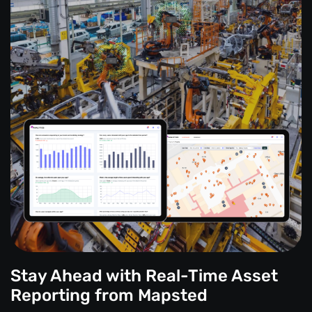
Stay Ahead with Real-Time Asset
Reporting from Mapsted