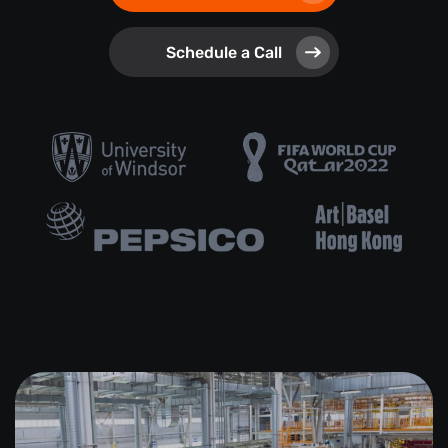
Schedule a Call