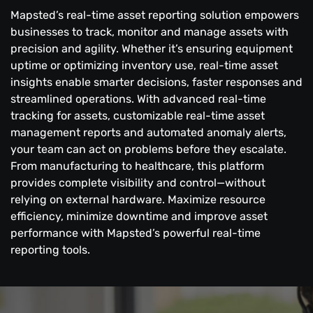
Mapsted’s real-time asset reporting solution empowers
businesses to track, monitor and manage assets with
precision and agility. Whether it’s ensuring equipment
uptime or optimizing inventory use, real-time asset
insights enable smarter decisions, faster responses and
streamlined operations. With advanced real-time
tracking for assets, customizable real-time asset
management reports and automated anomaly alerts,
your team can act on problems before they escalate.
From manufacturing to healthcare, this platform
provides complete visibility and control—without
relying on external hardware. Maximize resource
efficiency, minimize downtime and improve asset
performance with Mapsted’s powerful real-time
reporting tools.