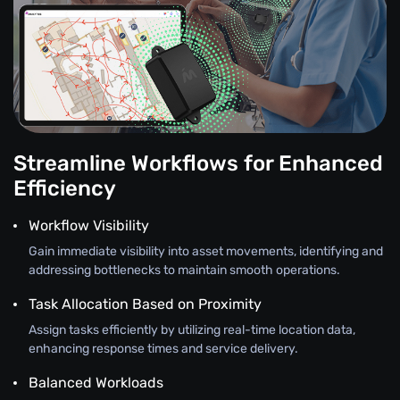
Streamline Workflows for Enhanced
Efficiency
Workflow Visibility
Gain immediate visibility into asset movements, identifying and
addressing bottlenecks to maintain smooth operations.
Task Allocation Based on Proximity
Assign tasks efficiently by utilizing real-time location data,
enhancing response times and service delivery.
Balanced Workloads