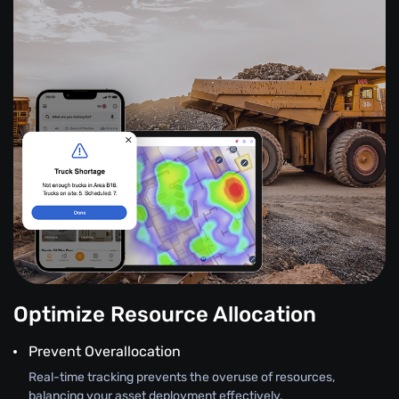
Optimize Resource Allocation
Prevent Overallocation
Real-time tracking prevents the overuse of resources,
balancing your asset deployment effectively.