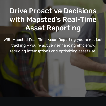
Drive Proactive Decisions
with Mapsted's Real-Time
Asset Reporting
With Mapsted Real-Time Asset Reporting you’re not just
tracking – you’re actively enhancing efficiency,
reducing interruptions and optimizing asset use.