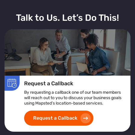
Talk to Us. Let’s Do This!
Request a Callback
By requesting a callback one of our team members
will reach out to you to discuss your business goals
using Mapsted’s location-based services.
Request a Callback