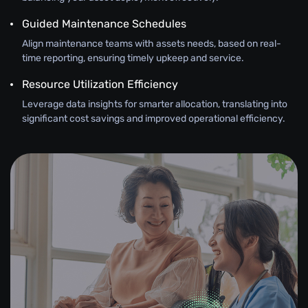
Guided Maintenance Schedules
Align maintenance teams with assets needs, based on real-
time reporting, ensuring timely upkeep and service.
Resource Utilization Efficiency
Leverage data insights for smarter allocation, translating into
significant cost savings and improved operational efficiency.