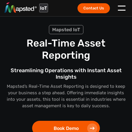
IoT
Contact Us
Mapsted IoT
Real-Time Asset
Reporting
Streamlining Operations with Instant Asset
Insights
Mapsted’s Real-Time Asset Reporting is designed to keep
your business a step ahead. Offering immediate insights
into your assets, this tool is essential in industries where
asset management is key to daily success.
Book Demo