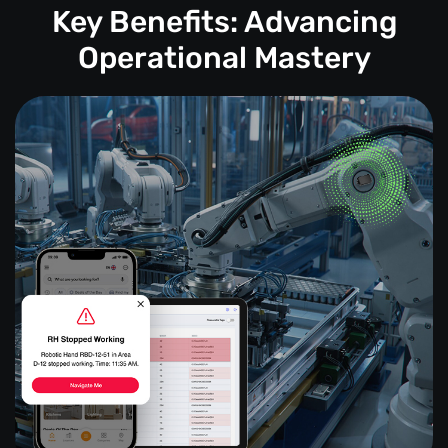
Key Benefits: Advancing
Operational Mastery