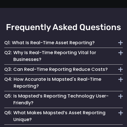
Frequently Asked Questions
Q1:
What Is Real-Time Asset Reporting?
Q2:
Why Is Real-Time Reporting Vital for
It involves continuous monitoring and instant data
Businesses?
transmission on asset location and status for efficient
Q3:
Can Real-Time Reporting Reduce Costs?
management.
It enables informed decision-making, reduces downtime
Q4:
How Accurate Is Mapsted's Real-Time
and enhances security, contributing to better operational
Yes, it helps optimize resource utilization, prevent losses
Reporting?
performance.
and streamline maintenance, leading to cost savings.
Q5:
Is Mapsted’s Reporting Technology User-
Our technology ensures highly accurate and up-to-date
Friendly?
reporting, essential for reliable asset management.
Q6:
What Makes Mapsted’s Asset Reporting
Absolutely. It is designed for accessibility, making it easy
Unique?
for anyone to monitor and manage assets effectively.