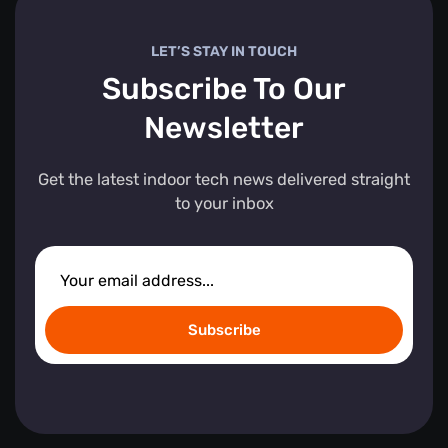
LET’S STAY IN TOUCH
Subscribe To Our
Newsletter
Get the latest indoor tech news delivered straight
to your inbox
Subscribe