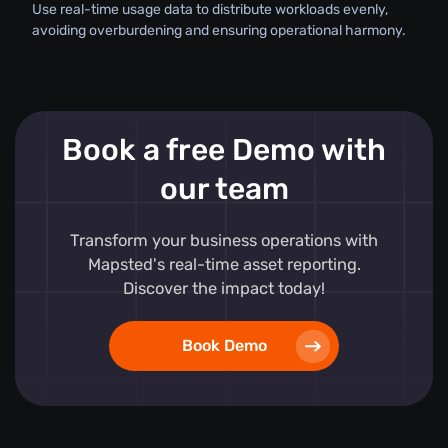
Use real-time usage data to distribute workloads evenly,
avoiding overburdening and ensuring operational harmony.
Book a free Demo with
our team
Transform your business operations with
Mapsted's real-time asset reporting.
Discover the impact today!
Book Demo