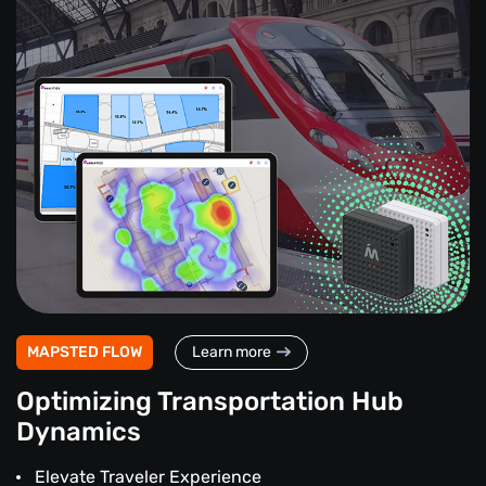
MAPSTED FLOW
Learn more
Optimizing Transportation Hub
Dynamics
Elevate Traveler Experience