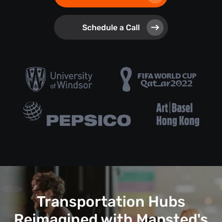
Schedule a Call
Transportation Hubs
Reimagined with Mapsted's