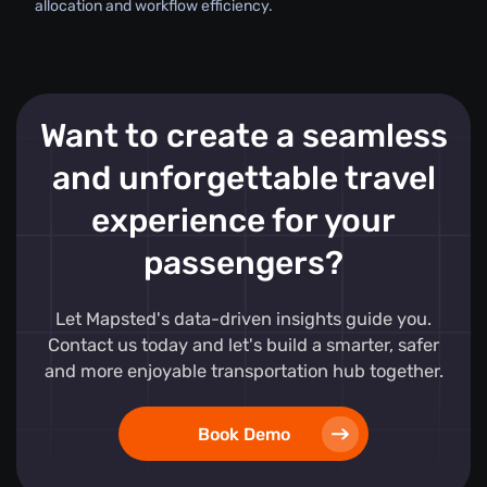
allocation and workflow efficiency.
Want to create a seamless
and unforgettable travel
experience for your
passengers?
Let Mapsted's data-driven insights guide you.
Contact us today and let's build a smarter, safer
and more enjoyable transportation hub together.
Book Demo