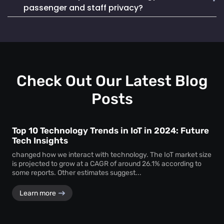
Mapsted Badge enables quick and efficient staff
life. It also seamlessly integrates into existing systems,
passenger and staff privacy?
localization during emergencies, ensuring a swift and
making it a reliable and cost-effective choice.
coordinated response to critical situations.
Mapsted Flow operates with 100% anonymity and is GDPR
compliant, collecting data without compromising individual
privacy. Mapsted Badge can be configured with varying
levels of data granularity, balancing tracking needs with
privacy considerations.
Check Out Our Latest Blog
Posts
Top 10 Technology Trends in IoT in 2024: Future
Tech Insights
changed how we interact with technology. The IoT market size
is projected to grow at a CAGR of around 26.1% according to
some reports. Other estimates suggest...
Learn more