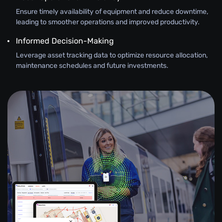
Ensure timely availability of equipment and reduce downtime,
leading to smoother operations and improved productivity.
Informed Decision-Making
Leverage asset tracking data to optimize resource allocation,
maintenance schedules and future investments.