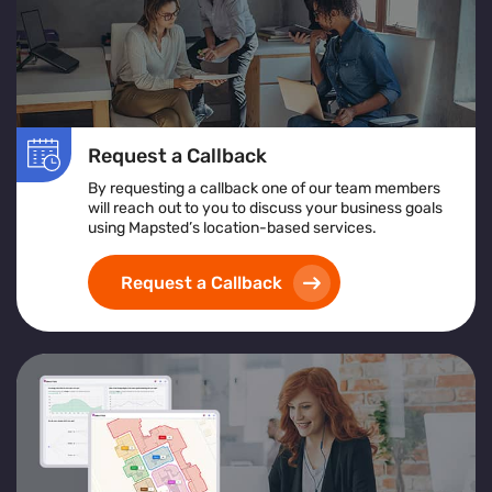
Request a Callback
By requesting a callback one of our team members
will reach out to you to discuss your business goals
using Mapsted’s location-based services.
Request a Callback