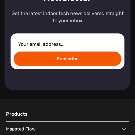
Get the latest indoor tech news delivered straight
to your inbox
Subscribe
Products
Mapsted Flow