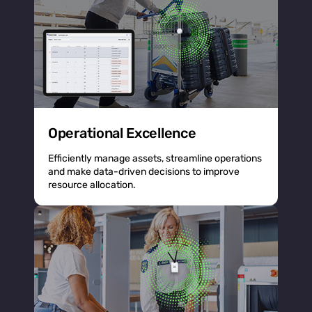
Operational Excellence
Efficiently manage assets, streamline operations
and make data-driven decisions to improve
resource allocation.