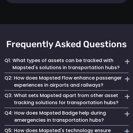
Frequently Asked Questions
Q1:
What types of assets can be tracked with
Mapsted's solutions in transportation hubs?
Q2:
How does Mapsted Flow enhance passenger
Mapsted's solutions can track a wide range of assets,
experiences in airports and railways?
including luggage carts, wheelchairs, passenger carts,
Q3:
What sets Mapsted apart from other asset
maintenance equipment, and more.
Mapsted Flow provides insights into passenger flow,
tracking solutions for transportation hubs?
helping optimize facility layouts, reduce wait times and
Q4:
How does Mapsted Badge help during
personalize the travel experience.
Mapsted's asset tracking system boasts unmatched
emergencies in transportation hubs?
precision, requiring significantly less hardware than
Q5:
How does Mapsted's technology ensure
competitors while offering an extended range and battery