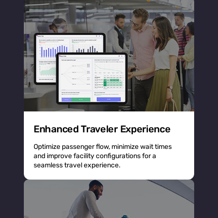
Enhanced Traveler Experience
Optimize passenger flow, minimize wait times
and improve facility configurations for a
seamless travel experience.