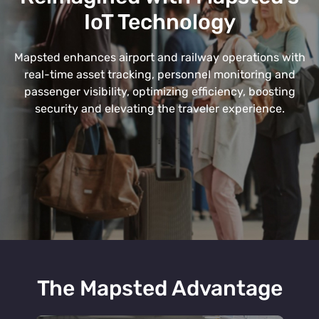
IoT Technology
Mapsted enhances airport and railway operations with
real-time asset tracking, personnel monitoring and
passenger visibility, optimizing efficiency, boosting
security and elevating the traveler experience.
The Mapsted Advantage