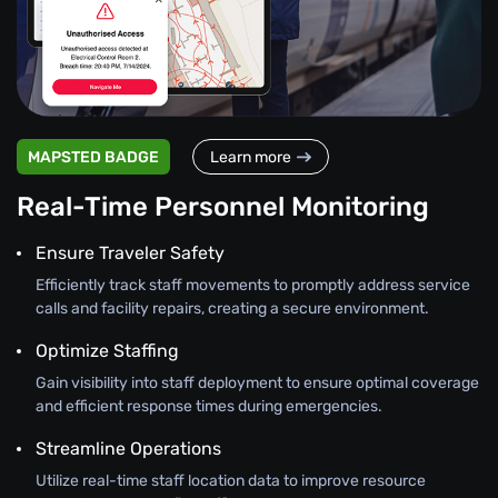
MAPSTED BADGE
Learn more
Real-Time Personnel Monitoring
Ensure Traveler Safety
Efficiently track staff movements to promptly address service
calls and facility repairs, creating a secure environment.
Optimize Staffing
Gain visibility into staff deployment to ensure optimal coverage
and efficient response times during emergencies.
Streamline Operations
Utilize real-time staff location data to improve resource