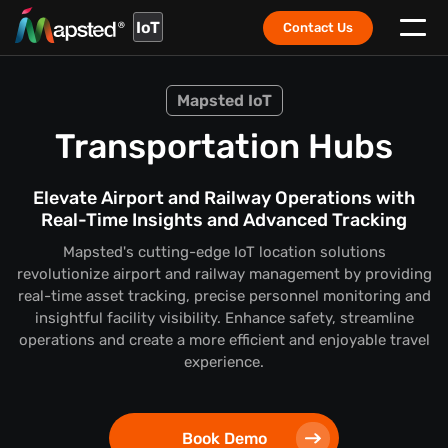
IoT
Contact Us
Mapsted IoT
Transportation Hubs
Elevate Airport and Railway Operations with
Real-Time Insights and Advanced Tracking
Mapsted's cutting-edge IoT location solutions
revolutionize airport and railway management by providing
real-time asset tracking, precise personnel monitoring and
insightful facility visibility. Enhance safety, streamline
operations and create a more efficient and enjoyable travel
experience.
Book Demo