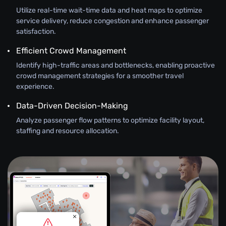
Utilize real-time wait-time data and heat maps to optimize
service delivery, reduce congestion and enhance passenger
satisfaction.
Efficient Crowd Management
Identify high-traffic areas and bottlenecks, enabling proactive
crowd management strategies for a smoother travel
experience.
Data-Driven Decision-Making
Analyze passenger flow patterns to optimize facility layout,
staffing and resource allocation.