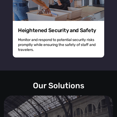
Heightened Security and Safety
Monitor and respond to potential security risks
promptly while ensuring the safety of staff and
travelers.
Our Solutions