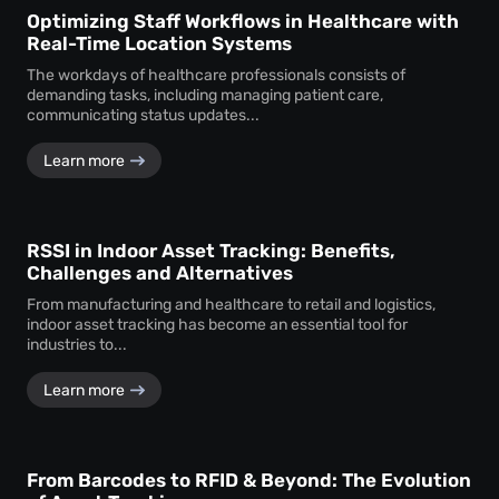
Optimizing Staff Workflows in Healthcare with
Real-Time Location Systems
The workdays of healthcare professionals consists of
demanding tasks, including managing patient care,
communicating status updates...
Learn more
RSSI in Indoor Asset Tracking: Benefits,
Challenges and Alternatives
From manufacturing and healthcare to retail and logistics,
indoor asset tracking has become an essential tool for
industries to...
Learn more
From Barcodes to RFID & Beyond: The Evolution