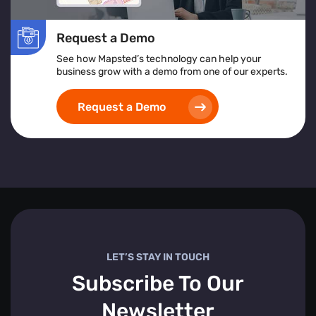
Request a Demo
See how Mapsted’s technology can help your
business grow with a demo from one of our experts.
Request a Demo
LET’S STAY IN TOUCH
Subscribe To Our
Newsletter