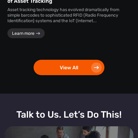
of Asset Tracking
Asset tracking technology has evolved dramatically from
simple barcodes to sophisticated RFID (Radio Frequency
Identification) systems and the IoT (Internet...
Learn more
View All
Talk to Us. Let’s Do This!