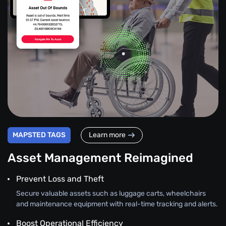
MAPSTED TAGS
Learn more
Asset Management Reimagined
Prevent Loss and Theft
Secure valuable assets such as luggage carts, wheelchairs
and maintenance equipment with real-time tracking and alerts.
Boost Operational Efficiency