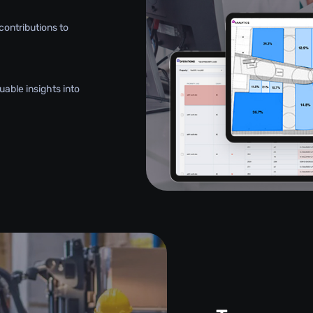
contributions to
uable insights into