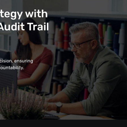
tegy with
udit Trail
cision, ensuring
ountability.