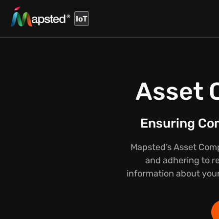
IoT
Asset 
Ensuring Co
Mapsted’s Asset Compl
and adhering to r
information about your