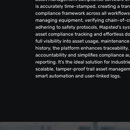
is accurately time-stamped, creating a tran
compliance framework across all workflows.
managing equipment, verifying chain-of-c
adhering to safety protocols, Mapsted’s sy
asset compliance tracking and effortless d
full visibility into asset usage, maintena
history, the platform enhances traceability
accountability and simplifies compliance au
reporting. It’s the ideal solution for industr
scalable, tamper-proof trail asset manage
smart automation and user-linked logs.