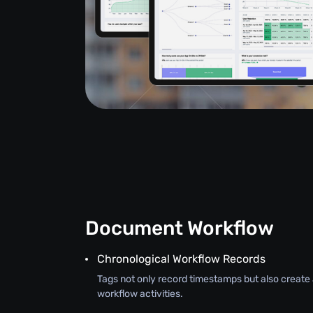
Document Workflow
Chronological Workflow Records
Tags not only record timestamps but also create a
workflow activities.