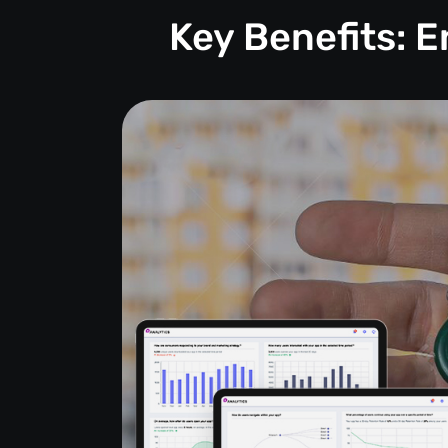
Key Benefits: 