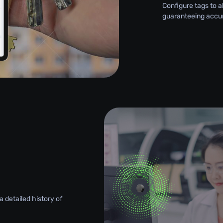
Configure tags to a
guaranteeing accu
 detailed history of