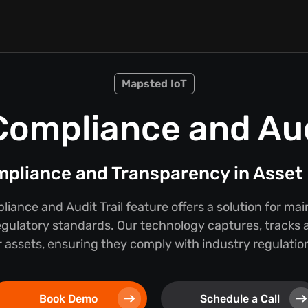
Mapsted IoT
Compliance and Audi
mpliance and Transparency in Asse
iance and Audit Trail feature offers a solution for ma
egulatory standards. Our technology captures, tracks a
 assets, ensuring they comply with industry regulations
Book Demo
Schedule a Call