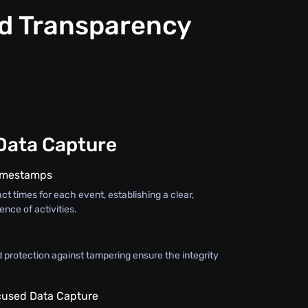
nd Transparency
Data Capture
Timestamps
ct times for each event, establishing a clear,
nce of activities.
 protection against tampering ensure the integrity
used Data Capture