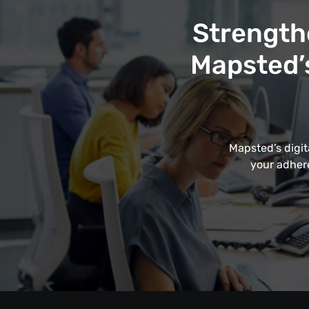
Strength
Mapsted’s
Mapsted’s digit
your adhere