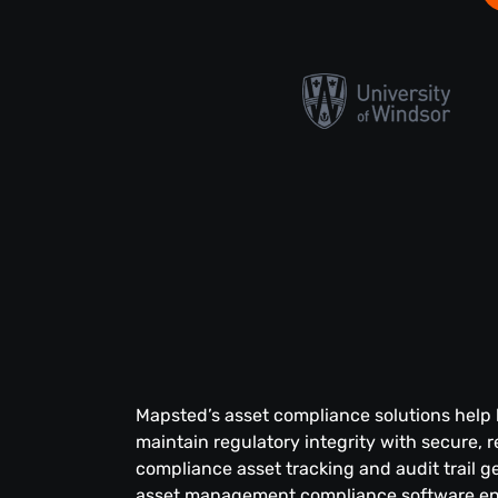
Mapsted’s asset compliance solutions help
maintain regulatory integrity with secure, r
compliance asset tracking and audit trail g
asset management compliance software en