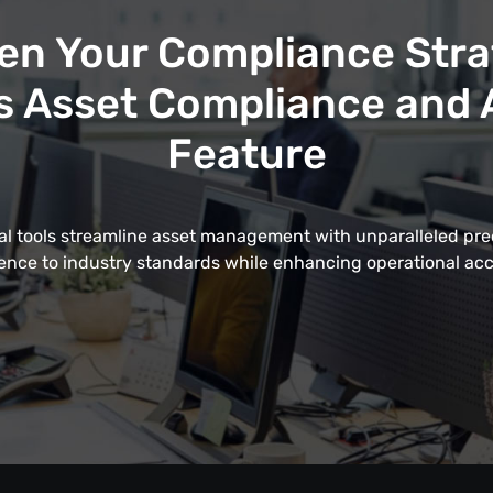
en Your Compliance Stra
 Asset Compliance and A
Feature
al tools streamline asset management with unparalleled pre
nce to industry standards while enhancing operational acc