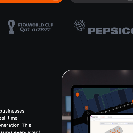
 businesses
eal-time
eneration. This
sures every event