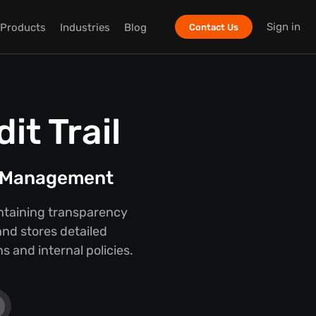
Sign in
Products
Industries
Blog
Contact Us
t Trail
t Management
intaining transparency
nd stores detailed
 and internal policies.