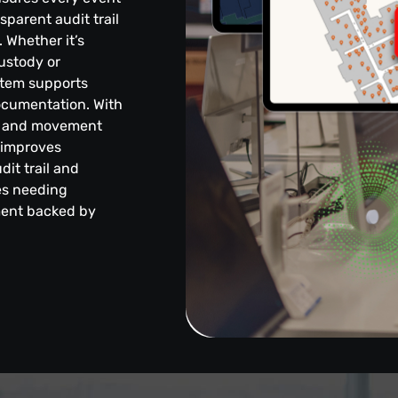
sparent audit trail
 Whether it’s
ustody or
stem supports
ocumentation. With
nce and movement
, improves
dit trail and
ies needing
ment backed by