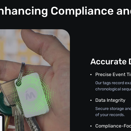
Enhancing Compliance a
Accurate 
Precise Event 
Our tags record exa
chronological seque
Data Integrity
Secure storage and
of your records.
Compliance-Foc