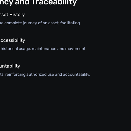
cy and Traceability
sset History
e complete journey of an asset, facilitating
ccessibility
s historical usage, maintenance and movement
ntability
s, reinforcing authorized use and accountability.