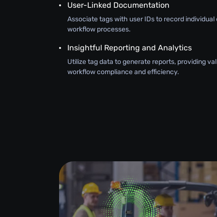
User-Linked Documentation
Associate tags with user IDs to record individual 
workflow processes.
Insightful Reporting and Analytics
Utilize tag data to generate reports, providing val
workflow compliance and efficiency.