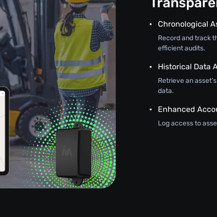
Transparen
Chronological A
Record and track th
efficient audits.
Historical Data A
Retrieve an asset’
data.
Enhanced Accou
Log access to asset