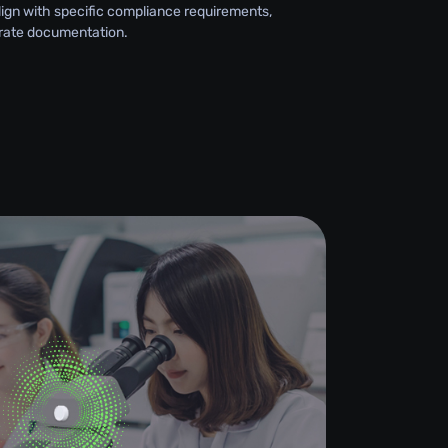
lign with specific compliance requirements,
rate documentation.