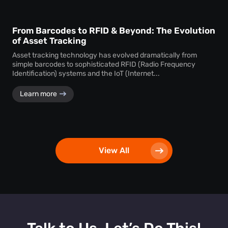
From Barcodes to RFID & Beyond: The Evolution
of Asset Tracking
Asset tracking technology has evolved dramatically from
simple barcodes to sophisticated RFID (Radio Frequency
Identification) systems and the IoT (Internet...
Learn more
View All