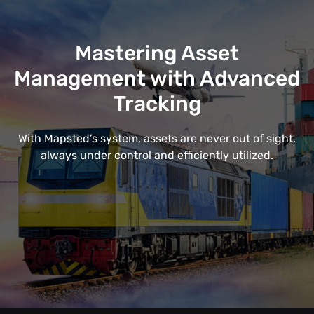
Mastering Asset
Management with Advanced
Tracking
With Mapsted’s system, assets are never out of sight,
always under control and efficiently utilized.