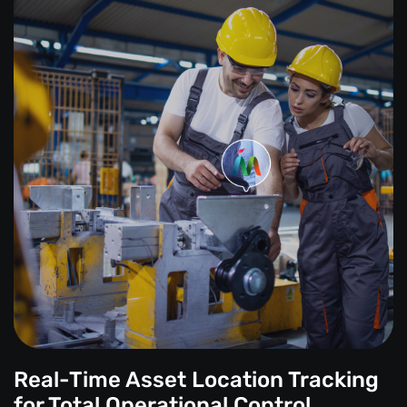
Real-Time Asset Location Tracking
for Total Operational Control