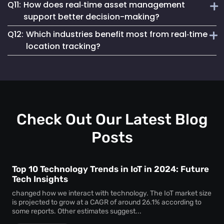
Q11:
How does real‑time asset management
regulatory compliance. You can generate accurate reports
Real‑time asset monitoring services give you ongoing
for audits, proving chain of custody, asset usage patterns,
support better decision-making?
updates about your assets’ whereabouts and conditions.
and access logs without manual tracking.
Q12:
Which industries benefit most from real‑time
This visibility prevents losses, keeps equipment
By delivering live data, real‑time asset management
responsive, and supports better maintenance planning—
location tracking?
enables swift, well-informed decisions. With instant
saving time and money.
insights, you can reallocate resources, eliminate
Sectors like healthcare, logistics, manufacturing, and
bottlenecks, and react to potential issues before they
education gain huge advantages from real‑time location
escalate.
tracking. Whether for patient care assets, warehouse tools,
or factory machinery, Mapsted’s tracking solutions
enhance security, efficiency, and accountability.
Check Out Our Latest Blog
Posts
Top 10 Technology Trends in IoT in 2024: Future
Tech Insights
changed how we interact with technology. The IoT market size
is projected to grow at a CAGR of around 26.1% according to
some reports. Other estimates suggest...