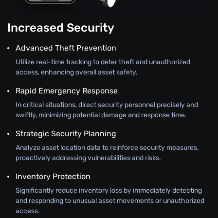
Increased Security
Advanced Theft Prevention
Utilize real-time tracking to deter theft and unauthorized
access, enhancing overall asset safety.
Rapid Emergency Response
In critical situations, direct security personnel precisely and
swiftly, minimizing potential damage and response time.
Strategic Security Planning
Analyze asset location data to reinforce security measures,
proactively addressing vulnerabilities and risks.
Inventory Protection
Significantly reduce inventory loss by immediately detecting
and responding to unusual asset movements or unauthorized
access.