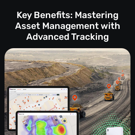
Key Benefits: Mastering
Asset Management with
Advanced Tracking