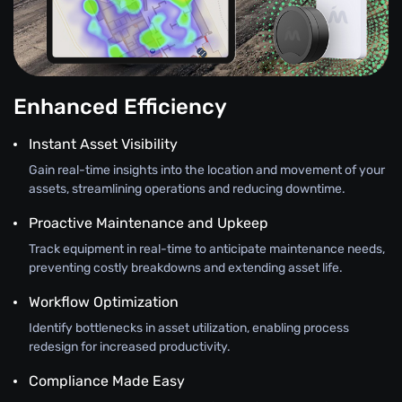
Enhanced Efficiency
Instant Asset Visibility
Gain real-time insights into the location and movement of your
assets, streamlining operations and reducing downtime.
Proactive Maintenance and Upkeep
Track equipment in real-time to anticipate maintenance needs,
preventing costly breakdowns and extending asset life.
Workflow Optimization
Identify bottlenecks in asset utilization, enabling process
redesign for increased productivity.
Compliance Made Easy