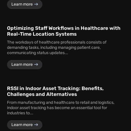
Learn more
Optimizing Staff Workflows in Healthcare with
Real-Time Location Systems
The workdays of healthcare professionals consists of
demanding tasks, including managing patient care,
communicating status updates...
Learn more
RSSI in Indoor Asset Tracking: Benefits,
Challenges and Alternatives
From manufacturing and healthcare to retail and logistics,
indoor asset tracking has become an essential tool for
industries to...
Learn more