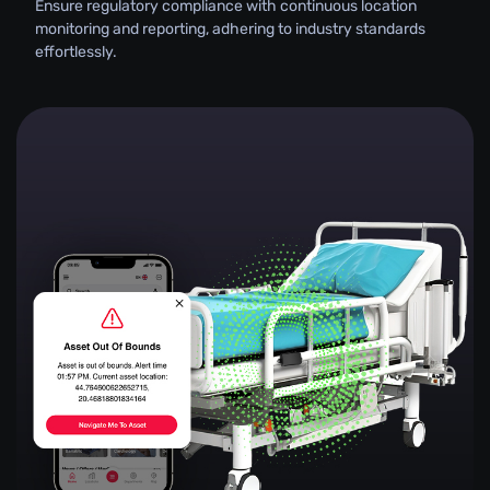
Ensure regulatory compliance with continuous location
monitoring and reporting, adhering to industry standards
effortlessly.