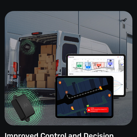
Improved Control and Decision