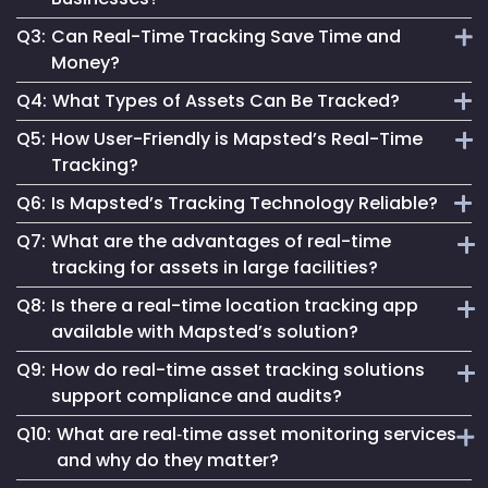
assets, enabling instant and accurate asset monitoring.
Q3:
Can Real-Time Tracking Save Time and
It provides actionable data, enhances safety and optimizes
Money?
processes, crucial for staying competitive and efficient.
Q4:
What Types of Assets Can Be Tracked?
Absolutely. It streamlines operations, reduces waste and
Q5:
How User-Friendly is Mapsted’s Real-Time
aids in making informed decisions, leading to significant
Mapsted’s technology can track a wide range of assets,
Tracking?
cost savings.
from industrial equipment to office devices and vehicles.
Q6:
Is Mapsted’s Tracking Technology Reliable?
Our system is designed for ease, making real-time tracking
Q7:
What are the advantages of real-time
accessible regardless of technical expertise.
Yes, it's built on cutting-edge technology, ensuring reliable
tracking for assets in large facilities?
and accurate asset tracking in various environments.
Q8:
Is there a real-time location tracking app
In large-scale facilities like hospitals or factories, real-time
available with Mapsted’s solution?
tracking for assets reduces search times, prevents
Q9:
How do real-time asset tracking solutions
misplacement, and enables immediate response to
Yes, Mapsted offers a user-friendly real-time location
equipment needs—ensuring improved productivity and
support compliance and audits?
tracking app that allows authorized personnel to monitor,
better asset ROI.
Q10:
What are real‑time asset monitoring services
search, and manage assets on the go, with features like
By providing automated logs and historical movement
live maps, geofence alerts, and customizable asset
and why do they matter?
trails, real-time asset tracking solutions simplify
dashboards.