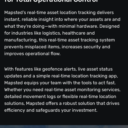
Mapsted’s real‑time asset location tracking delivers
instant, reliable insight into where your assets are and
what they're doing—with minimal hardware. Designed
for industries like logistics, healthcare and
manufacturing, this real‑time asset tracking system
prevents misplaced items, increases security and
improves operational flow.
With features like geofence alerts, live asset status
updates and a simple real‑time location tracking app,
Mapsted equips your team with the tools to act fast.
Whether you need real‑time asset monitoring services,
detailed movement logs or flexible real‑time location
solutions, Mapsted offers a robust solution that drives
efficiency and safeguards your investment.