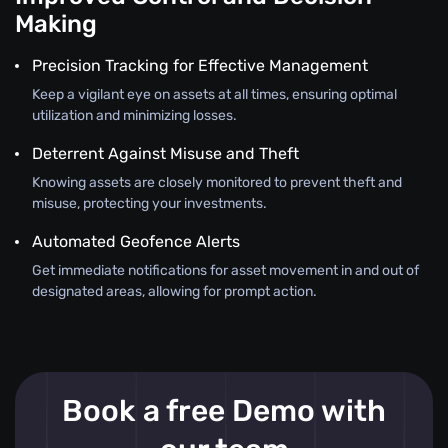
Making
Precision Tracking for Effective Management
Keep a vigilant eye on assets at all times, ensuring optimal
utilization and minimizing losses.
Deterrent Against Misuse and Theft
Knowing assets are closely monitored to prevent theft and
misuse, protecting your investments.
Automated Geofence Alerts
Get immediate notifications for asset movement in and out of
designated areas, allowing for prompt action.
Book a free Demo with