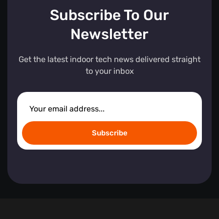
Subscribe To Our
Newsletter
Get the latest indoor tech news delivered straight
to your inbox
Subscribe