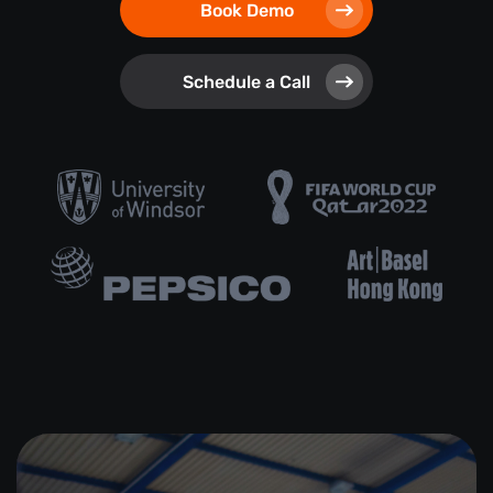
Book Demo
Schedule a Call