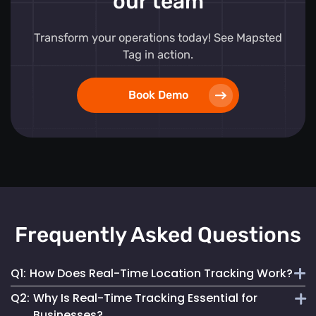
our team
Transform your operations today! See Mapsted
Tag in action.
Book Demo
Frequently Asked Questions
Q1:
How Does Real-Time Location Tracking Work?
Q2:
Why Is Real-Time Tracking Essential for
It continuously monitors and updates the exact location of
Businesses?