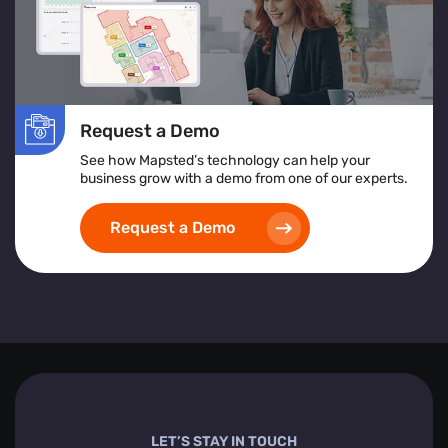
Request a Demo
See how Mapsted’s technology can help your
business grow with a demo from one of our experts.
Request a Demo
LET’S STAY IN TOUCH