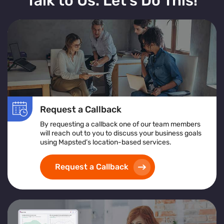
Talk to Us. Let’s Do This!
Request a Callback
By requesting a callback one of our team members
will reach out to you to discuss your business goals
using Mapsted’s location-based services.
Request a Callback