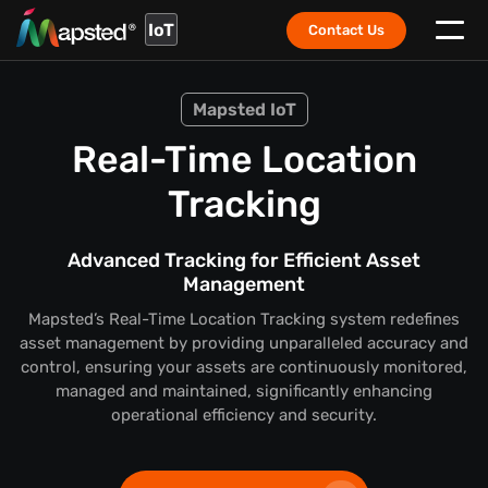
IoT
Contact Us
Mapsted IoT
Real-Time Location
Tracking
Advanced Tracking for Efficient Asset
Management
Mapsted’s Real-Time Location Tracking system redefines
asset management by providing unparalleled accuracy and
control, ensuring your assets are continuously monitored,
managed and maintained, significantly enhancing
operational efficiency and security.