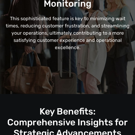
Monitoring
This sophisticated feature is key to minimizing wait
times, reducing customer frustration, and streamlining
your operations, ultimately contributing to a more
satisfying customer experience and operational
excellence.
Key Benefits:
Comprehensive Insights for
Strategic Advancements