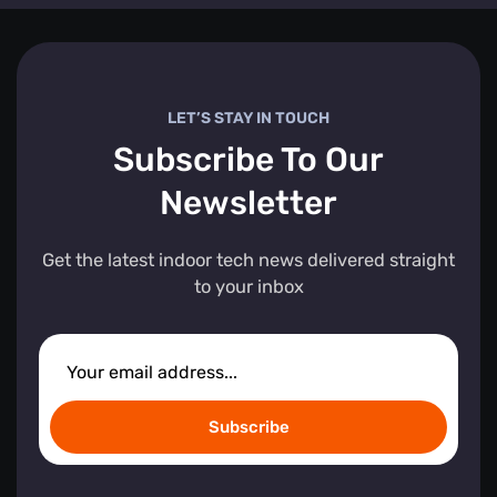
LET’S STAY IN TOUCH
Subscribe To Our
Newsletter
Get the latest indoor tech news delivered straight
to your inbox
Subscribe