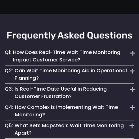
Frequently Asked Questions
Q1:
How Does Real-Time Wait Time Monitoring
Impact Customer Service?
Q2:
Can Wait Time Monitoring Aid in Operational
It enables businesses to dynamically allocate resources
Planning?
and manage queues, significantly enhancing the overall
Q3:
Is Real-Time Data Useful in Reducing
customer experience.
Yes, it provides valuable data for effective staffing and
Customer Frustration?
resource planning, ensuring operational efficiency.
Q4:
How Complex is Implementing Wait Time
Absolutely. Providing customers with accurate wait time
Monitoring?
information helps set clear expectations, reducing anxiety
Q5:
What Sets Mapsted’s Wait Time Monitoring
and improving satisfaction.
Mapsted Flow's technology is designed for ease of
Apart?
integration, making the implementation straightforward