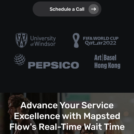
Schedule a Call
Advance Your Service
Excellence with Mapsted
Flow's Real-Time Wait Time