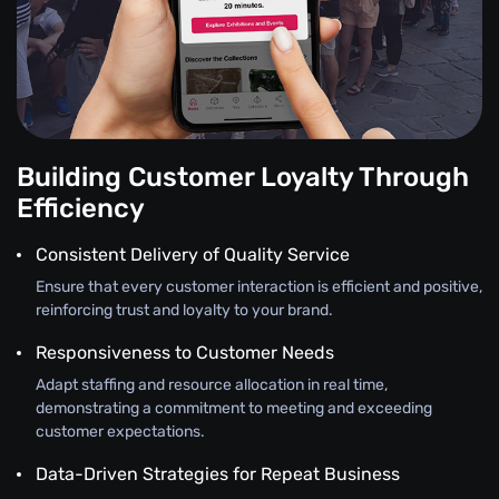
Building Customer Loyalty Through
Efficiency
Consistent Delivery of Quality Service
Ensure that every customer interaction is efficient and positive,
reinforcing trust and loyalty to your brand.
Responsiveness to Customer Needs
Adapt staffing and resource allocation in real time,
demonstrating a commitment to meeting and exceeding
customer expectations.
Data-Driven Strategies for Repeat Business