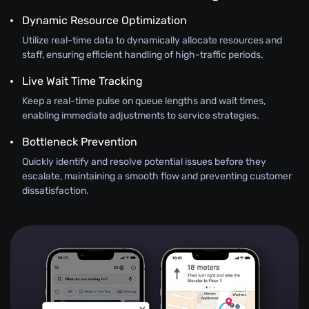
Dynamic Resource Optimization
Utilize real-time data to dynamically allocate resources and
staff, ensuring efficient handling of high-traffic periods.
Live Wait Time Tracking
Keep a real-time pulse on queue lengths and wait times,
enabling immediate adjustments to service strategies.
Bottleneck Prevention
Quickly identify and resolve potential issues before they
escalate, maintaining a smooth flow and preventing customer
dissatisfaction.