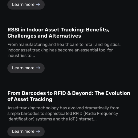
Learn more
RSSI in Indoor Asset Tracking: Benefits,
Challenges and Alternatives
From manufacturing and healthcare to retail and logistics,
indoor asset tracking has become an essential tool for
industries to...
Learn more
From Barcodes to RFID & Beyond: The Evolution
of Asset Tracking
Asset tracking technology has evolved dramatically from
simple barcodes to sophisticated RFID (Radio Frequency
Identification) systems and the IoT (Internet...
Learn more