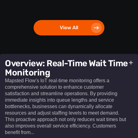
View All
Overview: Real-Time Wait Time
+
Monitoring
Mapsted Flow's IoT real-time monitoring offers a
comprehensive solution to enhance customer
satisfaction and streamline operations. By providing
immediate insights into queue lengths and service
bottlenecks, businesses can dynamically allocate
resources and adjust staffing levels to meet demand.
This proactive approach not only reduces wait times but
also improves overall service efficiency. Customers
benefit from...​