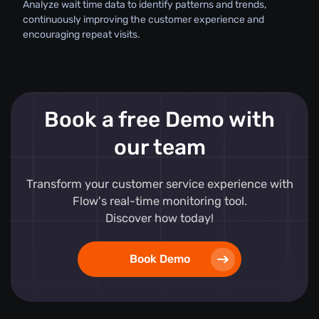
Analyze wait time data to identify patterns and trends,
continuously improving the customer experience and
encouraging repeat visits.
Book a free Demo with
our team
Transform your customer service experience with
Flow's real-time monitoring tool.
Discover how today!
Book Demo