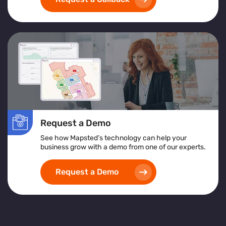
exceptional customer service
and achieving
operational excellence
.
Request a Demo
See how Mapsted’s technology can help your
business grow with a demo from one of our experts.
Request a Demo