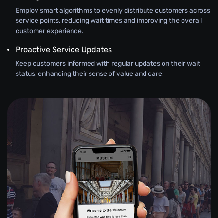
Employ smart algorithms to evenly distribute customers across
service points, reducing wait times and improving the overall
customer experience.
Proactive Service Updates
Keep customers informed with regular updates on their wait
status, enhancing their sense of value and care.