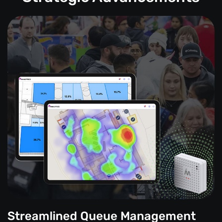
Streamlined Queue Management