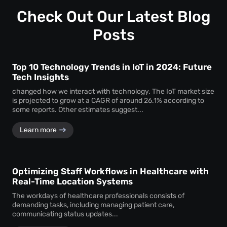
Customization ensures that the monitoring system aligns
timely service delivery.
with the unique operational requirements and goals of the
Check Out Our Latest Blog
business, enhancing its effectiveness.
Posts
Top 10 Technology Trends in IoT in 2024: Future
Tech Insights
changed how we interact with technology. The IoT market size
is projected to grow at a CAGR of around 26.1% according to
some reports. Other estimates suggest...
Learn more
Optimizing Staff Workflows in Healthcare with
Real-Time Location Systems
The workdays of healthcare professionals consists of
demanding tasks, including managing patient care,
communicating status updates...