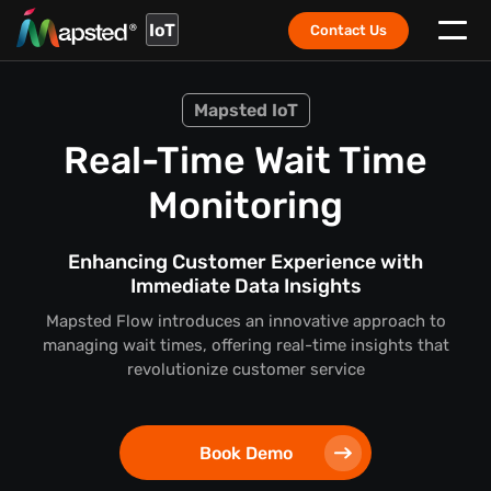
IoT
Contact Us
Mapsted IoT
Real-Time Wait Time
Monitoring
Enhancing Customer Experience with
Immediate Data Insights
Mapsted Flow introduces an innovative approach to
managing wait times, offering real-time insights that
revolutionize customer service
Book Demo