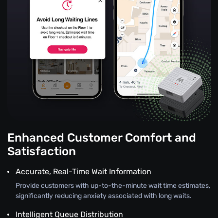
Enhanced Customer Comfort and
Satisfaction
Accurate, Real-Time Wait Information
Provide customers with up-to-the-minute wait time estimates,
significantly reducing anxiety associated with long waits.
Intelligent Queue Distribution