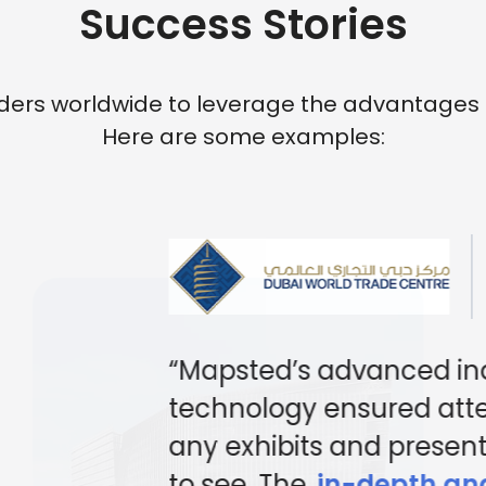
Success Stories
rs worldwide to leverage the advantages of 
Here are some examples:
RETAIL SHOPPING 
“PARQ has transformed
experience with
Mapst
digital mapping and 
solutions
. By integrati