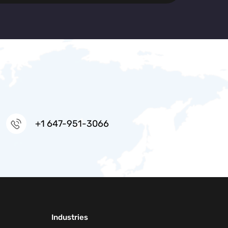
+1 647-951-3066
Industries