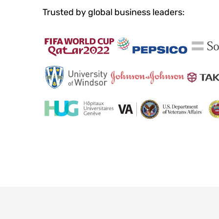
Trusted by global business leaders: