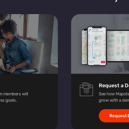
Request a 
am members will
See how Mapste
ss goals.
grow with a dem
Request