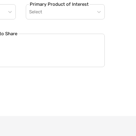
Primary Product of Interest
Select
to Share