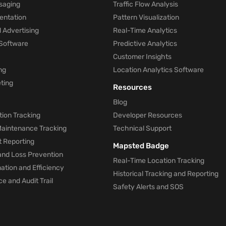
saging
Traffic Flow Analysis
entation
Pattern Visualization
 Advertising
Real-Time Analytics
Software
Predictive Analytics
Customer Insights
ng
Location Analytics Software
ting
Resources
Blog
ion Tracking
Developer Resources
 Maintenance Tracking
Technical Support
t Reporting
Mapsted Badge
and Loss Prevention
Real-Time Location Tracking
tion and Efficiency
Historical Tracking and Reporting
e and Audit Trail
Safety Alerts and SOS