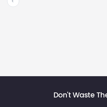
Don't Waste The