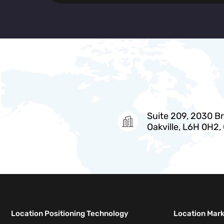
Suite 209, 2030 Bri
Oakville, L6H 0H2,
Location Positioning Technology
Location Mar