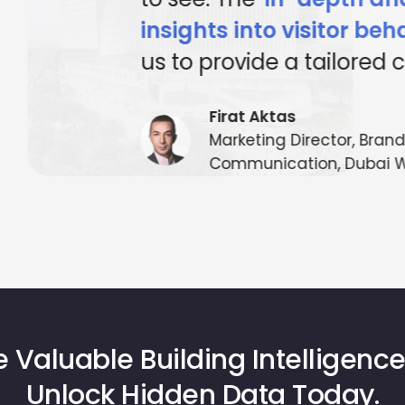
art tech, visitor conve
have been enhanced a
complex, heightening
satisfaction and operat
making Mapsted an ind
MappointAsia, Thailand (Maps
 Valuable Building Intelligence
Unlock Hidden Data Today.