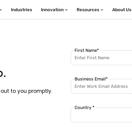
Industries
Innovation
Resources
About Us
First Name
*
p.
Business Email
*
out to you promptly.
Country *