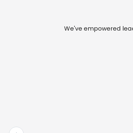
We've empowered leade