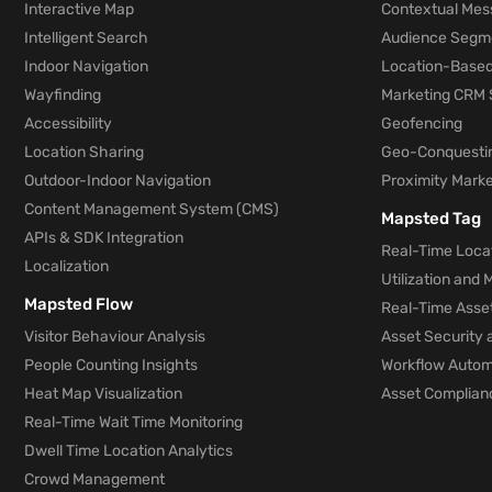
Interactive Map
Contextual Mes
Intelligent Search
Audience Segm
Indoor Navigation
Location-Based
Wayfinding
Marketing CRM 
Accessibility
Geofencing
Location Sharing
Geo-Conquesti
Outdoor-Indoor Navigation
Proximity Marke
Content Management System (CMS)
Mapsted Tag
APIs & SDK Integration
Real-Time Locat
Localization
Utilization and
Mapsted Flow
Real-Time Asse
Visitor Behaviour Analysis
Asset Security 
People Counting Insights
Workflow Automa
Heat Map Visualization
Asset Complianc
Real-Time Wait Time Monitoring
Dwell Time Location Analytics
Crowd Management