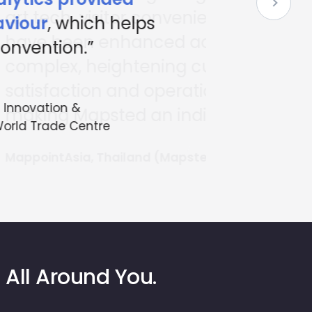
nience and navigation
cross the expansive
 customer
ional efficiency,
ispensable partner.”
ted Partner)
 All Around You.