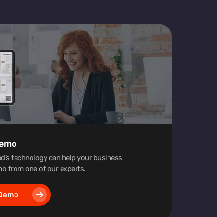
Demo
d’s technology can help your business
o from one of our experts.
 Demo