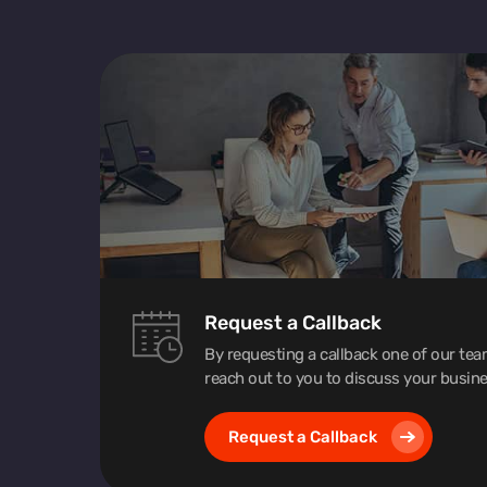
Request a Callback
By requesting a callback one of our te
reach out to you to discuss your busine
Request a Callback