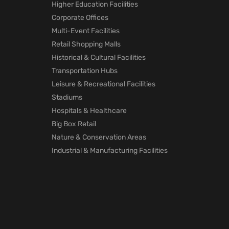
Higher Education Facilities
Corporate Offices
Multi-Event Facilities
Retail Shopping Malls
Historical & Cultural Facilities
Transportation Hubs
Leisure & Recreational Facilities
Stadiums
Hospitals & Healthcare
Big Box Retail
Nature & Conservation Areas
Industrial & Manufacturing Facilities