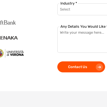
Industry *
Select
Any Details You Would Like 
Contact Us