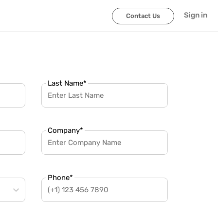
Sign in
Contact Us
Last Name
*
Company
*
Phone
*