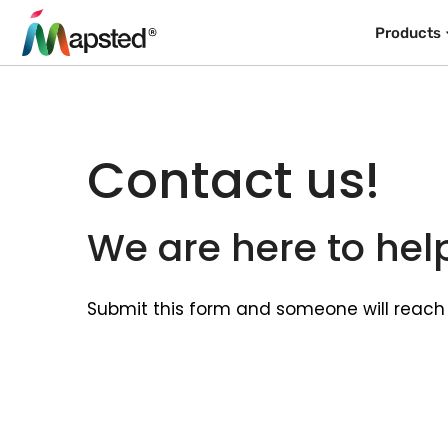
Products
Contact us!
We are here to hel
Submit this form and someone will reach 