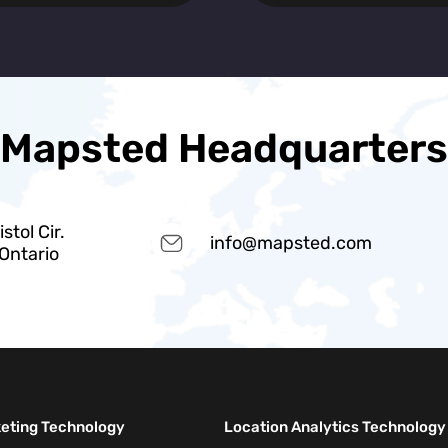
Mapsted Headquarters
stol Cir.
info@mapsted.com
 Ontario
keting Technology
Location Analytics Technology