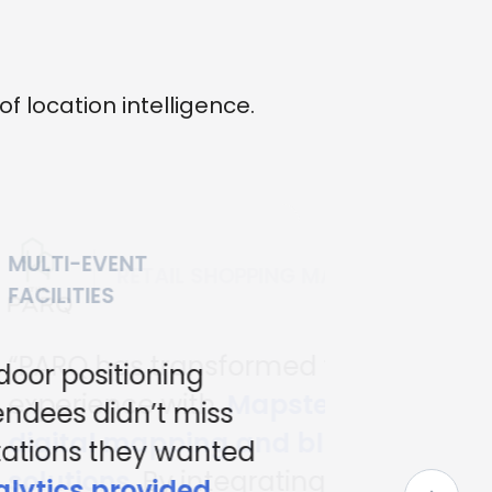
location intelligence.
MALLS
 the shopping
ed's advanced
blue-dot navigation
ng this state-of-the -