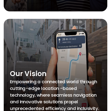
Our Vision
Empowering a connected world through
cutting-edge location -based
technology, where seamless navigation
and innovative solutions propel
unprecedented efficiency and inclusivity.