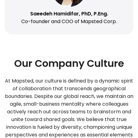
Saeedeh Hamidifar, PhD, P.Eng.
Co-founder and COO of Mapsted Corp.
Our Company Culture
At Mapsted, our culture is defined by a dynamic spirit
of collaboration that transcends geographical
boundaries. Despite our global reach, we maintain an
agile, small-business mentality where colleagues
actively reach out across teams to brainstorm and
unite toward shared goals. We believe that true
innovation is fueled by diversity, championing unique
perspectives and experiences as essential elements