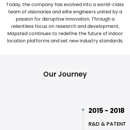
Today, the company has evolved into a world-class
team of visionaries and elite engineers united by a
passion for disruptive innovation. Through a
relentless focus on research and development,
Mapsted continues to redefine the future of indoor
location platforms and set new industry standards.
Our Journey
2015 - 2018
R&D & PATENT 