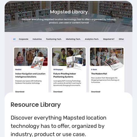
Resource Library
Discover everything Mapsted location
technology has to offer, organized by
industry, product or use case.