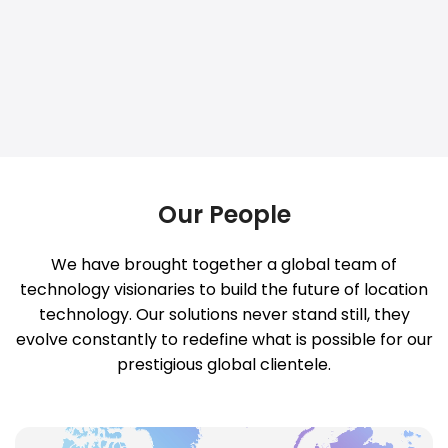
Our People
We have brought together a global team of
technology visionaries to build the future of location
technology. Our solutions never stand still, they
evolve constantly to redefine what is possible for our
prestigious global clientele.