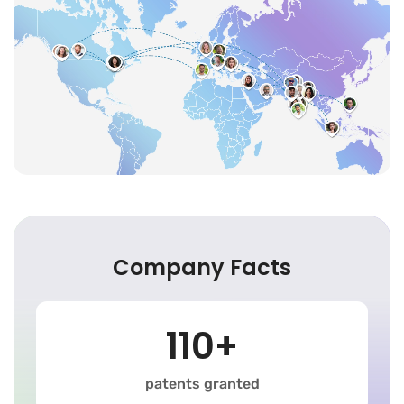
Company Facts
110+
patents granted