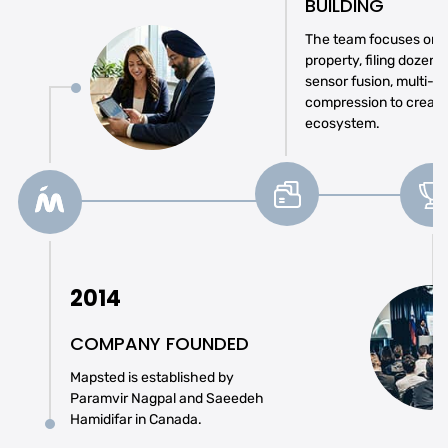
BUILDING
The team focuses on se
property, filing dozens
sensor fusion, multi-r
compression to create
ecosystem.
2014
COMPANY FOUNDED
Mapsted is established by
Paramvir Nagpal and Saeedeh
Hamidifar in Canada.