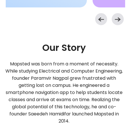
Our Story
Mapsted was born from a moment of necessity.
While studying Electrical and Computer Engineering,
founder Paramvir Nagpal grew frustrated with
getting lost on campus. He engineered a
smartphone navigation app to help students locate
classes and arrive at exams on time. Realizing the
global potential of this technology, he and co-
founder Saeedeh Hamidifar launched Mapsted in
2014.