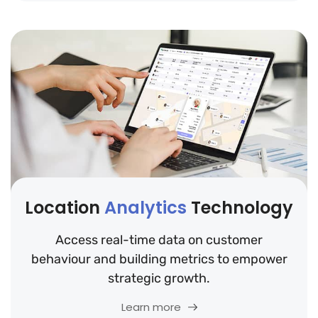
Location
Analytics
Technology
Access real-time data on customer
behaviour and building metrics to empower
strategic growth.
Learn more