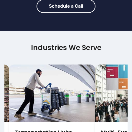
Schedule a Call
Industries We Serve