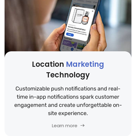
Location
Marketing
Technology
Customizable push notifications and real-
time in-app notifications spark customer
engagement and create unforgettable on-
site experience.
Learn more