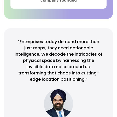
company founded
“Enterprises today demand more than
just maps, they need actionable
intelligence. We decode the intricacies of
physical space by harnessing the
invisible data noise around us,
transforming that chaos into cutting-
edge location positioning.”