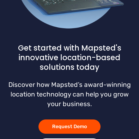
Get started with Mapsted's
innovative location-based
solutions today
Discover how Mapsted’s award-winning
location technology can help you grow
your business.
Request Demo