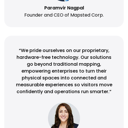
Paramvir Nagpal
Founder and CEO of Mapsted Corp.
“We pride ourselves on our proprietary,
hardware-free technology. Our solutions
go beyond traditional mapping,
empowering enterprises to turn their
physical spaces into connected and
measurable experiences so visitors move
confidently and operations run smarter.”