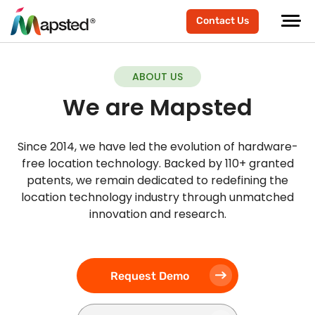
Contact Us
ABOUT US
We are Mapsted
Since 2014, we have led the evolution of hardware-
free location technology. Backed by 110+ granted
patents, we remain dedicated to redefining the
location technology industry through unmatched
innovation and research.
Request Demo