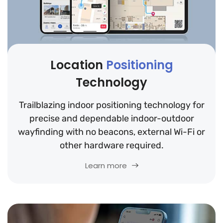
Location
Positioning
Technology
Trailblazing indoor positioning technology for
precise and dependable indoor-outdoor
wayfinding with no beacons, external Wi-Fi or
other hardware required.
Learn more