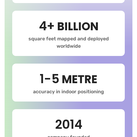
4+
BILLION
square feet mapped and deployed
worldwide
1-5
METRE
accuracy in indoor positioning
2014