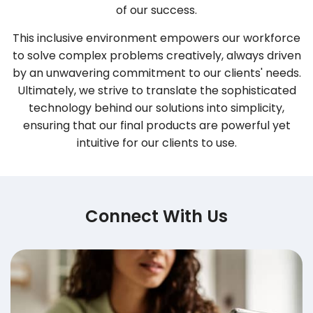
of our success.
This inclusive environment empowers our workforce
to solve complex problems creatively, always driven
by an unwavering commitment to our clients' needs.
Ultimately, we strive to translate the sophisticated
technology behind our solutions into simplicity,
ensuring that our final products are powerful yet
intuitive for our clients to use.
Connect With Us