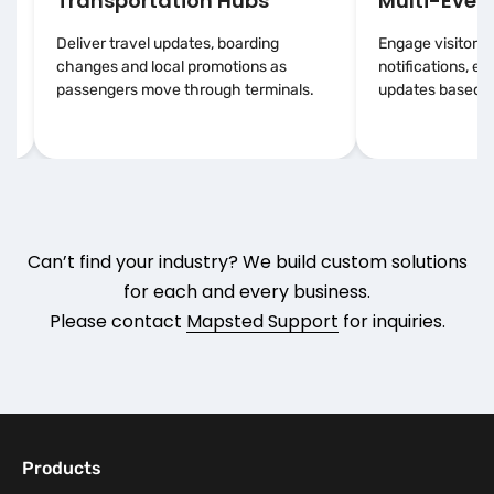
Transportation Hubs
Multi-Event
Deliver travel updates, boarding
Engage visitors 
changes and local promotions as
notifications, e
passengers move through terminals.
updates based on
Can’t find your industry? We build custom solutions
for each and every business.
Please contact
Mapsted Support
for inquiries.
Products