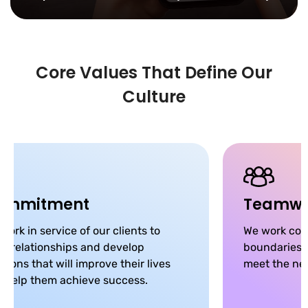
Core Values That Define Our
Culture
ommitment
Teamwo
work in service of our clients to
We work coll
ld relationships and develop
boundaries, 
utions that will improve their lives
meet the nee
 help them achieve success.