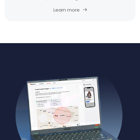
Learn more