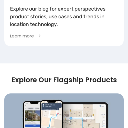
Explore our blog for expert perspectives,
product stories, use cases and trends in
location technology.
Learn more
Explore Our Flagship Products