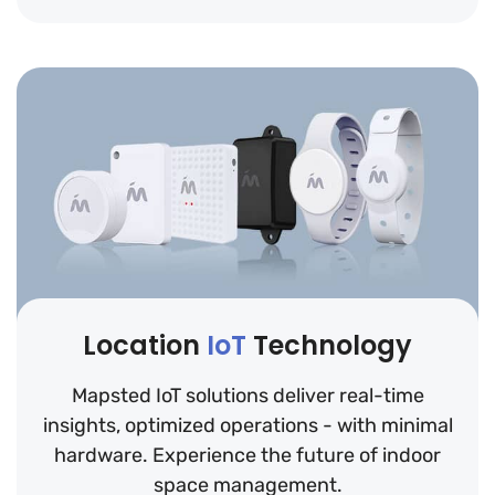
Location
IoT
Technology
Mapsted IoT solutions deliver real-time
insights, optimized operations - with minimal
hardware. Experience the future of indoor
space management.