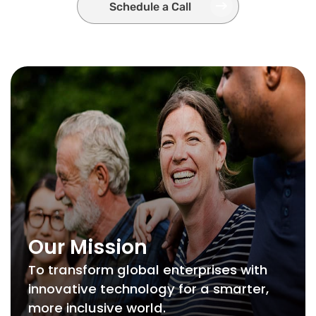
Schedule a Call
Our Mission
To transform global enterprises with
innovative technology for a smarter,
more inclusive world.