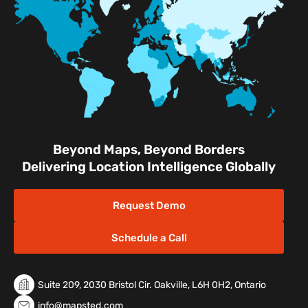
Facilities
Nature & Conservation Areas
Beyond Maps, Beyond Borders
Delivering Location Intelligence Globally
Request Demo
Schedule a Call
Suite 209, 2030 Bristol Cir. Oakville, L6H 0H2, Ontario
info@mapsted.com