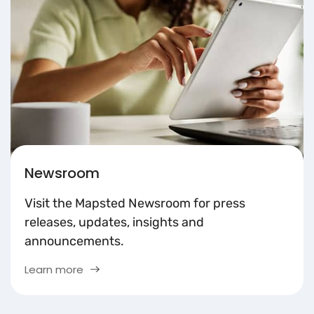
Newsroom
Visit the Mapsted Newsroom for press
releases, updates, insights and
announcements.
Learn more