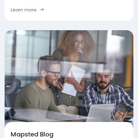
Learn more
Mapsted Blog