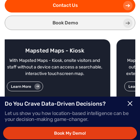
Contact Us
Book Demo
osk
Mapsted Maps - Mobile
visitors and
Mapsted Maps Mobile offers enterprise-grade
a searchable,
outdoor-indoor navigation without beacons,
map.
external Wi-Fi or additional external hardware
Learn More
Do You Crave Data-Driven Decisions?
Let us show you how location-based intelligence can be
your decision-making game-changer.
Book My Demo!