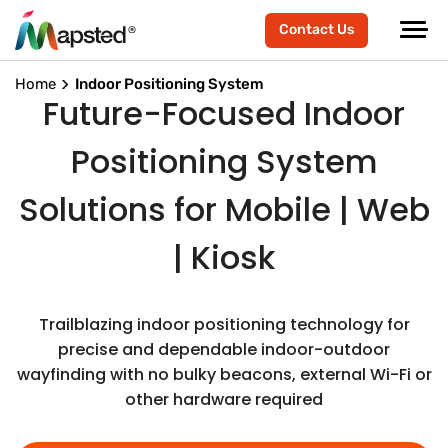
Contact Us
Home
Indoor Positioning System
Future-Focused Indoor
Positioning System
Solutions for Mobile | Web
| Kiosk
Trailblazing indoor positioning technology for
precise and dependable indoor-outdoor
wayfinding with no bulky beacons, external Wi-Fi or
other hardware required