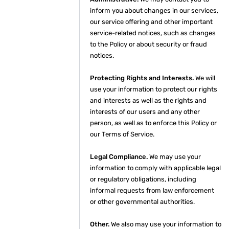
inform you about changes in our services,
our service offering and other important
service-related notices, such as changes
to the Policy or about security or fraud
notices.
Protecting Rights and Interests.
We will
use your information to protect our rights
and interests as well as the rights and
interests of our users and any other
person, as well as to enforce this Policy or
our Terms of Service.
Legal Compliance.
We may use your
information to comply with applicable legal
or regulatory obligations, including
informal requests from law enforcement
or other governmental authorities.
Other.
We also may use your information to