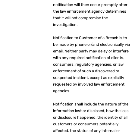
notification will then occur promptly after
the law enforcement agency determines
that it will not compromise the
investigation.
Notification to Customer of a Breach is to
be made by phone or/and electronically via
email. Neither party may delay or interfere
with any required notification of clients,
consumers, regulatory agencies, or law
enforcement of such a discovered or
suspected incident, except as explicitly
requested by involved law enforcement
agencies.
Notification shall include the nature of the
information lost or disclosed, how the loss
or disclosure happened, the identity of all
customers or consumers potentially
affected, the status of any internal or