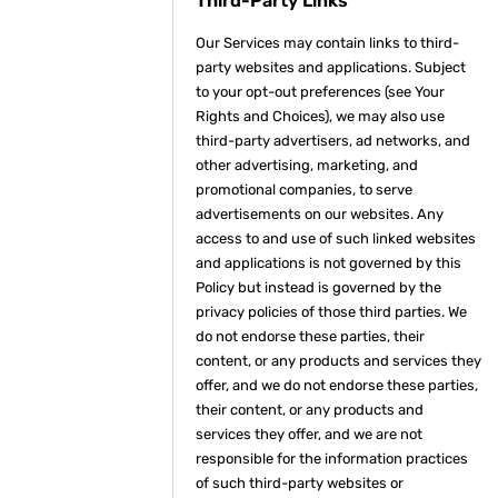
Third-Party Links
Our Services may contain links to third-
party websites and applications. Subject
to your opt-out preferences (see Your
Rights and Choices), we may also use
third-party advertisers, ad networks, and
other advertising, marketing, and
promotional companies, to serve
advertisements on our websites. Any
access to and use of such linked websites
and applications is not governed by this
Policy but instead is governed by the
privacy policies of those third parties. We
do not endorse these parties, their
content, or any products and services they
offer, and we do not endorse these parties,
their content, or any products and
services they offer, and we are not
responsible for the information practices
of such third-party websites or