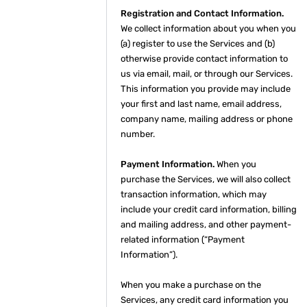
Registration and Contact Information.
We collect information about you when you
(a) register to use the Services and (b)
otherwise provide contact information to
us via email, mail, or through our Services.
This information you provide may include
your first and last name, email address,
company name, mailing address or phone
number.
Payment Information.
When you
purchase the Services, we will also collect
transaction information, which may
include your credit card information, billing
and mailing address, and other payment-
related information (“Payment
Information”).
When you make a purchase on the
Services, any credit card information you