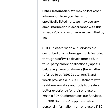
advertising.
Other Information.
We may collect other
information from you that is not
specifically listed here. We may use any
such information in accordance with this
Privacy Policy or as otherwise permitted by
you.
SDKs.
In cases when our Services are
comprised of a technology that is installed,
through a software development kit, in
third-party mobile applications (“apps”)
belonging to our customers (hereinafter
referred to as “SDK Customers”), and
which provides our SDK Customers with
real-time analytics and tools to create a
better experience for their end users.
When a SDK Customer uses our Services,
the SDK Customer’s app may collect
personal information from end users (“SDK