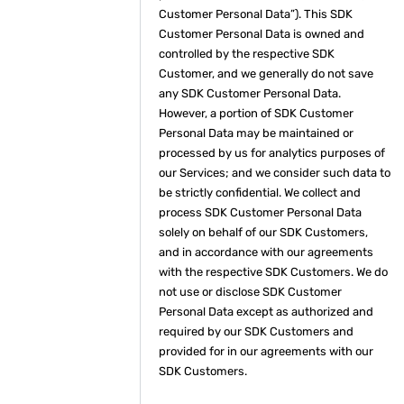
Customer Personal Data”). This SDK
Customer Personal Data is owned and
controlled by the respective SDK
Customer, and we generally do not save
any SDK Customer Personal Data.
However, a portion of SDK Customer
Personal Data may be maintained or
processed by us for analytics purposes of
our Services; and we consider such data to
be strictly confidential. We collect and
process SDK Customer Personal Data
solely on behalf of our SDK Customers,
and in accordance with our agreements
with the respective SDK Customers. We do
not use or disclose SDK Customer
Personal Data except as authorized and
required by our SDK Customers and
provided for in our agreements with our
SDK Customers.