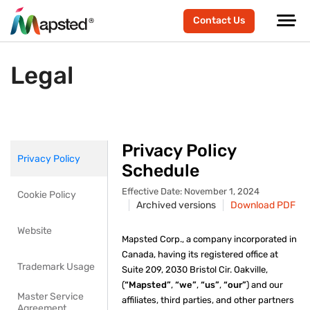
Contact Us
Legal
Privacy Policy
Privacy Policy
Schedule
Effective Date: November 1, 2024
Cookie Policy
Archived versions
Download PDF
Website
Mapsted Corp., a company incorporated in
Canada, having its registered office at
Trademark Usage
Suite 209, 2030 Bristol Cir. Oakville,
(
“Mapsted”
,
“we”
,
“us”
,
“our”
) and our
Master Service
affiliates, third parties, and other partners
Agreement