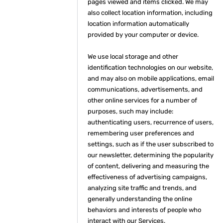
pages viewed and items clicked. We may
also collect location information, including
location information automatically
provided by your computer or device.
We use local storage and other
identification technologies on our website,
and may also on mobile applications, email
communications, advertisements, and
other online services for a number of
purposes, such may include:
authenticating users, recurrence of users,
remembering user preferences and
settings, such as if the user subscribed to
our newsletter, determining the popularity
of content, delivering and measuring the
effectiveness of advertising campaigns,
analyzing site traffic and trends, and
generally understanding the online
behaviors and interests of people who
interact with our Services.