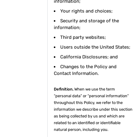
information;
Your rights and choices;
Security and storage of the
information;
Third party websites;
Users outside the United States;
California Disclosures; and
Changes to the Policy and
Contact Information.
Definition.
When we use the term
“personal data” or “personal information”
throughout this Policy, we refer to the
information we describe under this section
as being collected by us and which are
related to an identified or identifiable
natural person, including you.