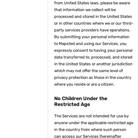
from United States laws, please be aware
that information we collect will be
processed and stored in the United States
or in other countries where we or our third-
party services providers have operations.
By submitting your personal information
to Mapsted and using our Services, you
expressly consent to having your personal
data transferred to, processed, and stored
in the United States or another jurisdiction
which may not offer the same level of
privacy protection as those in the country
where you reside or are a citizen.
No Children Under the
Restricted Age
The Services are not intended for use by
anyone under the applicable restricted age
in the country from where such person
can access our Services (hereinafter