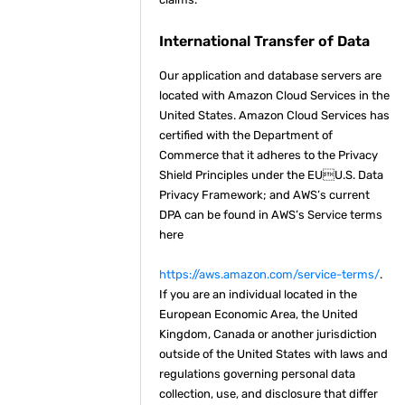
International Transfer of Data
Our application and database servers are
located with Amazon Cloud Services in the
United States. Amazon Cloud Services has
certified with the Department of
Commerce that it adheres to the Privacy
Shield Principles under the EUU.S. Data
Privacy Framework; and AWS’s current
DPA can be found in AWS’s Service terms
here
https://aws.amazon.com/service-terms/
.
If you are an individual located in the
European Economic Area, the United
Kingdom, Canada or another jurisdiction
outside of the United States with laws and
regulations governing personal data
collection, use, and disclosure that differ