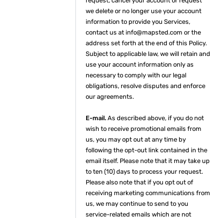
request, cancel your account or request
we delete or no longer use your account
information to provide you Services,
contact us at info@mapsted.com or the
address set forth at the end of this Policy.
Subject to applicable law, we will retain and
use your account information only as
necessary to comply with our legal
obligations, resolve disputes and enforce
our agreements.
E-mail.
As described above, if you do not
wish to receive promotional emails from
us, you may opt out at any time by
following the opt-out link contained in the
email itself. Please note that it may take up
to ten (10) days to process your request.
Please also note that if you opt out of
receiving marketing communications from
us, we may continue to send to you
service-related emails which are not