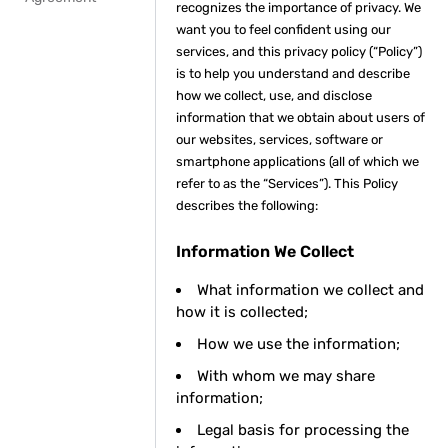
recognizes the importance of privacy. We
want you to feel confident using our
services, and this privacy policy (“Policy”)
is to help you understand and describe
how we collect, use, and disclose
information that we obtain about users of
our websites, services, software or
smartphone applications (all of which we
refer to as the “Services”). This Policy
describes the following:
Information We Collect
What information we collect and
how it is collected;
How we use the information;
With whom we may share
information;
Legal basis for processing the