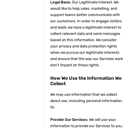
Legal Basis.
Our Legitimate Interest. We
would like to help sales, marketing, and
support teams better communicate with
our customers. In order to engage visitors
and leads we have a legitimate interest to
collect relevant data and send messages
based on this information. We consider
your privacy and data protection rights
when we pursue our legitimate interests
and ensure that the way our Services work
don't impact on those rights.
How We Use the Information We
Collect
We may use information that we collect
about you, including personal information,
to:
Provide Our Services:
We will use your
information to provide our Services to you;