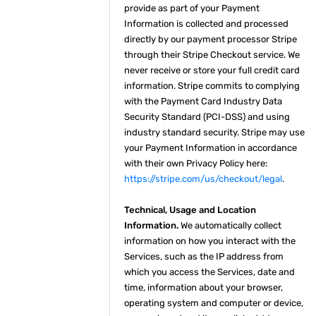
provide as part of your Payment
Information is collected and processed
directly by our payment processor Stripe
through their Stripe Checkout service. We
never receive or store your full credit card
information. Stripe commits to complying
with the Payment Card Industry Data
Security Standard (PCI-DSS) and using
industry standard security. Stripe may use
your Payment Information in accordance
with their own Privacy Policy here:
https://stripe.com/us/checkout/legal
.
Technical, Usage and Location
Information.
We automatically collect
information on how you interact with the
Services, such as the IP address from
which you access the Services, date and
time, information about your browser,
operating system and computer or device,