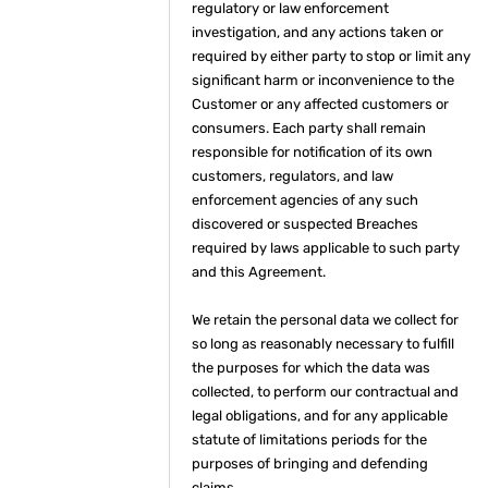
regulatory or law enforcement
investigation, and any actions taken or
required by either party to stop or limit any
significant harm or inconvenience to the
Customer or any affected customers or
consumers. Each party shall remain
responsible for notification of its own
customers, regulators, and law
enforcement agencies of any such
discovered or suspected Breaches
required by laws applicable to such party
and this Agreement.
We retain the personal data we collect for
so long as reasonably necessary to fulfill
the purposes for which the data was
collected, to perform our contractual and
legal obligations, and for any applicable
statute of limitations periods for the
purposes of bringing and defending
claims.