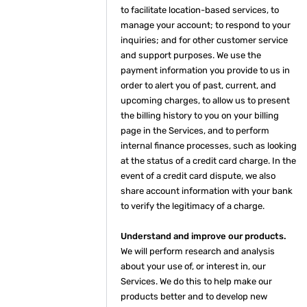
to facilitate location-based services, to
manage your account; to respond to your
inquiries; and for other customer service
and support purposes. We use the
payment information you provide to us in
order to alert you of past, current, and
upcoming charges, to allow us to present
the billing history to you on your billing
page in the Services, and to perform
internal finance processes, such as looking
at the status of a credit card charge. In the
event of a credit card dispute, we also
share account information with your bank
to verify the legitimacy of a charge.
Understand and improve our products.
We will perform research and analysis
about your use of, or interest in, our
Services. We do this to help make our
products better and to develop new