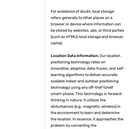
For avoidance of doubt, local storage
refers generally to other places on a
browser or device where information can
be stored by websites, ads, or third parties
(such as HTML5 local storage and browser
cache).
Location Data Information.
Our location
positioning technology relies on
innovative, adaptive, data-fusion, and self-
learning algorithms to deliver accurate,
scalable indoor and outdoor positioning
technology using any off-theshelf
smart-phone. This technology is forward-
thinking in nature; it utilizes the
disturbances (e.g., magnetic, wireless) in
the environment to learn and determine
the location. In essence, it approaches the
problem by converting the