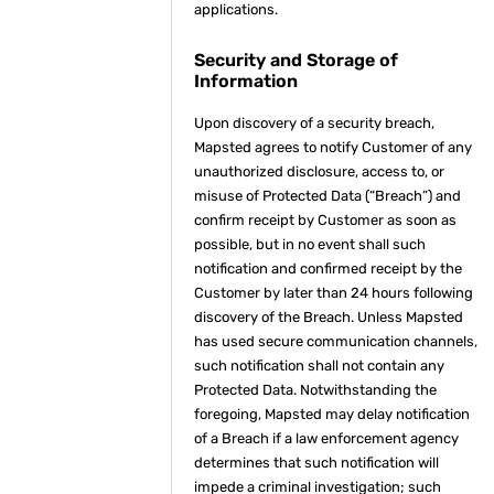
applications.
Security and Storage of
Information
Upon discovery of a security breach,
Mapsted agrees to notify Customer of any
unauthorized disclosure, access to, or
misuse of Protected Data (“Breach”) and
confirm receipt by Customer as soon as
possible, but in no event shall such
notification and confirmed receipt by the
Customer by later than 24 hours following
discovery of the Breach. Unless Mapsted
has used secure communication channels,
such notification shall not contain any
Protected Data. Notwithstanding the
foregoing, Mapsted may delay notification
of a Breach if a law enforcement agency
determines that such notification will
impede a criminal investigation; such