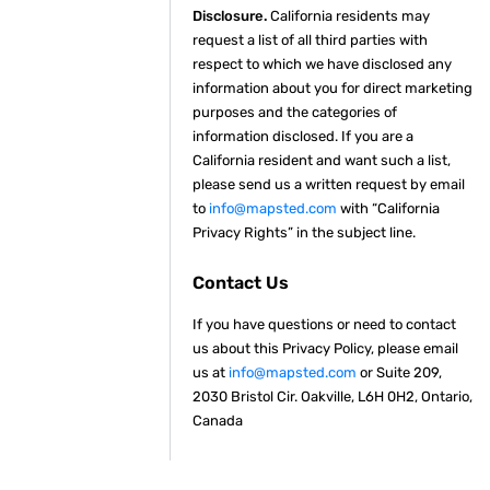
Disclosure.
California residents may
request a list of all third parties with
respect to which we have disclosed any
information about you for direct marketing
purposes and the categories of
information disclosed. If you are a
California resident and want such a list,
please send us a written request by email
to
info@mapsted.com
with “California
Privacy Rights” in the subject line.
Contact Us
If you have questions or need to contact
us about this Privacy Policy, please email
us at
info@mapsted.com
or Suite 209,
2030 Bristol Cir. Oakville, L6H 0H2, Ontario,
Canada