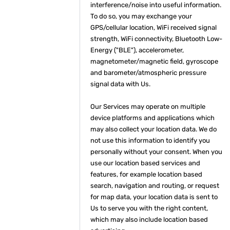
interference/noise into useful information.
To do so, you may exchange your
GPS/cellular location, WiFi received signal
strength, WiFi connectivity, Bluetooth Low-
Energy ("BLE"), accelerometer,
magnetometer/magnetic field, gyroscope
and barometer/atmospheric pressure
signal data with Us.
Our Services may operate on multiple
device platforms and applications which
may also collect your location data. We do
not use this information to identify you
personally without your consent. When you
use our location based services and
features, for example location based
search, navigation and routing, or request
for map data, your location data is sent to
Us to serve you with the right content,
which may also include location based