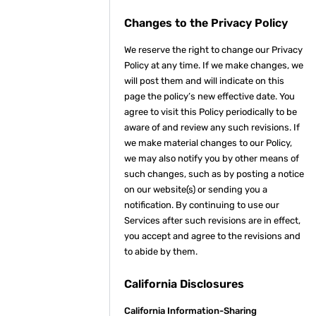
Changes to the Privacy Policy
We reserve the right to change our Privacy
Policy at any time. If we make changes, we
will post them and will indicate on this
page the policy’s new effective date. You
agree to visit this Policy periodically to be
aware of and review any such revisions. If
we make material changes to our Policy,
we may also notify you by other means of
such changes, such as by posting a notice
on our website(s) or sending you a
notification. By continuing to use our
Services after such revisions are in effect,
you accept and agree to the revisions and
to abide by them.
California Disclosures
California Information-Sharing