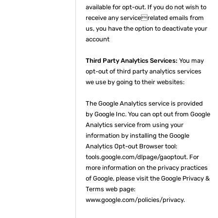
available for opt-out. If you do not wish to
receive any servicerelated emails from
us, you have the option to deactivate your
account
Third Party Analytics Services:
You may
opt-out of third party analytics services
we use by going to their websites:
The Google Analytics service is provided
by Google Inc. You can opt out from Google
Analytics service from using your
information by installing the Google
Analytics Opt-out Browser tool:
tools.google.com/dlpage/gaoptout. For
more information on the privacy practices
of Google, please visit the Google Privacy &
Terms web page:
www.google.com/policies/privacy.