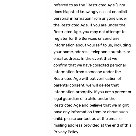
referred to as the “Restricted Age”), nor
does Mapsted knowingly collect or solicit
personal information from anyone under
the Restricted Age. If you are under the
Restricted Age, you may not attempt to
register for the Services or send any
information about yourself to us, including
your name, address, telephone number, or
email address. In the event that we
confirm that we have collected personal
information from someone under the
Restricted Age without verification of
parental consent, we will delete that
information promptly. If you are a parent or
legal guardian of a child under the
Restricted Age and believe that we might
have any information from or about such
child, please contact us at the email or
mailing address provided at the end of this
Privacy Policy.