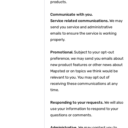
products.
Communicate with you.
Service related communications.
We may
send you service and administrative
emails to ensure the service is working
properly.
Promotional.
Subject to your opt-out
preference, we may send you emails about
new product features or other news about
Mapsted or on topics we think would be
relevant to you. You may opt out of
receiving these communications at any
time.
Responding to your requests.
We will also
use your information to respond to your
questions or comments.
Administrative.
We may contact you to