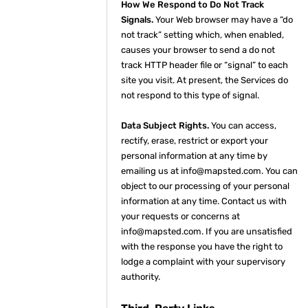
How We Respond to Do Not Track
Signals.
Your Web browser may have a “do
not track” setting which, when enabled,
causes your browser to send a do not
track HTTP header file or “signal” to each
site you visit. At present, the Services do
not respond to this type of signal.
Data Subject Rights.
You can access,
rectify, erase, restrict or export your
personal information at any time by
emailing us at info@mapsted.com. You can
object to our processing of your personal
information at any time. Contact us with
your requests or concerns at
info@mapsted.com. If you are unsatisfied
with the response you have the right to
lodge a complaint with your supervisory
authority.