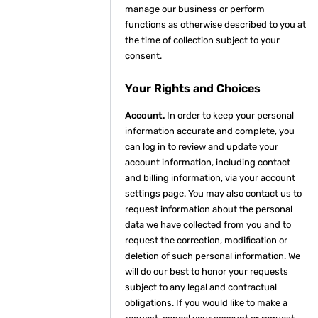
manage our business or perform
functions as otherwise described to you at
the time of collection subject to your
consent.
Your Rights and Choices
Account.
In order to keep your personal
information accurate and complete, you
can log in to review and update your
account information, including contact
and billing information, via your account
settings page. You may also contact us to
request information about the personal
data we have collected from you and to
request the correction, modification or
deletion of such personal information. We
will do our best to honor your requests
subject to any legal and contractual
obligations. If you would like to make a