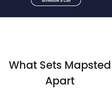
Schedule a Call
What Sets Mapsted
Apart