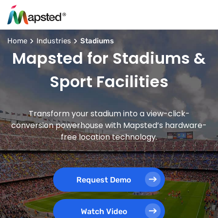
Home
Industries
Stadiums
Mapsted for Stadiums &
Sport Facilities
Transform your stadium into a view-click-
conversion powerhouse with Mapsted’s hardware-
free location technology.
Request Demo
Watch Video