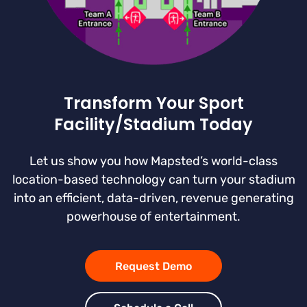
Transform Your Sport
Facility/Stadium Today
Let us show you how Mapsted’s world-class
location-based technology can turn your stadium
into an efficient, data-driven, revenue generating
powerhouse of entertainment.
Request Demo