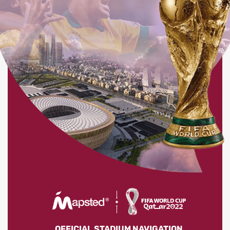
OFFICIAL STADIUM NAVIGATION