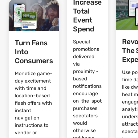
Increase
Total
Event
Spend
Revo
Turn Fans
Special
The 
promotions
Into
delivered
Expe
Consumers
via
proximity -
Use po
Monetize game-
based
time d
day excitement
notifications
like dw
with time and
encourage
heat 
location-based
on-the-spot
engag
flash offers with
purchases
analyti
instant
spectators
under
navigation
would
attrac
instructions to
otherwise
specta
vendor or
not know