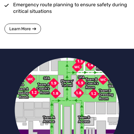
Emergency route planning to ensure safety during
critical situations
Learn More