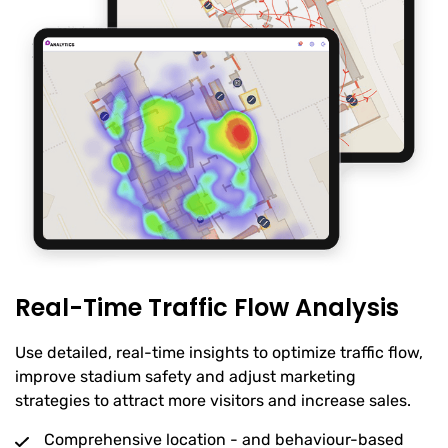
Real-Time Traffic Flow Analysis
Use detailed, real-time insights to optimize traffic flow,
improve stadium safety and adjust marketing
strategies to attract more visitors and increase sales.
Comprehensive location - and behaviour-based