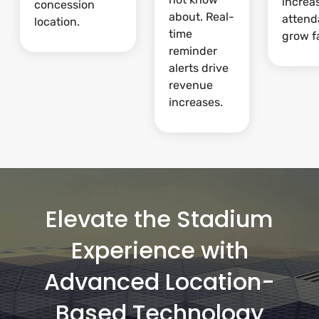
increa
concession
about. Real-
attend
location.
time
grow fa
reminder
alerts drive
revenue
increases.
Elevate the Stadium
Experience with
Advanced Location-
Based Technology