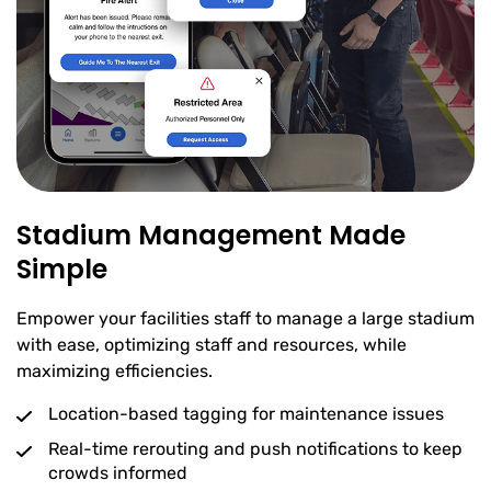
Stadium Management Made
Simple
Empower your facilities staff to manage a large stadium
with ease, optimizing staff and resources, while
maximizing efficiencies.
Location-based tagging for maintenance issues
Real-time rerouting and push notifications to keep
crowds informed