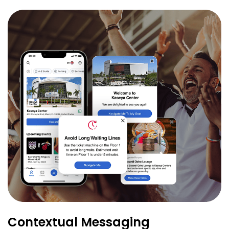
Contextual Messaging