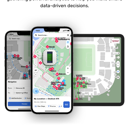
data-driven decisions.