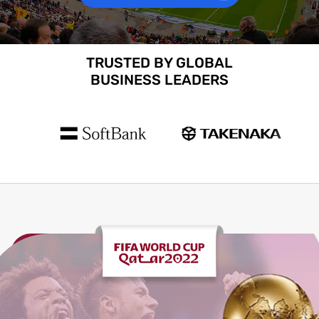
TRUSTED BY GLOBAL
BUSINESS LEADERS