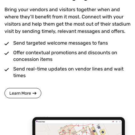
Bring your vendors and visitors together when and
where they’ll benefit from it most. Connect with your
visitors and help them get the most out of their stadium
visit by sending timely, relevant messages and offers.
Send targeted welcome messages to fans
Offer contextual promotions and discounts on
concession items
Send real-time updates on vendor lines and wait
times
Learn More