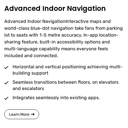
Advanced Indoor Navigation
Advanced Indoor NavigationInteractive maps and
world-class blue-dot navigation take fans from parking
lot to seats with 1-5 metre accuracy. In-app location-
sharing feature, built-in accessibility options and
multi-language capability means everyone feels
included and connected.
Horizontal and vertical positioning achieving multi-
building support
Seamless transitions between floors, on elevators
and escalators
Integrates seamlessly into existing apps.
Learn More