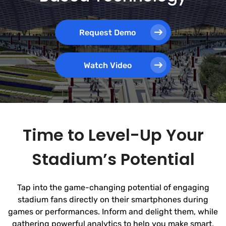
Request Demo
Watch Video
Time to Level-Up Your
Stadium’s Potential
Tap into the game-changing potential of engaging
stadium fans directly on their smartphones during
games or performances. Inform and delight them, while
gathering powerful analytics to help you make smart,