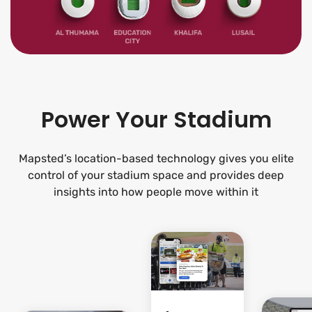
Power Your Stadium
Mapsted’s location-based technology gives you elite
control of your stadium space and provides deep
insights into how people move within it