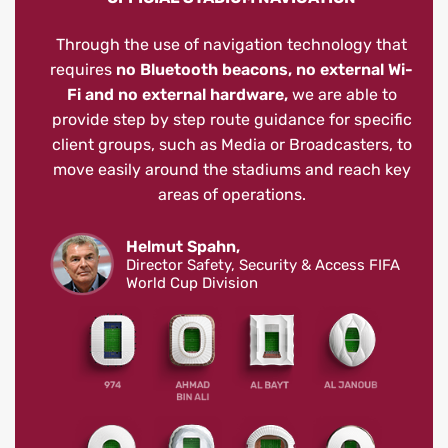
Through the use of navigation technology that
requires
no Bluetooth beacons, no external Wi-
Fi and no external hardware,
we are able to
provide step by step route guidance for specific
client groups, such as Media or Broadcasters, to
move easily around the stadiums and reach key
areas of operations.
Helmut Spahn,
Director Safety, Security & Access FIFA
World Cup Division