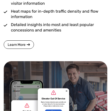
visitor information
Heat maps for in-depth traffic density and flow
information
Detailed insights into most and least popular
concessions and amenities
Learn More