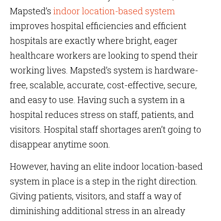
Mapsted’s
indoor location-based system
improves hospital efficiencies and efficient
hospitals are exactly where bright, eager
healthcare workers are looking to spend their
working lives. Mapsted’s system is hardware-
free, scalable, accurate, cost-effective, secure,
and easy to use. Having such a system in a
hospital reduces stress on staff, patients, and
visitors. Hospital staff shortages aren’t going to
disappear anytime soon.
However, having an elite indoor location-based
system in place is a step in the right direction.
Giving patients, visitors, and staff a way of
diminishing additional stress in an already