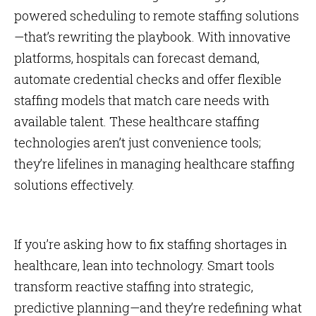
powered scheduling to remote staffing solutions
—that’s rewriting the playbook. With innovative
platforms, hospitals can forecast demand,
automate credential checks and offer flexible
staffing models that match care needs with
available talent. These healthcare staffing
technologies aren’t just convenience tools;
they’re lifelines in managing healthcare staffing
solutions effectively.
If you’re asking how to fix staffing shortages in
healthcare, lean into technology. Smart tools
transform reactive staffing into strategic,
predictive planning—and they’re redefining what