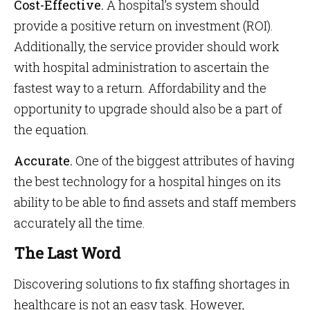
Cost-Effective.
A hospital’s system should
provide a positive return on investment (ROI).
Additionally, the service provider should work
with hospital administration to ascertain the
fastest way to a return. Affordability and the
opportunity to upgrade should also be a part of
the equation.
Accurate.
One of the biggest attributes of having
the best technology for a hospital hinges on its
ability to be able to find assets and staff members
accurately all the time.
The Last Word
Discovering solutions to fix staffing shortages in
healthcare is not an easy task. However,