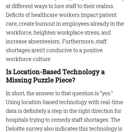
at different ways to lure staff to their realms.
Deficits of healthcare workers impact patient
care, create burnout in employees already in the
workforce, heighten workplace stress, and
increase absenteeism. Furthermore, staff
shortages aren’t conducive to a positive
workforce culture.
Is Location-Based Technology a
Missing Puzzle Piece?
In short, the answer to that question is “yes.”
Using location-based technology with real-time
data is definitely a step in the right direction for
hospitals trying to remedy staff shortages. The
Deloitte survey also indicates this technology is