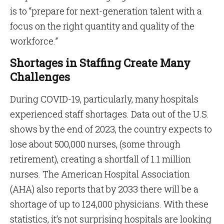
is to “prepare for next-generation talent with a
focus on the right quantity and quality of the
workforce.”
Shortages in Staffing Create Many
Challenges
During COVID-19, particularly, many hospitals
experienced staff shortages. Data out of the U.S.
shows by the end of 2023, the country expects to
lose about 500,000 nurses, (some through
retirement), creating a shortfall of 1.1 million
nurses. The American Hospital Association
(AHA) also reports that by 2033 there will be a
shortage of up to 124,000 physicians. With these
statistics, it’s not surprising hospitals are looking