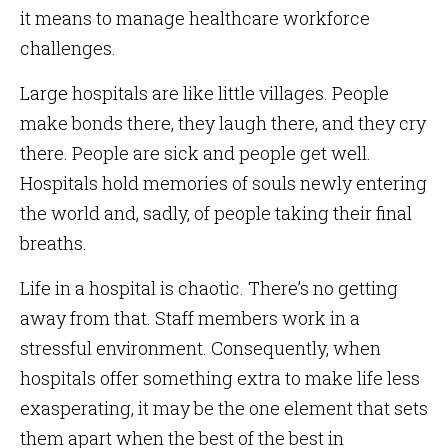
it means to manage healthcare workforce
challenges.
Large hospitals are like little villages. People
make bonds there, they laugh there, and they cry
there. People are sick and people get well.
Hospitals hold memories of souls newly entering
the world and, sadly, of people taking their final
breaths.
Life in a hospital is chaotic. There’s no getting
away from that. Staff members work in a
stressful environment. Consequently, when
hospitals offer something extra to make life less
exasperating, it may be the one element that sets
them apart when the best of the best in