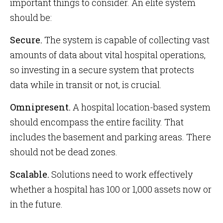
important things to consider. An elite system
should be:
Secure.
The system is capable of collecting vast
amounts of data about vital hospital operations,
so investing in a secure system that protects
data while in transit or not, is crucial.
Omnipresent.
A hospital location-based system
should encompass the entire facility. That
includes the basement and parking areas. There
should not be dead zones.
Scalable.
Solutions need to work effectively
whether a hospital has 100 or 1,000 assets now or
in the future.