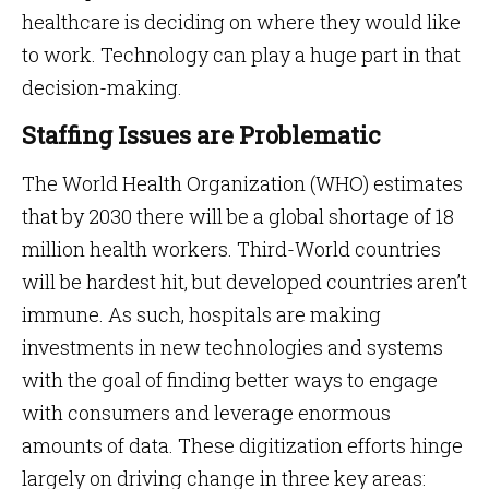
healthcare is deciding on where they would like
to work. Technology can play a huge part in that
decision-making.
Staffing Issues are Problematic
The World Health Organization (WHO) estimates
that by 2030 there will be a global shortage of 18
million health workers. Third-World countries
will be hardest hit, but developed countries aren’t
immune. As such, hospitals are making
investments in new technologies and systems
with the goal of finding better ways to engage
with consumers and leverage enormous
amounts of data. These digitization efforts hinge
largely on driving change in three key areas: