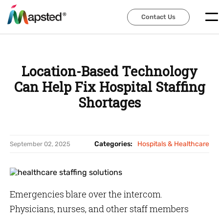
Contact Us
Contact Us
Location-Based Technology
Can Help Fix Hospital Staffing
Shortages
Categories:
Hospitals & Healthcare
September 02, 2025
Emergencies blare over the intercom.
Physicians, nurses, and other staff members