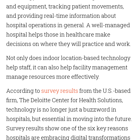
and equipment, tracking patient movements,
and providing real-time information about
hospital operations in general. A well-managed
hospital helps those in healthcare make
decisions on where they will practice and work.
Not only does indoor location-based technology
help staff, it can also help facility management
manage resources more effectively.
According to
survey results
from the U.S.-based
firm, The Deloitte Center for Health Solutions,
technology is no longer just a buzzword in
hospitals, but essential in moving into the future.
Survey results show one of the six key reasons
hospitals are embracing digital transformations