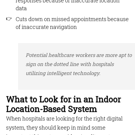
responses because of inaccurate location
data
Cuts down on missed appointments because
of inaccurate navigation
Potential healthcare workers are more apt to
sign on the dotted line with hospitals
utilizing intelligent technology.
What to Look for in an Indoor
Location-Based System
When hospitals are looking for the right digital
system, they should keep in mind some