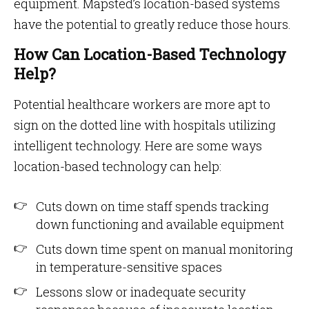
equipment. Mapsted’s location-based systems
have the potential to greatly reduce those hours.
How Can Location-Based Technology
Help?
Potential healthcare workers are more apt to
sign on the dotted line with hospitals utilizing
intelligent technology. Here are some ways
location-based technology can help:
Cuts down on time staff spends tracking
down functioning and available equipment
Cuts down time spent on manual monitoring
in temperature-sensitive spaces
Lessons slow or inadequate security