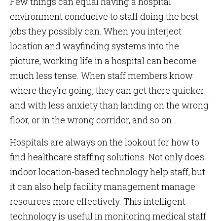
Few things can equal having a hospital
environment conducive to staff doing the best
jobs they possibly can. When you interject
location and wayfinding systems into the
picture, working life in a hospital can become
much less tense. When staff members know
where they’re going, they can get there quicker
and with less anxiety than landing on the wrong
floor, or in the wrong corridor, and so on.
Hospitals are always on the lookout for how to
find healthcare staffing solutions. Not only does
indoor location-based technology help staff, but
it can also help facility management manage
resources more effectively. This intelligent
technology is useful in monitoring medical staff