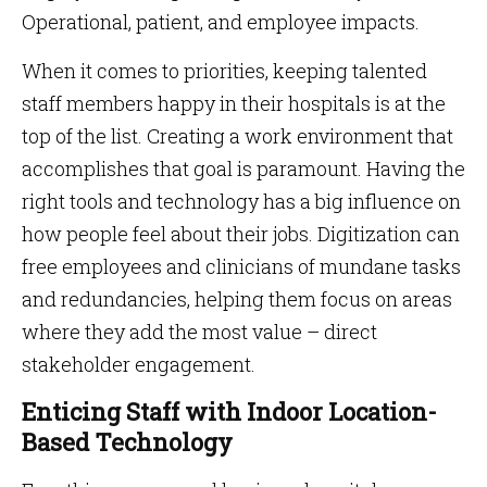
Operational, patient, and employee impacts.
When it comes to priorities, keeping talented
staff members happy in their hospitals is at the
top of the list. Creating a work environment that
accomplishes that goal is paramount. Having the
right tools and technology has a big influence on
how people feel about their jobs. Digitization can
free employees and clinicians of mundane tasks
and redundancies, helping them focus on areas
where they add the most value – direct
stakeholder engagement.
Enticing Staff with Indoor Location-
Based Technology