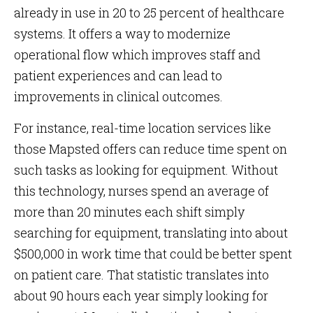
already in use in 20 to 25 percent of healthcare
systems. It offers a way to modernize
operational flow which improves staff and
patient experiences and can lead to
improvements in clinical outcomes.
For instance, real-time location services like
those Mapsted offers can reduce time spent on
such tasks as looking for equipment. Without
this technology, nurses spend an average of
more than 20 minutes each shift simply
searching for equipment, translating into about
$500,000 in work time that could be better spent
on patient care. That statistic translates into
about 90 hours each year simply looking for