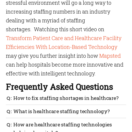
stressful environment will go a long way to
increasing staffing numbers in an industry
dealing with a myriad of staffing
shortages. Watching this
short video on
Transform Patient Care and Healthcare Facility
Efficiencies With Location-Based Technology
may give you further insight into how
Mapsted
can help hospitals become more innovative and
effective with intelligent technology.
Frequently Asked Questions
How to fix staffing shortages in healthcare?
A multi-pronged strategy works best. Combine better
What is healthcare staffing technology?
retention efforts—like flexible scheduling,
recognition and professional development—with
It includes tools and platforms designed to ease
How are healthcare staffing technologies
healthcare staffing technology such as automated
workforce burdens in healthcare. This ranges from