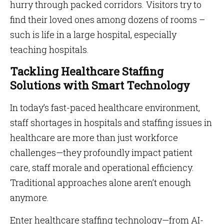
hurry through packed corridors. Visitors try to
find their loved ones among dozens of rooms –
such is life in a large hospital, especially
teaching hospitals.
Tackling Healthcare Staffing
Solutions with Smart Technology
In today’s fast-paced healthcare environment,
staff shortages in hospitals and staffing issues in
healthcare are more than just workforce
challenges—they profoundly impact patient
care, staff morale and operational efficiency.
Traditional approaches alone aren’t enough
anymore.
Enter healthcare staffing technology—from AI-