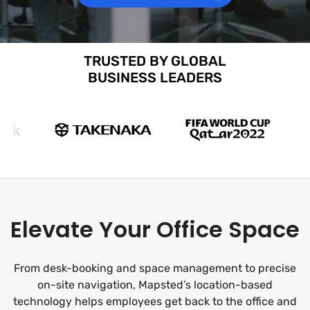
TRUSTED BY GLOBAL
BUSINESS LEADERS
Elevate Your Office Space
From desk-booking and space management to precise
on-site navigation, Mapsted’s location-based
technology helps employees get back to the office and