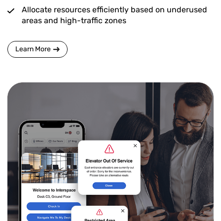
Allocate resources efficiently based on underused
areas and high-traffic zones
Learn More