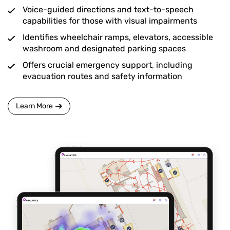
Voice-guided directions and text-to-speech
capabilities for those with visual impairments
Identifies wheelchair ramps, elevators, accessible
washroom and designated parking spaces
Offers crucial emergency support, including
evacuation routes and safety information
Learn More