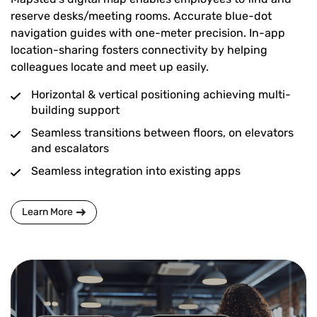
reserve desks/meeting rooms. Accurate blue-dot
navigation guides with one-meter precision. In-app
location-sharing fosters connectivity by helping
colleagues locate and meet up easily.
Horizontal & vertical positioning achieving multi-
building support
Seamless transitions between floors, on elevators
and escalators
Seamless integration into existing apps
Learn More