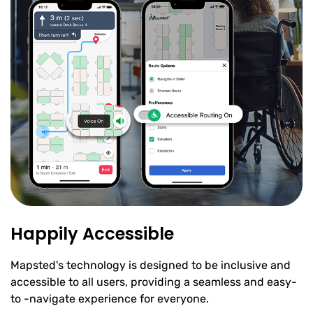
Happily Accessible
Mapsted's technology is designed to be inclusive and
accessible to all users, providing a seamless and easy-
to -navigate experience for everyone.