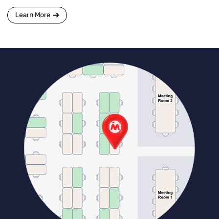
Learn More