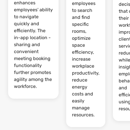
enhances
employees
deci
employees' ability
to search
that 
to navigate
and find
their
quickly and
specific
work
efficiently. The
rooms,
impr
in-app location -
optimize
clien
sharing and
space
serv
convenient
efficiency,
redu
meeting booking
increase
whil
functionality
workplace
insig
further promotes
productivity,
empl
agility among the
reduce
beha
workforce.
energy
and
costs and
effic
easily
usin
manage
reso
resources.