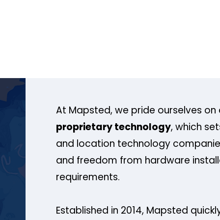
At Mapsted, we pride ourselves on 
proprietary technology
, which se
and location technology companies
and freedom from hardware install
requirements.
Established in 2014, Mapsted quickly