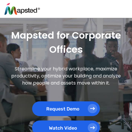
Mapsted for Corporate
Offices
Streamline your hybrid workplace, maximize
productivity, optimize your building and analyze
how people and assets move within it.
Request Demo
Watch Video