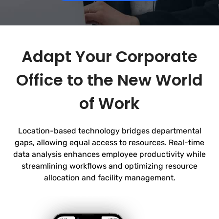
Adapt Your Corporate
Office to the New World
of Work
Location-based technology bridges departmental
gaps, allowing equal access to resources. Real-time
data analysis enhances employee productivity while
streamlining workflows and optimizing
resource
allocation and facility management.