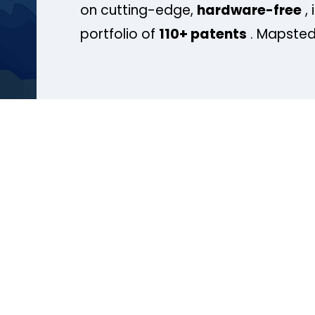
on cutting-edge,
hardware-free
, 
portfolio of
110+ patents
. Mapsted 