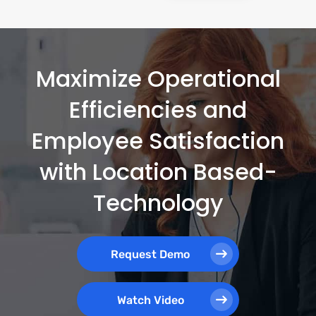
Maximize Operational
Efficiencies and
Employee Satisfaction
with Location Based-
Technology
Request Demo
Watch Video