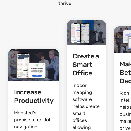
thrive.
Create a
Ma
Smart
Bet
Office
Dec
Indoor
Increase
mapping
Rich 
Productivity
software
intel
helps create
help
Mapsted's
smart
busi
precise blue-dot
offices
make
navigation
allowing
driv