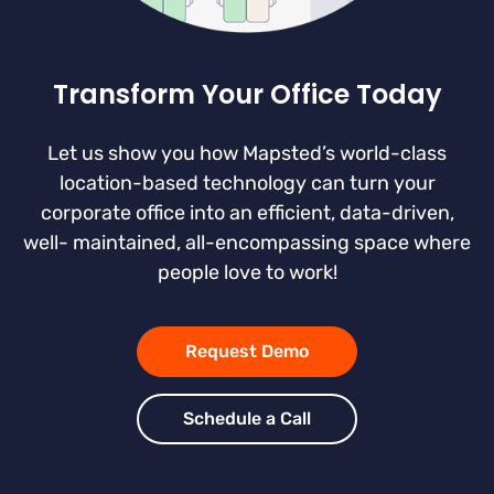
Transform Your Office Today
Let us show you how Mapsted’s world-class
location-based technology can turn your
corporate office into an efficient, data-driven,
well- maintained, all-encompassing space where
people love to work!
Request Demo
Schedule a Call