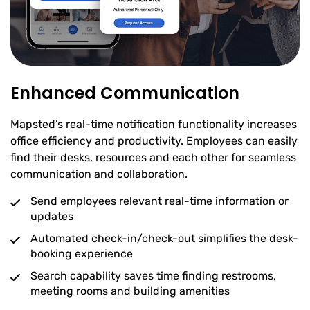
Enhanced Communication
Mapsted’s real-time notification functionality increases
office efficiency and productivity. Employees can easily
find their desks, resources and each other for seamless
communication and collaboration.
Send employees relevant real-time information or
updates
Automated check-in/check-out simplifies the desk-
booking experience
Search capability saves time finding restrooms,
meeting rooms and building amenities