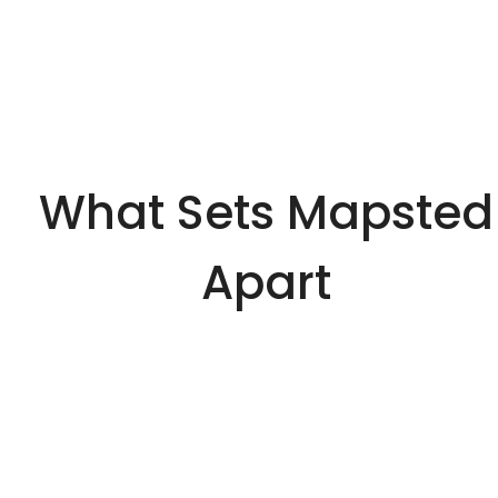
What Sets Mapsted
Apart