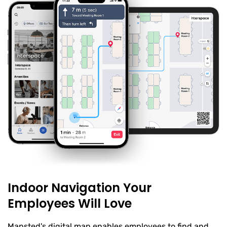
Indoor Navigation Your
Employees Will Love
Mapsted's digital map enables employees to find and