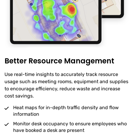
Better Resource Management
Use real-time insights to accurately track resource
usage such as meeting rooms, equipment and supplies
to encourage efficiency, reduce waste and increase
cost savings.
Heat maps for in-depth traffic density and flow
information
Monitor desk occupancy to ensure employees who
have booked a desk are present