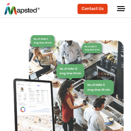
Contact Us