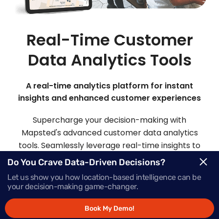
Real-Time Customer
Data Analytics Tools
A real-time analytics platform for instant
insights and enhanced customer experiences
Supercharge your decision-making with
Mapsted's advanced customer data analytics
tools. Seamlessly leverage real-time insights to
make informed choices and deliver offers that
Do You Crave Data-Driven Decisions?
inspire action, precisely when your customers
Let us show you how location-based intelligence can be
need them most.
your decision-making game-changer.
Book My Demo!
Request Demo