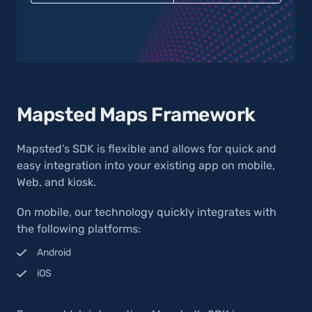
Mapsted Maps Framework
Mapsted’s SDK is flexible and allows for quick and
easy integration into your existing app on mobile,
Web, and kiosk.
On mobile, our technology quickly integrates with
the following platforms:
Android
iOS