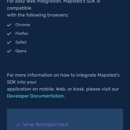
For easy Web integration, Mapsted’s SDK is
compatible
with the following browsers:
Chrome
Firefox
Safari
Opera
For more information on how to integrate Mapsted’s
SDK into your
application on mobile, Web, or kiosk, please visit our
Developer Documentation
.