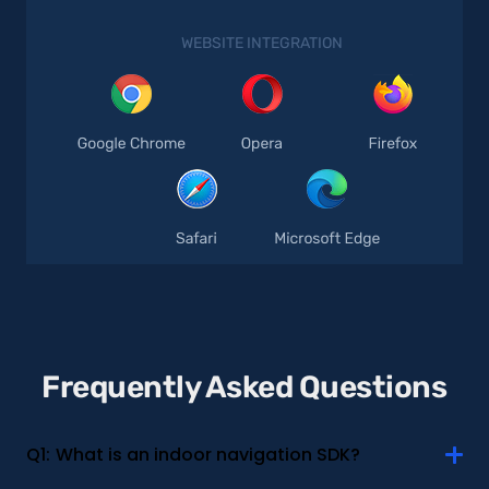
WEBSITE INTEGRATION
Frequently Asked Questions
Q1:
What is an indoor navigation SDK?