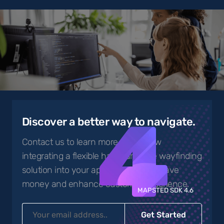
4
Discover a better way to navigate.
Contact us to learn more about how
integrating a flexible hardware-free wayfinding
solution into your app can help you save
money and enhance customer experience.
MAPSTED SDK 4.6
Get Started