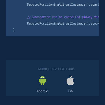
        MapstedPositioningApi.getInstance().startNavi
        MapstedPositioningApi.getInstance().stopNavig
MOBILE DEV. PLATFORM