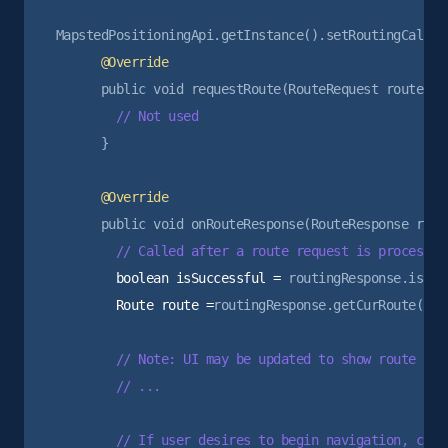
      }

        boolean isSuccessful =
        Route route =
routingResponse.getCurRoute();

        // Note: UI may be updated to show route prev
        // ...

        // If user desires to begin navigation, can 