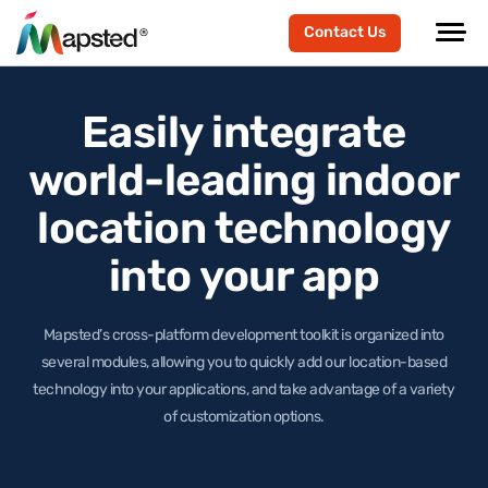
Contact Us
Easily integrate
world-leading
indoor
location technology
into your app
Mapsted’s cross-platform development toolkit is organized into
several modules, allowing you to quickly add our location-based
technology
into your applications, and take advantage of a variety
of customization options.