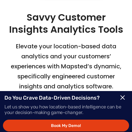
Savvy Customer
Insights Analytics Tools
Elevate your location-based data
analytics
and your customers’
experiences with Mapsted’s
dynamic,
specifically engineered customer
insights and analytics software.
Do You Crave Data-Driven Decisions?
Let us show you how location-based intelligence can be
Request Demo
your decision-making game-changer.
Book My Demo!
Schedule a Call