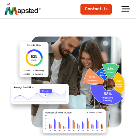
Contact Us