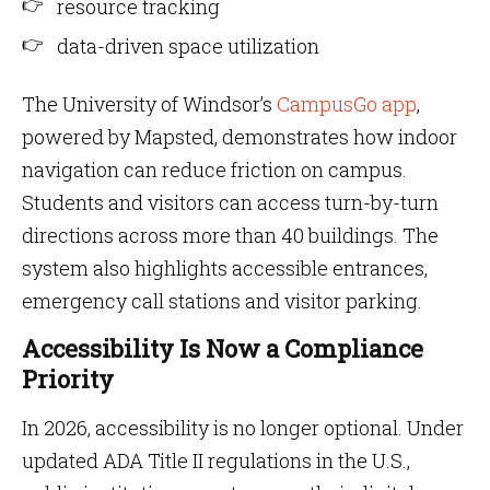
resource tracking
data-driven space utilization
The University of Windsor’s
CampusGo app
,
powered by Mapsted, demonstrates how indoor
navigation can reduce friction on campus.
Students and visitors can access turn-by-turn
directions across more than 40 buildings. The
system also highlights accessible entrances,
emergency call stations and visitor parking.
Accessibility Is Now a Compliance
Priority
In 2026, accessibility is no longer optional. Under
updated ADA Title II regulations in the U.S.,