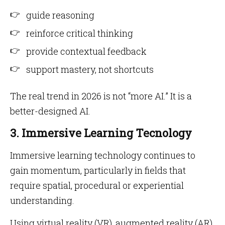
guide reasoning
reinforce critical thinking
provide contextual feedback
support mastery, not shortcuts
The real trend in 2026 is not “more AI.” It is a
better-designed AI.
3. Immersive Learning Tecnology
Immersive learning technology continues to
gain momentum, particularly in fields that
require spatial, procedural or experiential
understanding.
Using virtual reality (VR), augmented reality (AR)