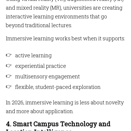
and mixed reality (MR), universities are creating
interactive learning environments that go
beyond traditional lectures.
Immersive learning works best when it supports:
active learning
experiential practice
multisensory engagement
flexible, student-paced exploration
In 2026, immersive learning is less about novelty
and more about application.
4. Smart Campus Technology and