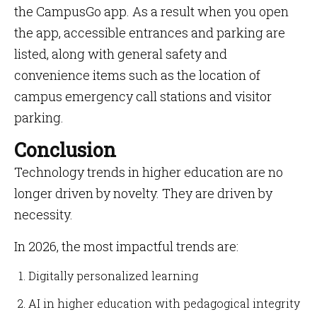
the CampusGo app. As a result when you open
the app, accessible entrances and parking are
listed, along with general safety and
convenience items such as the location of
campus emergency call stations and visitor
parking.
Conclusion
Technology trends in higher education are no
longer driven by novelty. They are driven by
necessity.
In 2026, the most impactful trends are:
Digitally personalized learning
AI in higher education with pedagogical integrity