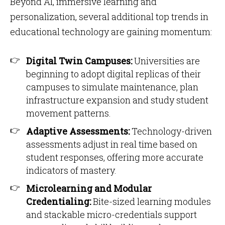
Beyond AI, immersive learning and
personalization, several additional top trends in
educational technology are gaining momentum:
Digital Twin Campuses:
Universities are
beginning to adopt digital replicas of their
campuses to simulate maintenance, plan
infrastructure expansion and study student
movement patterns.
Adaptive Assessments:
Technology-driven
assessments adjust in real time based on
student responses, offering more accurate
indicators of mastery.
Microlearning and Modular
Credentialing:
Bite-sized learning modules
and stackable micro-credentials support