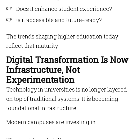
Does it enhance student experience?
Is it accessible and future-ready?
The trends shaping higher education today
reflect that maturity.
Digital Transformation Is Now
Infrastructure, Not
Experimentation
Technology in universities is no longer layered
on top of traditional systems. It is becoming
foundational infrastructure.
Modern campuses are investing in: