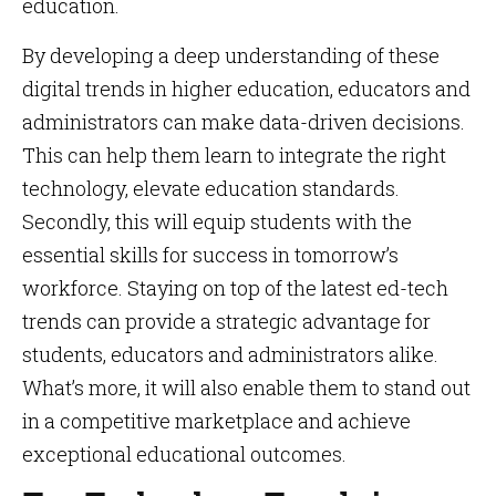
education.
By developing a deep understanding of these
digital trends in higher education, educators and
administrators can make data-driven decisions.
This can help them learn to integrate the right
technology, elevate education standards.
Secondly, this will equip students with the
essential skills for success in tomorrow’s
workforce. Staying on top of the latest ed-tech
trends can provide a strategic advantage for
students, educators and administrators alike.
What’s more, it will also enable them to stand out
in a competitive marketplace and achieve
exceptional educational outcomes.