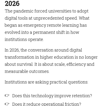
2026
The pandemic forced universities to adopt
digital tools at unprecedented speed. What
began as emergency remote learning has
evolved into a permanent shift in how
institutions operate.
In 2026, the conversation around digital
transformation in higher education is no longer
about survival. It is about scale, efficiency and
measurable outcomes.
Institutions are asking practical questions:
Does this technology improve retention?
Does it reduce operational friction?