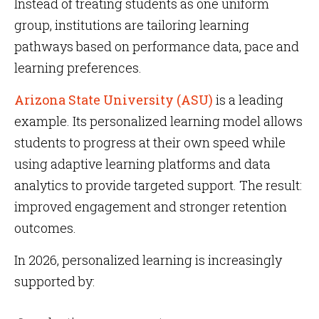
Instead of treating students as one uniform
group, institutions are tailoring learning
pathways based on performance data, pace and
learning preferences.
Arizona State University (ASU)
is a leading
example. Its personalized learning model allows
students to progress at their own speed while
using adaptive learning platforms and data
analytics to provide targeted support. The result:
improved engagement and stronger retention
outcomes.
In 2026, personalized learning is increasingly
supported by: