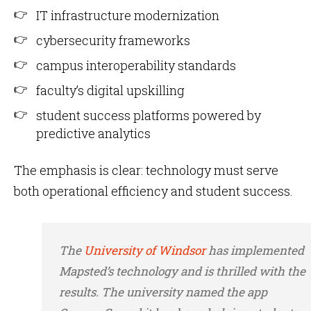
IT infrastructure modernization
cybersecurity frameworks
campus interoperability standards
faculty’s digital upskilling
student success platforms powered by
predictive analytics
The emphasis is clear: technology must serve
both operational efficiency and student success.
The
University of Windsor
has implemented
Mapsted’s technology and is thrilled with the
results. The university named the app