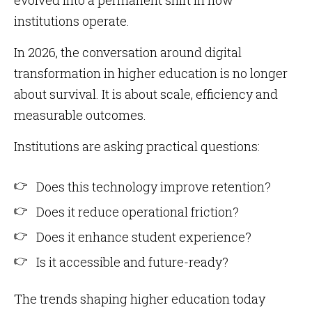
evolved into a permanent shift in how
institutions operate.
In 2026, the conversation around digital
transformation in higher education is no longer
about survival. It is about scale, efficiency and
measurable outcomes.
Institutions are asking practical questions:
Does this technology improve retention?
Does it reduce operational friction?
Does it enhance student experience?
Is it accessible and future-ready?
The trends shaping higher education today