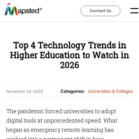
Contact Us
Contact Us
Top 4 Technology Trends in
Higher Education to Watch in
2026
Categories:
Universities & Colleges
November 26, 2025
The pandemic forced universities to adopt
digital tools at unprecedented speed. What
began as emergency remote learning has