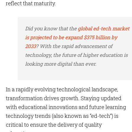
reflect that maturity.
Did you know that the
global ed-tech market
is projected to be expand $375 billion by
2033
? With the rapid advancement of
technology, the future of higher education is
looking more digital than ever.
In a rapidly evolving technological landscape,
transformation drives growth. Staying updated
with educational innovations and future learning
technology trends (also known as “ed-tech”) is
critical to ensure the delivery of quality