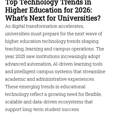
Top Technology Trends in
Higher Education for 2026:
What’s Next for Universities?
As digital transformation accelerates,
universities must prepare for the next wave of
higher education technology trends shaping
teaching, learning and campus operations. The
year 2025 saw institutions increasingly adopt
advanced automation, AI-driven learning tools
and intelligent campus systems that streamline
academic and administrative experiences.
These emerging trends in educational
technology reflect a growing need for flexible,
scalable and data-driven ecosystems that
support long-term student success.