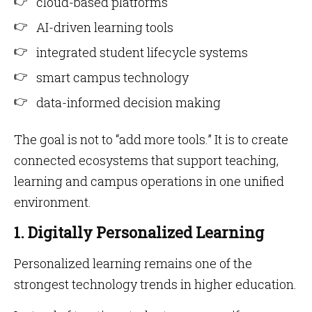
cloud-based platforms
AI-driven learning tools
integrated student lifecycle systems
smart campus technology
data-informed decision making
The goal is not to “add more tools.” It is to create
connected ecosystems that support teaching,
learning and campus operations in one unified
environment.
1. Digitally Personalized Learning
Personalized learning remains one of the
strongest technology trends in higher education.