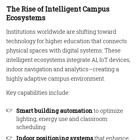
The Rise of Intelligent Campus
Ecosystems
Institutions worldwide are shifting toward
technology for higher education that connects
physical spaces with digital systems. These
intelligent ecosystems integrate AI, IoT devices,
indoor navigation and analytics—creating a
highly adaptive campus environment.
Key capabilities include:
Smart building automation
to optimize
lighting, energy use and classroom
scheduling.
Indoor positioning systems
that enhance