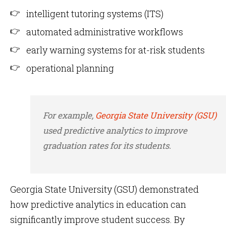
intelligent tutoring systems (ITS)
automated administrative workflows
early warning systems for at-risk students
operational planning
For example,
Georgia State University (GSU)
used predictive analytics to improve
graduation rates for its students.
Georgia State University (GSU) demonstrated
how predictive analytics in education can
significantly improve student success. By