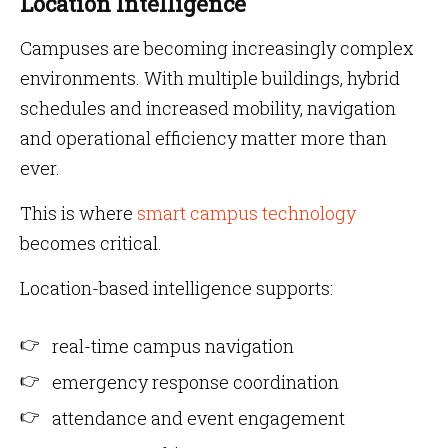
Location Intelligence
Campuses are becoming increasingly complex
environments. With multiple buildings, hybrid
schedules and increased mobility, navigation
and operational efficiency matter more than
ever.
This is where
smart campus technology
becomes critical.
Location-based intelligence supports:
real-time campus navigation
emergency response coordination
attendance and event engagement