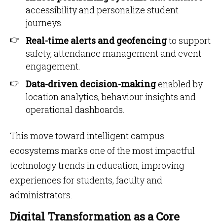
accessibility and personalize student
journeys.
Real-time alerts and geofencing
to support
safety, attendance management and event
engagement.
Data-driven decision-making
enabled by
location analytics, behaviour insights and
operational dashboards.
This move toward intelligent campus
ecosystems marks one of the most impactful
technology trends in education, improving
experiences for students, faculty and
administrators.
Digital Transformation as a Core