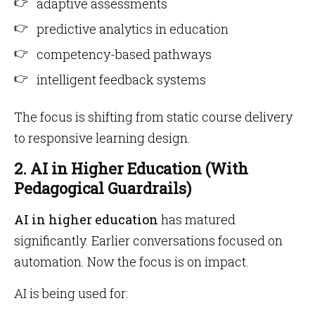
adaptive assessments
predictive analytics in education
competency-based pathways
intelligent feedback systems
The focus is shifting from static course delivery
to responsive learning design.
2. AI in Higher Education (With
Pedagogical Guardrails)
AI in higher education
has matured
significantly. Earlier conversations focused on
automation. Now the focus is on impact.
AI is being used for: