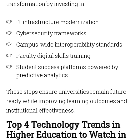
transformation by investing in:
IT infrastructure modernization
Cybersecurity frameworks
Campus-wide interoperability standards
Faculty digital skills training
Student success platforms powered by
predictive analytics
These steps ensure universities remain future-
ready while improving learning outcomes and
institutional effectiveness.
Top 4 Technology Trends in
Higher Education to Watch in