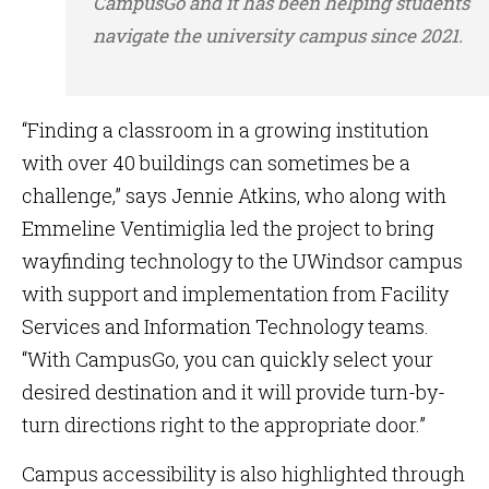
CampusGo and it has been helping students
navigate the university campus since 2021.
“Finding a classroom in a growing institution
with over 40 buildings can sometimes be a
challenge,” says Jennie Atkins, who along with
Emmeline Ventimiglia led the project to bring
wayfinding technology to the UWindsor campus
with support and implementation from Facility
Services and Information Technology teams.
“With CampusGo, you can quickly select your
desired destination and it will provide turn-by-
turn directions right to the appropriate door.”
Campus accessibility is also highlighted through