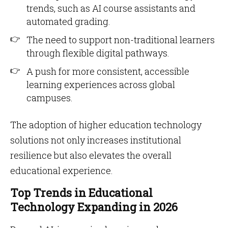
trends, such as AI course assistants and
automated grading.
The need to support non-traditional learners
through flexible digital pathways.
A push for more consistent, accessible
learning experiences across global
campuses.
The adoption of higher education technology
solutions not only increases institutional
resilience but also elevates the overall
educational experience.
Top Trends in Educational
Technology Expanding in 2026