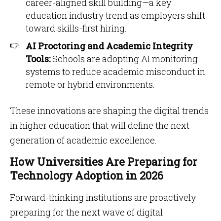
career-aligned skill building—a key
education industry trend as employers shift
toward skills-first hiring.
AI Proctoring and Academic Integrity
Tools:
Schools are adopting AI monitoring
systems to reduce academic misconduct in
remote or hybrid environments.
These innovations are shaping the digital trends
in higher education that will define the next
generation of academic excellence.
How Universities Are Preparing for
Technology Adoption in 2026
Forward-thinking institutions are proactively
preparing for the next wave of digital