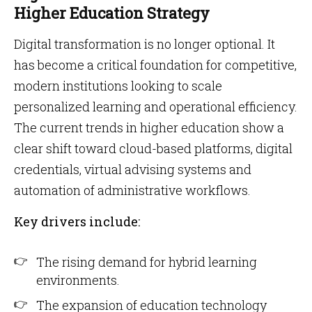
Higher Education Strategy
Digital transformation is no longer optional. It
has become a critical foundation for competitive,
modern institutions looking to scale
personalized learning and operational efficiency.
The current trends in higher education show a
clear shift toward cloud-based platforms, digital
credentials, virtual advising systems and
automation of administrative workflows.
Key drivers include:
The rising demand for hybrid learning
environments.
The expansion of education technology