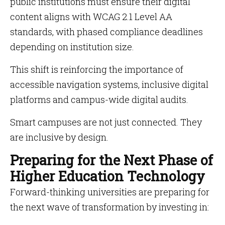
public institutions must ensure their digital
content aligns with WCAG 2.1 Level AA
standards, with phased compliance deadlines
depending on institution size.
This shift is reinforcing the importance of
accessible navigation systems, inclusive digital
platforms and campus-wide digital audits.
Smart campuses are not just connected. They
are inclusive by design.
Preparing for the Next Phase of
Higher Education Technology
Forward-thinking universities are preparing for
the next wave of transformation by investing in: