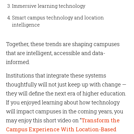
Immersive learning technology
Smart campus technology and location
intelligence
Together, these trends are shaping campuses
that are intelligent, accessible and data-
informed.
Institutions that integrate these systems
thoughtfully will not just keep up with change —
they will define the next era of higher education.
If you enjoyed learning about how technology
will impact campuses in the coming years, you
may enjoy this short video on “
Transform the
Campus Experience With Location-Based