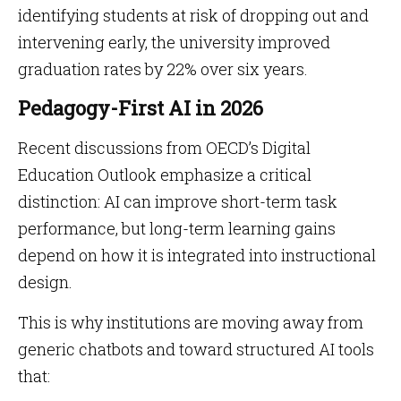
identifying students at risk of dropping out and
intervening early, the university improved
graduation rates by 22% over six years.
Pedagogy-First AI in 2026
Recent discussions from OECD’s Digital
Education Outlook emphasize a critical
distinction: AI can improve short-term task
performance, but long-term learning gains
depend on how it is integrated into instructional
design.
This is why institutions are moving away from
generic chatbots and toward structured AI tools
that: