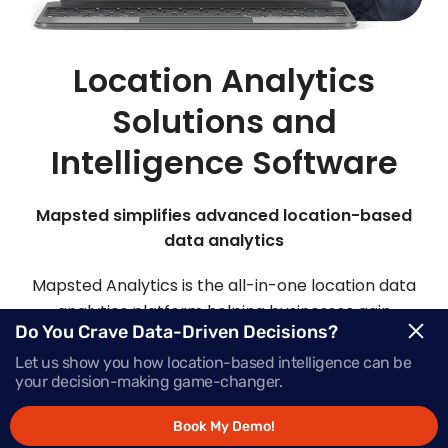
Location Analytics
Solutions and
Intelligence Software
Mapsted simplifies advanced location-based
data analytics
Mapsted Analytics is the all-in-one location data
analytics platform helping businesses gain
Do You Crave Data-Driven Decisions?
comprehensive intelligence with real-time data,
powering successful growth.
Let us show you how location-based intelligence can be
your decision-making game-changer.
Book My Demo!
Request Demo