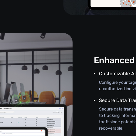
Enhanced 
Customizable Al
Configure your tag
unauthorized indiv
Secure Data Tra
Secure data transm
to tracking informat
theft since potenti
recoverable.