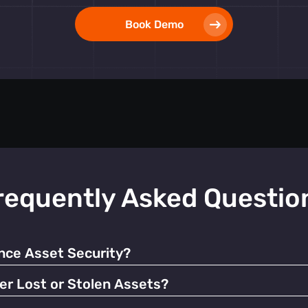
Book Demo
requently Asked Questio
ce Asset Security?
 alerts, our tags help prevent unauthorized use and facilitate q
er Lost or Stolen Assets?