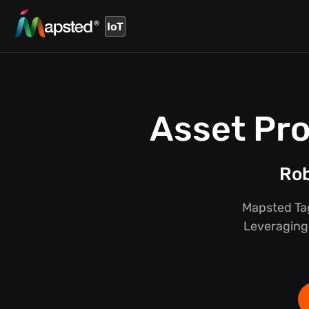
IoT
Asset Pro
Rob
Mapsted Tag
Leveraging 