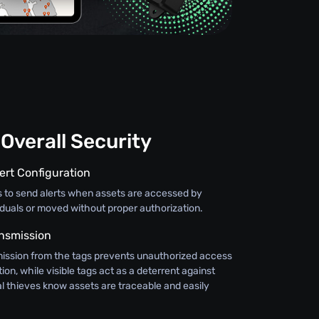
Overall Security
ert Configuration
s to send alerts when assets are accessed by
iduals or moved without proper authorization.
nsmission
ission from the tags prevents unauthorized access
ion, while visible tags act as a deterrent against
al thieves know assets are traceable and easily