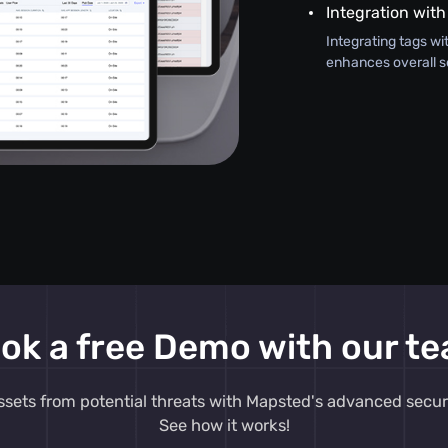
Integration with
Integrating tags wi
enhances overall s
ok a free Demo with our t
ssets from potential threats with Mapsted's advanced secur
See how it works!