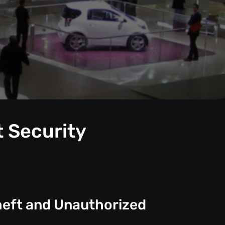
t Security
heft and Unauthorized