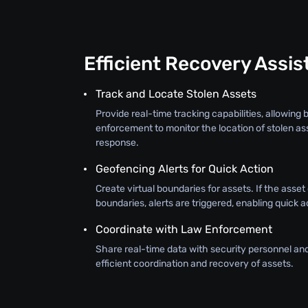
Efficient Recovery Assi
Track and Locate Stolen Assets
Provide real-time tracking capabilities, allowing
enforcement to monitor the location of stolen as
response.
Geofencing Alerts for Quick Action
Create virtual boundaries for assets. If the asse
boundaries, alerts are triggered, enabling quick a
Coordinate with Law Enforcement
Share real-time data with security personnel an
efficient coordination and recovery of assets.