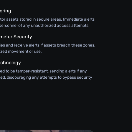
oring
or assets stored in secure areas. Immediate alerts
y personnel of any unauthorized access attempts.
meter Security
ies and receive alerts if assets breach these zones,
ized movement or use.
echnology
ed to be tamper-resistant, sending alerts if any
ted, discouraging any attempts to bypass security