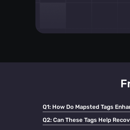
F
Q1:
How Do Mapsted Tags Enhan
By providing real-time tracking and instant
Q2:
Can These Tags Help Recov