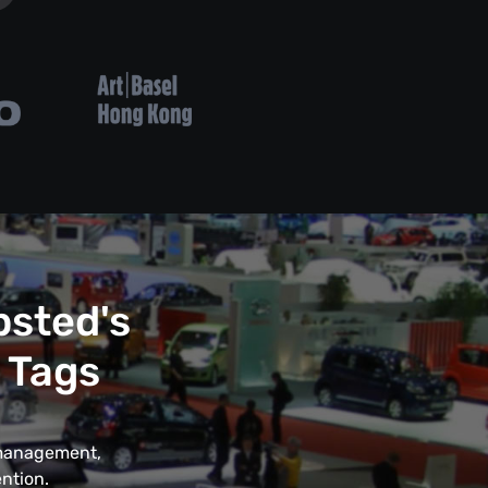
psted's
 Tags
t management,
ntion.