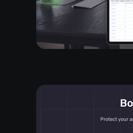
Bo
Protect your a