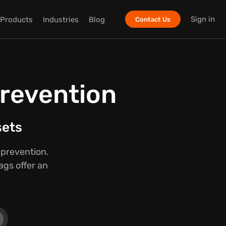
Sign in
Products
Industries
Blog
Contact Us
Prevention
sets
 prevention.
ags offer an