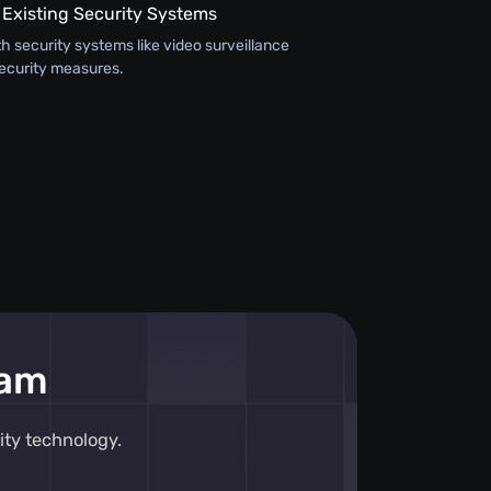
 Existing Security Systems
th security systems like video surveillance
ecurity measures.
eam
ity technology.