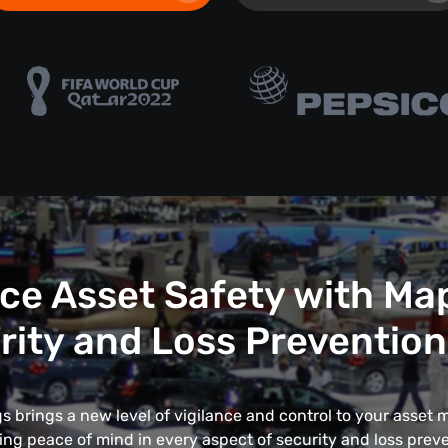
e Asset Safety with Ma
rity and Loss Prevention
 brings a new level of vigilance and control to your asse
ing peace of mind in every aspect of security and loss preve