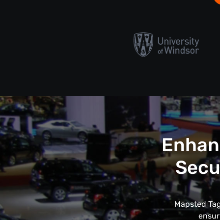
Enhanc
Secu
Mapsted Tags
ensur