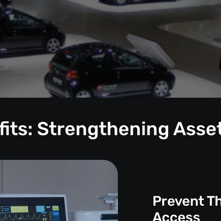
its: Strengthening Asse
Prevent T
Access