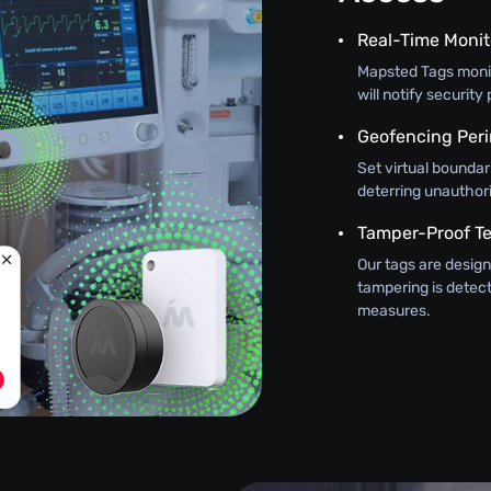
Real-Time Monit
Mapsted Tags monit
will notify securit
Geofencing Peri
Set virtual boundar
deterring unauthor
Tamper-Proof T
Our tags are design
tampering is detec
measures.