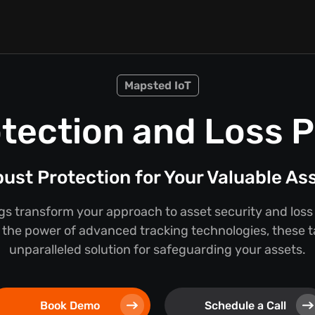
Mapsted IoT
tection and Loss 
ust Protection for Your Valuable As
s transform your approach to asset security and loss
the power of advanced tracking technologies, these t
unparalleled solution for safeguarding your assets.
Book Demo
Schedule a Call