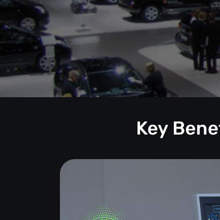
Key Benef