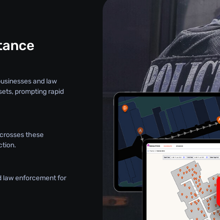
stance
 businesses and law
sets, prompting rapid
t crosses these
ction.
d law enforcement for