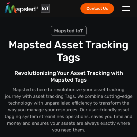
IoT
Contact Us
Mapsted IoT
Mapsted Asset Tracking
Tags
Revolutionizing Your Asset Tracking with
Mapsted Tags
Mapsted is here to revolutionize your asset tracking
journey with asset tracking Tags. We combine cutting-edge
technology with unparalleled efficiency to transform the
way you manage your resources. Our user-friendly asset
tagging system streamlines operations, saves you time and
money and ensures your assets are always exactly where
you need them.