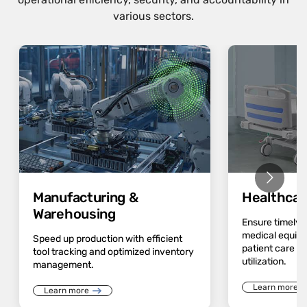
various sectors.
Manufacturing &
Healthcar
Warehousing
Ensure timely av
medical equip
Speed up production with efficient
patient care a
tool tracking and optimized inventory
utilization.
management.
Learn more
Learn more