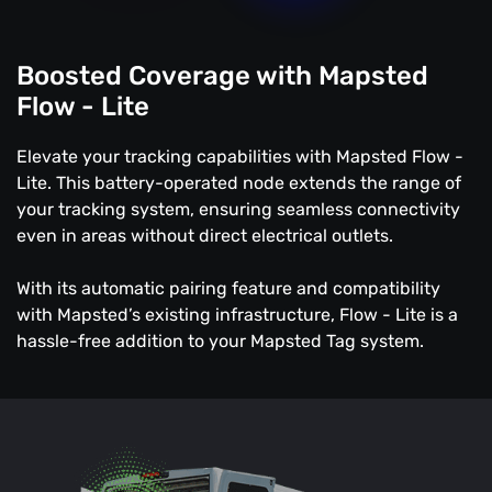
Boosted Coverage with Mapsted
Flow - Lite
Elevate your tracking capabilities with Mapsted Flow -
Lite. This battery-operated node extends the range of
your tracking system, ensuring seamless connectivity
even in areas without direct electrical outlets.
With its automatic pairing feature and compatibility
with Mapsted’s existing infrastructure, Flow - Lite is a
hassle-free addition to your Mapsted Tag system.