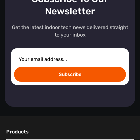
Newsletter
Get the latest indoor tech news delivered straight
to your inbox
Subscribe
Products