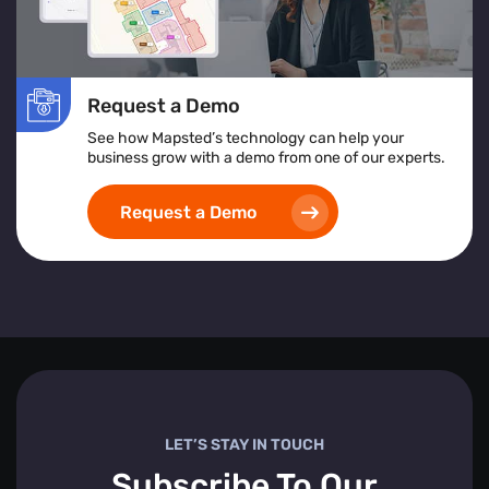
Request a Demo
See how Mapsted’s technology can help your
business grow with a demo from one of our experts.
Request a Demo
LET’S STAY IN TOUCH
Subscribe To Our