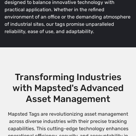
designed to balance innovative technology with
practical application. Whether in the refined
environment of an office or the demanding atmosphere
of industrial sites, our tags promise unparalleled
reliability, ease of use, and adaptability.
Transforming Industries
with Mapsted's Advanced
Asset Management
Mapsted Tags are revolutionizing asset management
across diverse industries with their precise tracking
capabilities. This cutting-edge technology enhances
operational efficiency, security, and accountability in