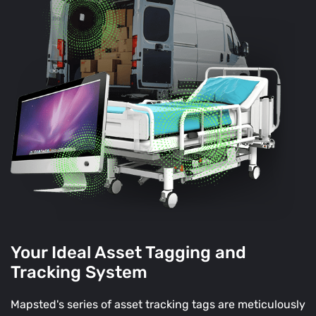
Your Ideal Asset Tagging and
Tracking System
Mapsted's series of asset tracking tags are meticulously