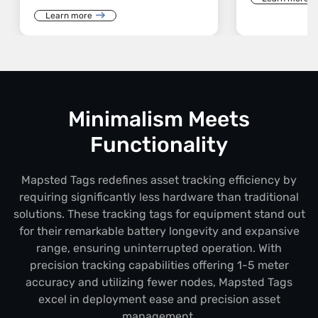
Learn more
Minimalism Meets
Functionality
Mapsted Tags redefines asset tracking efficiency by
requiring significantly less hardware than traditional
solutions. These tracking tags for equipment stand out
for their remarkable battery longevity and expansive
range, ensuring uninterrupted operation. With
precision tracking capabilities offering 1-5 meter
accuracy and utilizing fewer nodes, Mapsted Tags
excel in deployment ease and precision asset
management.