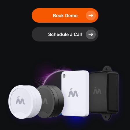
Book Demo
Schedule a Call