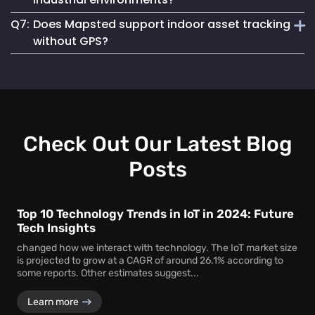
asset loss and improves resource allocation. Instant
Q7:
Does Mapsted support indoor asset tracking
location visibility enables faster workflows, improved
Absolutely. The platform supports robust
equipment
accountability and better decision-making.
without GPS?
tracking systems
designed for demanding environments
such as manufacturing plants, warehouses and healthcare
Yes. Mapsted specializes in
indoor asset tracking
using
facilities.
advanced positioning technology that does not rely on
GPS, making it highly accurate and effective within
complex indoor facilities.
Check Out Our Latest Blog
Posts
Top 10 Technology Trends in IoT in 2024: Future
Tech Insights
changed how we interact with technology. The IoT market size
is projected to grow at a CAGR of around 26.1% according to
some reports. Other estimates suggest...
Learn more