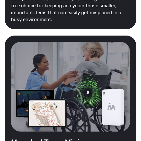
free choice for keeping an eye on those smaller,
important items that can easily get misplaced in a
busy environment.