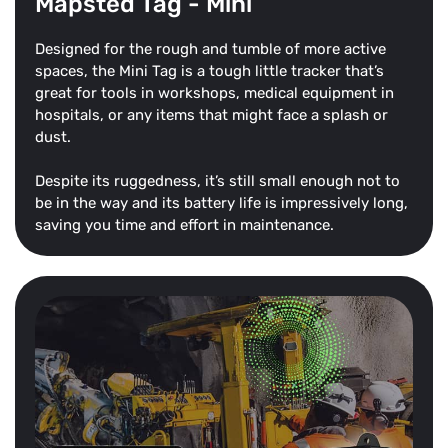
Mapsted Tag - Mini
Designed for the rough and tumble of more active
spaces, the Mini Tag is a tough little tracker that’s
great for tools in workshops, medical equipment in
hospitals, or any items that might face a splash or
dust.
Despite its ruggedness, it’s still small enough not to
be in the way and its battery life is impressively long,
saving you time and effort in maintenance.