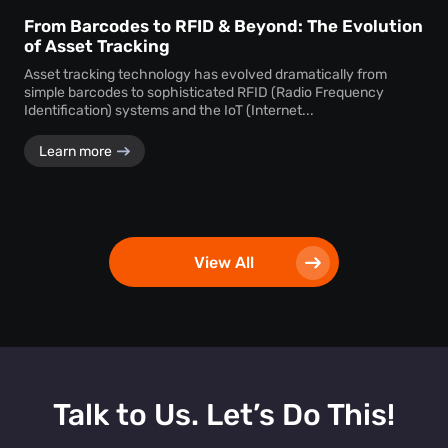
From Barcodes to RFID & Beyond: The Evolution
of Asset Tracking
Asset tracking technology has evolved dramatically from
simple barcodes to sophisticated RFID (Radio Frequency
Identification) systems and the IoT (Internet...
Learn more
View All
Talk to Us. Let’s Do This!