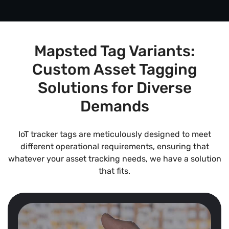
Mapsted Tag Variants:
Custom Asset Tagging
Solutions for Diverse
Demands
IoT tracker tags are meticulously designed to meet
different operational requirements, ensuring that
whatever your asset tracking needs, we have a solution
that fits.