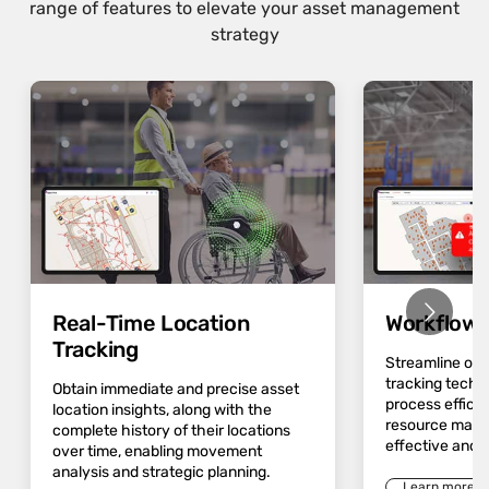
range of features to elevate your asset management
strategy
Real-Time Location
Workflow 
Tracking
Streamline op
tracking techn
Obtain immediate and precise asset
process effici
location insights, along with the
resource mana
complete history of their locations
effective and 
over time, enabling movement
analysis and strategic planning.
Learn more