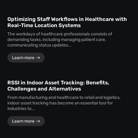
Optimizing Staff Workflows in Healthcare with
Real-Time Location Systems
The workdays of healthcare professionals consists of
demanding tasks, including managing patient care,
communicating status updates...
Learn more
RSSI in Indoor Asset Tracking: Benefits,
Challenges and Alternatives
From manufacturing and healthcare to retail and logistics,
indoor asset tracking has become an essential tool for
industries to...
Learn more