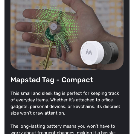
Mapsted Tag - Compact
This small and sleek tag is perfect for keeping track
of everyday items. Whether it’s attached to office
gadgets, personal devices, or keychains, its discreet
size won’t draw attention.
The long-lasting battery means you won’t have to
worry about frequent changes, making it a hassle-