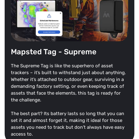
Mapsted Tag - Supreme
The Supreme Tag is like the superhero of asset
trackers – it’s built to withstand just about anything.
Whether it’s attached to outdoor gear, surviving in a
demanding factory setting, or even keeping track of
assets that face the elements, this tag is ready for
the challenge.
The best part? Its battery lasts so long that you can
set it and almost forget it, making it ideal for those
assets you need to track but don’t always have easy
access to.