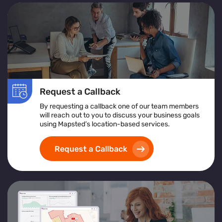
Request a Callback
By requesting a callback one of our team members
will reach out to you to discuss your business goals
using Mapsted’s location-based services.
Request a Callback