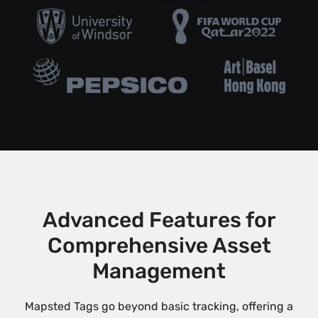
Advanced Features for
Comprehensive Asset
Management
Mapsted Tags go beyond basic tracking, offering a