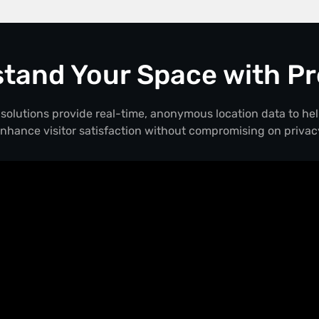
tand Your Space with Pr
solutions provide real-time, anonymous location data to he
nhance visitor satisfaction without compromising on privac