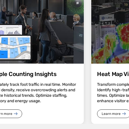
ple Counting Insights
Heat Map Vi
tely track foot traffic in real time. Monitor
Transform complex
 density, receive overcrowding alerts and
Identify high-tra
e historical trends. Optimize staffing,
times. Optimize l
tory and energy usage.
enhance visitor 
rn more
Learn more