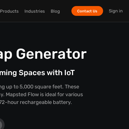
Sign in
Products
Industries
Blog
Contact Us
ap Generator
ming Spaces with IoT
ing up to 5,000 square feet. These
y. Mapsted Flow is ideal for various
e 72-hour rechargeable battery.