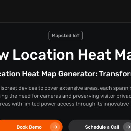
Mapsted IoT
w Location Heat M
cation Heat Map Generator: Transfor
discreet devices to cover extensive areas, each spann
ing the need for cameras and preserving visitor privac
 areas with limited power access through its innovativ
Book Demo
Schedule a Call