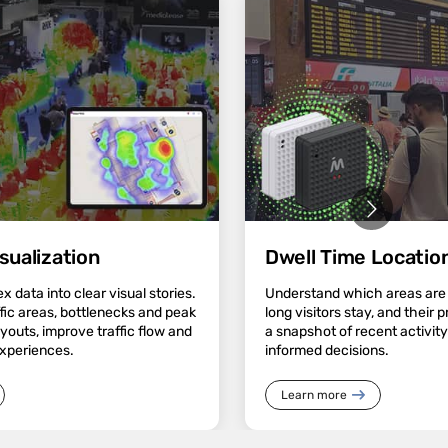
sualization
Dwell Time Location
 data into clear visual stories.
Understand which areas are
ffic areas, bottlenecks and peak
long visitors stay, and their 
ayouts, improve traffic flow and
a snapshot of recent activit
experiences.
informed decisions.
Learn more