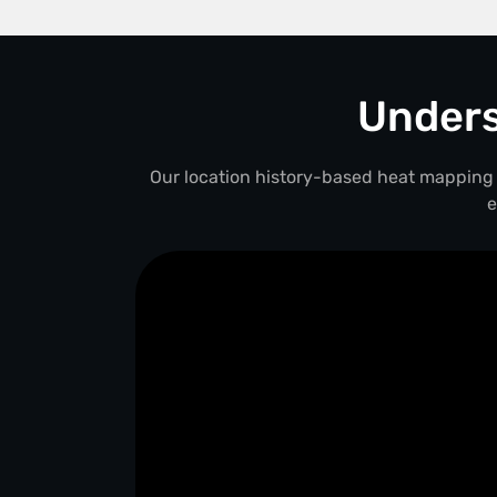
Unders
Our location history-based heat mapping 
e