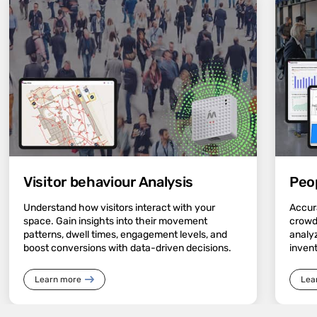
Visitor behaviour Analysis
Peo
Understand how visitors interact with your
Accura
space. Gain insights into their movement
crowd
patterns, dwell times, engagement levels, and
analyz
boost conversions with data-driven decisions.
inven
Learn more
Lea