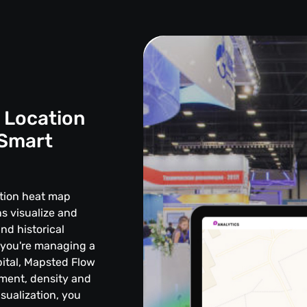
 Location
 Smart
ation heat map
s visualize and
and historical
 you're managing a
ital, Mapsted Flow
vement, density and
sualization, you