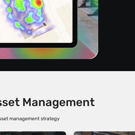
Asset Management
 asset management strategy