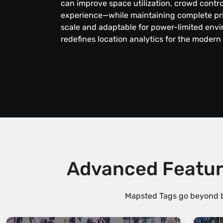
can improve space utilization, crowd contr
experience—while maintaining complete priv
scale and adaptable for power-limited env
redefines location analytics for the modern
Advanced Featur
Mapsted Tags go beyond ba