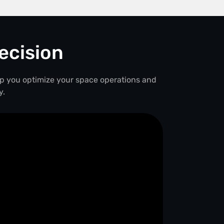
ecision
lp you optimize your space operations and
y.