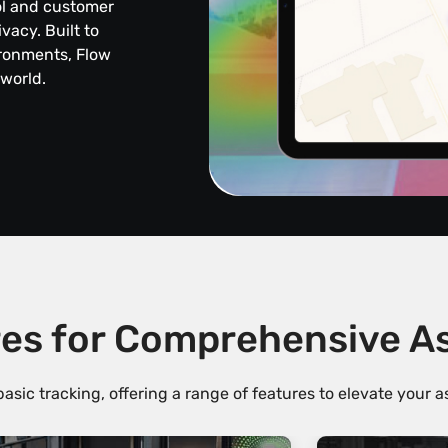
ol and customer
acy. Built to
ironments, Flow
 world.
es for Comprehensive 
sic tracking, offering a range of features to elevate your