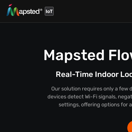
IoT
Mapsted Flo
Real-Time Indoor Lo
Our solution requires only a few 
devices detect Wi-Fi signals, negat
settings, offering options for