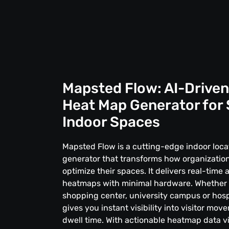
Mapsted Flow: AI-Driven
Heat Map Generator for
Indoor Spaces
Mapsted Flow is a cutting-edge indoor loc
generator that transforms how organization
optimize their spaces. It delivers real-time 
heatmaps with minimal hardware. Whether
shopping center, university campus or hosp
gives you instant visibility into visitor mo
dwell time. With actionable heatmap data vi