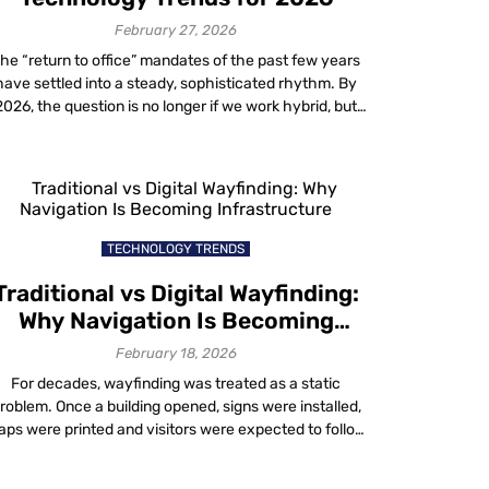
with Mapste
geo
February 27, 2026
conquesting
he “return to office” mandates of the past few years
technology
have settled into a steady, sophisticated rhythm. By
1 month ago
2026, the question is no longer if we work hybrid, but
how effectively we do it. Modern organizations are
Uncover ne
moving beyond basic video conferencing tools to
possibilities
deploy intelligent ecosystems. The goal is to blend
with Mapste
physical and digital […]
location-
based
TECHNOLOGY TRENDS
advertising
1 month ago
Traditional vs Digital Wayfinding:
Why Navigation Is Becoming
How to gro
Infrastructure
February 18, 2026
your busine
with Mapste
For decades, wayfinding was treated as a static
Location
roblem. Once a building opened, signs were installed,
Based
ps were printed and visitors were expected to follow
Analytics
ixed routes. When confusion occurred, staff filled the
1 month ago
aps by giving directions. That approach worked when