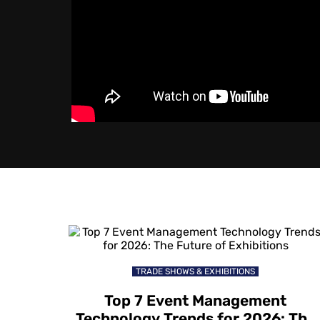
TRADE SHOWS & EXHIBITIONS
Top 7 Event Management
Technology Trends for 2026: The