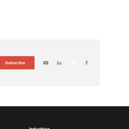
ildings changed slowly and visitor expectations were
modest. Today, it no longer holds. Large […]
How to gain
deeper
customer
insights wit
Mapsted
Audience
Segmentati
1 month ago
Subscribe
How to
capture you
customers’
attention wi
contextual
messaging
1 month ago
How
Mapsted’s
Location