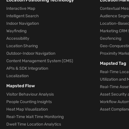
Location Positioning Technology
Location Mar
Interactive Map
Contextual Mes
Intelligent Search
Audience Segm
Indoor Navigation
Location-Based
Wayfinding
Marketing CRM 
Accessibility
Geofencing
Location Sharing
Geo-Conquesti
Outdoor-Indoor Navigation
Proximity Marke
Content Management System (CMS)
Mapsted Tag
APIs & SDK Integration
Real-Time Locat
Localization
Utilization and
Mapsted Flow
Real-Time Asse
Visitor Behaviour Analysis
Asset Security 
People Counting Insights
Workflow Automa
Heat Map Visualization
Asset Complianc
Real-Time Wait Time Monitoring
Dwell Time Location Analytics