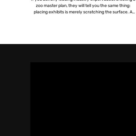
zoo master plan, they will tell you the same thing:
placing exhibits is merely scratching the surface. A
truly sustainable plan digs deeper into logistics, financia
viability and mission alignment. Integrating zoo and
aquarium technology is no longer a luxury but a
fundamental requirement for […]