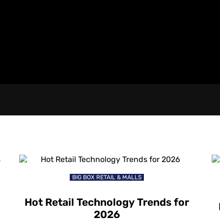
BIG BOX RETAIL & MALLS
Hot Retail Technology Trends for
2026