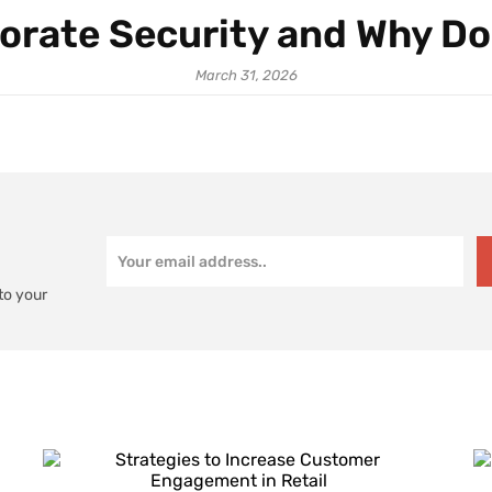
orate Security and Why Do
March 31, 2026
to your