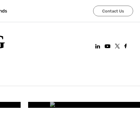
nds
Contact Us
G
CORPORATE OFFICES
art
Improving Employee Wel
Smart Office 