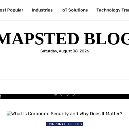
ost Popular
Industries
IoT Solutions
Technology Tre
MAPSTED BLO
Saturday, August 08, 2026
UNIVERSITIES & COLLEGES
y Students Are Choosing the Sm
University Experience
CORPORATE OFFICES