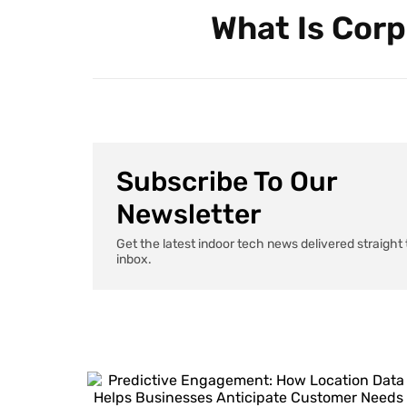
What Is Corp
Subscribe To Our
Newsletter
Get the latest indoor tech news delivered straight 
inbox.