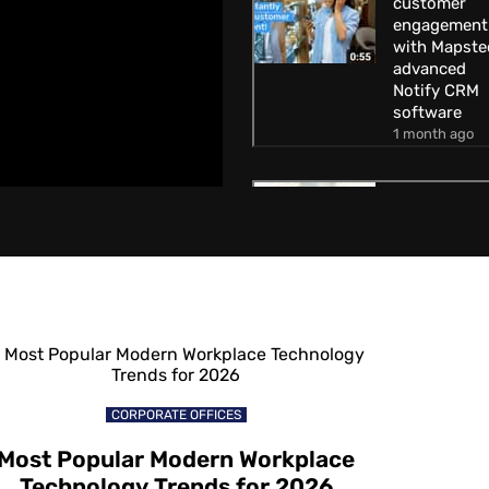
customer
engagement
with Mapste
advanced
Notify CRM
software
1 month ago
How to
increase
customer
engagement
with Mapste
Geofencing
technology
1 month ago
How to attra
CORPORATE OFFICES
customers
away from
Most Popular Modern Workplace
competitors
Technology Trends for 2026