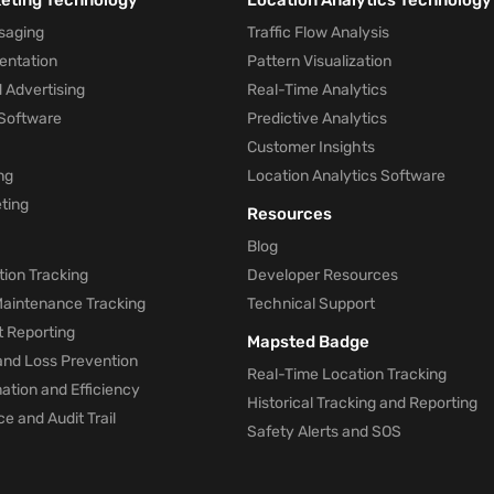
keting Technology
Location Analytics Technology
saging
Traffic Flow Analysis
entation
Pattern Visualization
 Advertising
Real-Time Analytics
Software
Predictive Analytics
Customer Insights
ng
Location Analytics Software
ting
Resources
Blog
ion Tracking
Developer Resources
 Maintenance Tracking
Technical Support
t Reporting
Mapsted Badge
and Loss Prevention
Real-Time Location Tracking
tion and Efficiency
Historical Tracking and Reporting
e and Audit Trail
Safety Alerts and SOS