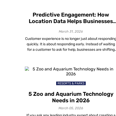
Predictive Engagement: How
Location Data Helps Businesses
Anticipate Customer Needs
March 31, 2026
Customer experience is no longer just about respondin
quickly. It is about responding early. Instead of waiting
for a customer to ask for help, businesses are shifting
toward anticipating what someone will need before
frustration sets in. This proactive approach — known a
predictive engagement — moves the focus from solvin
problems after they happen […]
RESORTS & PARKS
5 Zoo and Aquarium Technology
Needs in 2026
March 05, 2026
If you ask any leading industry expert about creating a