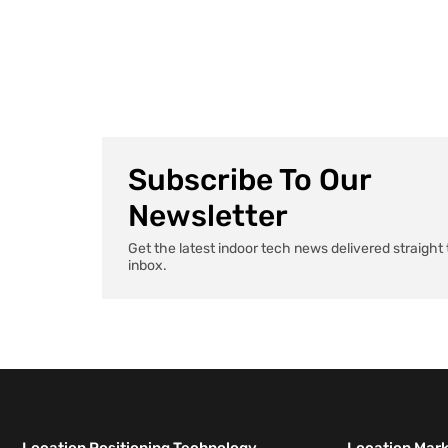
AI agents that handle paperwork to apps that
remember exactly where you parked, health tech […]
Subscribe To Our
Newsletter
Get the latest indoor tech news delivered straight 
inbox.