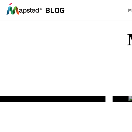
BLOG
M
RESORTS & PARKS
lity – How Smart Resort
Wh
iminates Guest Friction