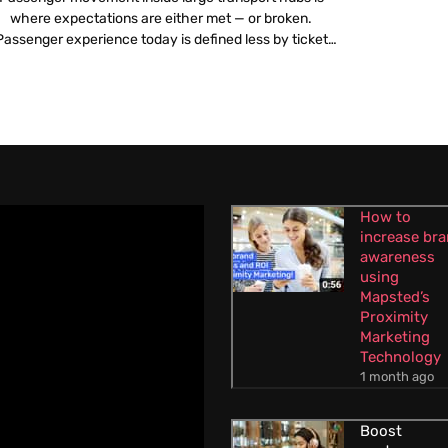
where expectations are either met — or broken.
Passenger experience today is defined less by ticket
icing or travel time and more by what happens once a
traveller steps into an airport or railway station.
Confusing layouts, poor navigation, overcrowded
corridors and unclear information create stress long
before […]
How to
increase br
awareness
using
Mapsted’s
Proximity
Marketing
Technology
1 month ago
Boost