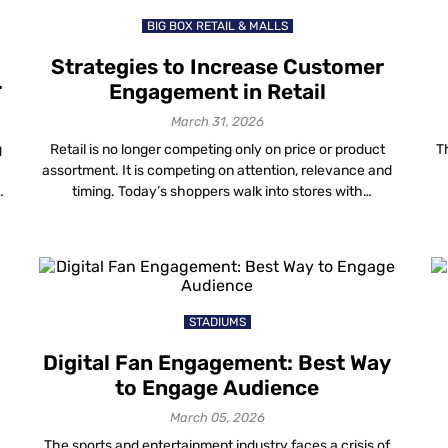
BIG BOX RETAIL & MALLS
Strategies to Increase Customer
Engagement in Retail
March 31, 2026
g
Retail is no longer competing only on price or product
T
assortment. It is competing on attention, relevance and
timing. Today’s shoppers walk into stores with
smartphones in hand. They research, compare, validate
s
and decide in real time. If your store experience does
g
not match that behaviour, engagement in retail drops —
even when foot traffic […]
STADIUMS
Digital Fan Engagement: Best Way
to Engage Audience
March 05, 2026
The sports and entertainment industry faces a crisis of