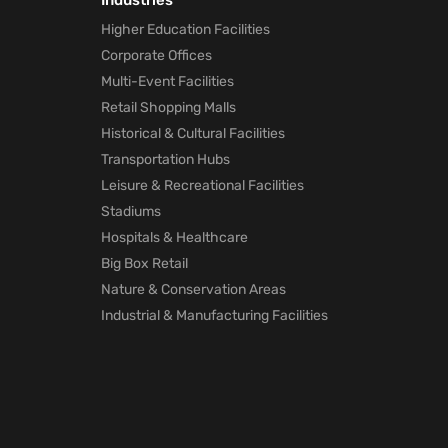
Industries
Marketing
Higher Education Facilities
technology
Corporate Offices
will Help Po
Pandemic
Multi-Event Facilities
1 month ago
Retail Shopping Malls
Historical & Cultural Facilities
How Mapste
Transportation Hubs
Indoor
Leisure & Recreational Facilities
Location
Positioning
Stadiums
will Help Po
Hospitals & Healthcare
Pandemic
Big Box Retail
1 month ago
Nature & Conservation Areas
Industrial & Manufacturing Facilities
Mapsted
Location
Technology
for Trade
Shows
1 month ago