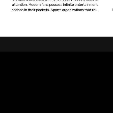
attention. Modern fans possess infinite entertainment
options in their pockets. Sports organizations that rely
l
solely on the live action on the field to hold attention
pr
lose the battle for engagement. To compete, teams
must build a digital infrastructure that rivals the
physical experience. They need a […]