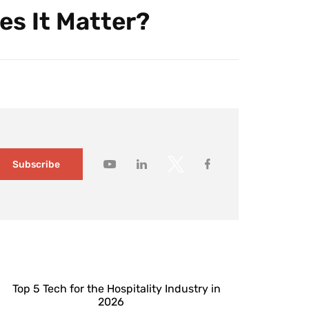
es It Matter?
Subscribe