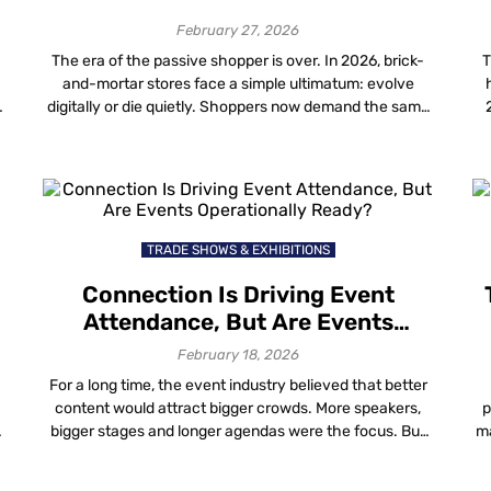
February 27, 2026
The era of the passive shopper is over. In 2026, brick-
T
and-mortar stores face a simple ultimatum: evolve
digitally or die quietly. Shoppers now demand the same
speed and personalization they get online, but in the
n
physical world. For mall operators, the challenge is
delivering this without bankrupting the operational
budget on fragile hardware. The top […]
TRADE SHOWS & EXHIBITIONS
Connection Is Driving Event
Attendance, But Are Events
Operationally Ready?
February 18, 2026
For a long time, the event industry believed that better
content would attract bigger crowds. More speakers,
p
bigger stages and longer agendas were the focus. But
ma
y
things have changed. People are still going to events
f
m
and in-person attendance is rising again. However, the
g