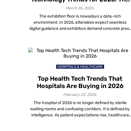
Future of Exhibitions
March 05, 2026
The exhibition floor is nowadays a data-rich
environment. In 2026, attendees expect seamless
digital guidance and exhibitors demand concrete proof
of ROI. For organizers, keeping pace with new event
planning technology trends is the only way to deliver o
these expectations. This guide outlines the top 7
innovations defining the landscape. We focus on how
[…]
HOSPITALS & HEALTHCARE
Top Health Tech Trends That
Hospitals Are Buying in 2026
February 23, 2026
The hospital of 2026 is no longer defined by sterile
waiting rooms and confusing corridors. It is defined by
intelligence. As patient expectations rise, healthcare
providers are aggressively investing in new technolog
in healthcare to solve age-old operational friction. Fro