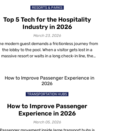
RESORTS & PARKS
Top 5 Tech for the Hospitality
Industry in 2026
March 23, 2026
he modern guest demands a frictionless journey from
the lobby to the pool. When a visitor gets lost in a
massive resort or waits in a long check-in line, the
property fails them. This is why forward-thinking
operators are rapidly adopting advanced hospitality
tech to bridge the gap between physical and digital
spaces. For years, […]
TRANSPORTATION HUBS
How to Improve Passenger
Experience in 2026
March 05, 2026
Passenger movement inside large transport hubs is