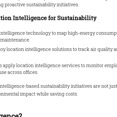
 proactive sustainability initiatives.
ion Intelligence for Sustainability
n intelligence technology to map high-energy consump
y maintenance.
loy location intelligence solutions to track air quality 
 apply location intelligence services to monitor emp
e across offices.
telligence-based sustainability initiatives are not jus
nmental impact while saving costs.
igence?