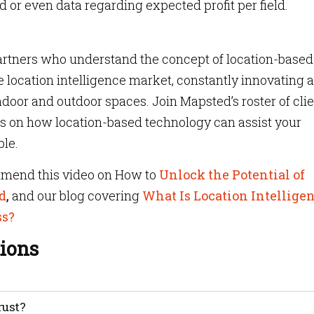
d or even data regarding expected profit per field.
partners who understand the concept of location-based
e location intelligence market, constantly innovating 
door and outdoor spaces. Join Mapsted’s roster of cli
ts on how location-based technology can assist your
le.
mmend this video on How to
Unlock the Potential of
d
,
and our blog covering
What Is Location Intellige
ss?
ions
idence that individuals and businesses have in the security,
rust?