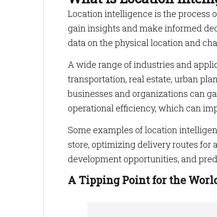
Location intelligence is the process 
gain insights and make informed deci
data on the physical location and cha
A wide range of industries and applica
transportation, real estate, urban pla
businesses and organizations can gai
operational efficiency, which can i
Some examples of location intelligence
store, optimizing delivery routes for 
development opportunities, and predi
A Tipping Point for the Worl