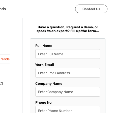
nds
nds
Contact Us
Contact Us
Have a question, Request a demo, or
speak to an expert? Fill up the form...
Full Name
Trends
Work Email
er
Company Name
Phone No.