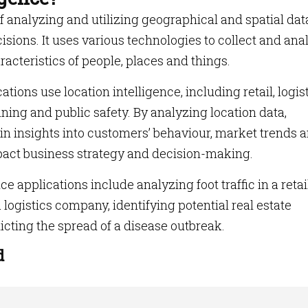
of analyzing and utilizing geographical and spatial dat
sions. It uses various technologies to collect and ana
racteristics of people, places and things.
tions use location intelligence, including retail, logist
nning and public safety. By analyzing location data,
n insights into customers’ behaviour, market trends 
mpact business strategy and decision-making.
 applications include analyzing foot traffic in a retai
a logistics company, identifying potential real estate
cting the spread of a disease outbreak.
d