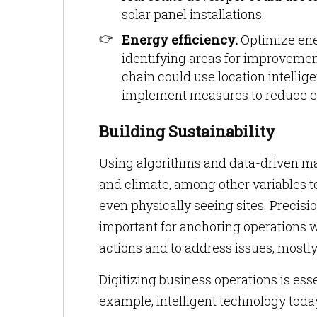
solar panel installations.
Energy efficiency.
Optimize ene
identifying areas for improvement
chain could use location intellig
implement measures to reduce 
Building Sustainability
Using algorithms and data-driven map
and climate, among other variables t
even physically seeing sites. Precisio
important for anchoring operations w
actions and to address issues, mostly
Digitizing business operations is es
example, intelligent technology toda