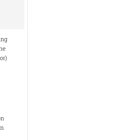
ing
the
or)
on
an