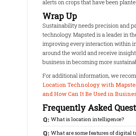
alerts on crops that have been plante
Wrap Up
Sustainability needs precision and 
technology. Mapsted is a leader in th
improving every interaction within in
around the world and receive insigh
business in becoming more sustainab
For additional information, we reco
Location Technology with Mapste
and How Can It Be Used in Busine
Frequently Asked Quest
What is location intelligence?
Digital trust refers to the level of conf
What are some features of digital t