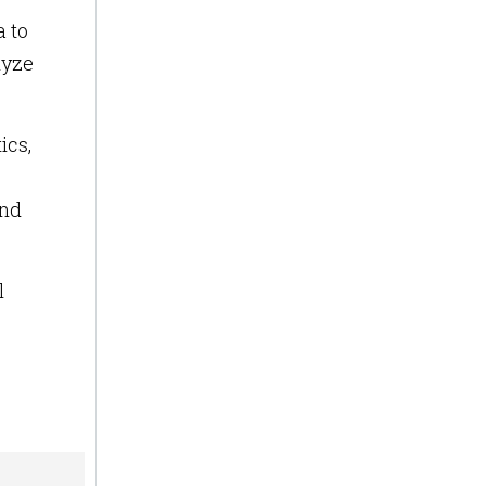
a to
lyze
ics,
and
l