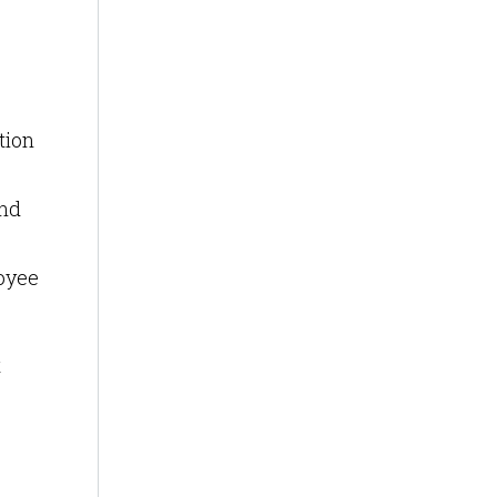
tion
and
loyee
t