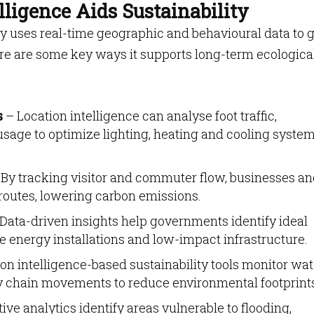
ligence Aids Sustainability
ity uses real-time geographic and behavioural data to 
re are some key ways it supports long-term ecologica
s
– Location intelligence can analyse foot traffic,
sage to optimize lighting, heating and cooling syste
By tracking visitor and commuter flow, businesses a
 routes, lowering carbon emissions.
Data-driven insights help governments identify ideal
e energy installations and low-impact infrastructure.
on intelligence-based sustainability tools monitor wat
y chain movements to reduce environmental footprint
ive analytics identify areas vulnerable to flooding,