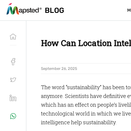
BLOG
BLOG
M
M
How Can Location Intel
September 26, 2025
The word “sustainability” has been tos
anymore. Scientists have definitive 
which has an effect on people’s live
technological world in which we live 
intelligence help sustainability.