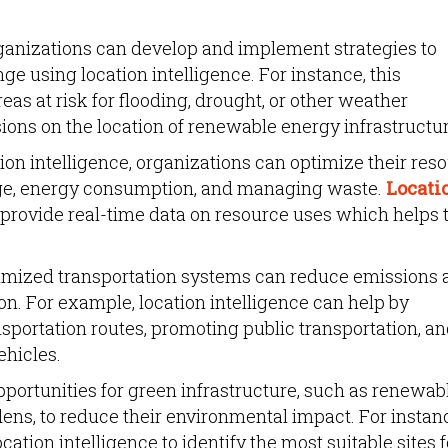
anizations can develop and implement strategies to
ge using location intelligence. For instance, this
eas at risk for flooding, drought, or other weather
ons on the location of renewable energy infrastructur
ion intelligence, organizations can optimize their res
e, energy consumption, and managing waste.
Locati
 provide real-time data on resource uses which helps 
mized transportation systems can reduce emissions 
n. For example, location intelligence can help by
ansportation routes, promoting public transportation, a
ehicles.
pportunities for green infrastructure, such as renewab
dens, to reduce their environmental impact. For instanc
cation intelligence to identify the most suitable sites f