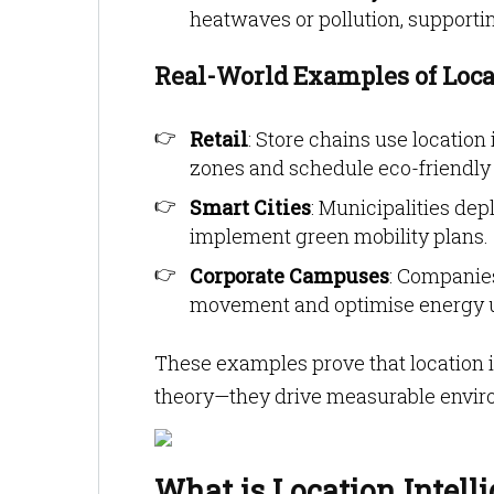
heatwaves or pollution, supporting
Real-World Examples of Locat
Retail
: Store chains use locatio
zones and schedule eco-friendl
Smart Cities
: Municipalities dep
implement green mobility plans.
Corporate Campuses
: Companies
movement and optimise energy us
These examples prove that location in
theory—they drive measurable enviro
What is Location Intell