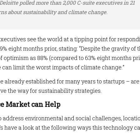
 Deloitte polled more than 2,000 C-suite executives in 21
rns about sustainability and climate change.
xecutives see the world at a tipping point for respond
% eight months prior, stating: “Despite the gravity of 
of optimism as 88% (compared to 63% eight months pri
 can limit the worst impacts of climate change.”
e already established for many years to startups – are
ve the way for sustainability strategies.
ce Market can Help
to address environmental and social challenges, locati
t’s have a look at the following ways this technology c