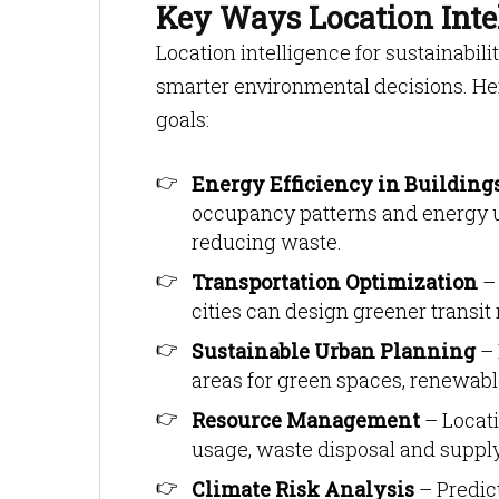
Key Ways Location Intel
Location intelligence for sustainabil
smarter environmental decisions. He
goals:
Energy Efficiency in Building
occupancy patterns and energy u
reducing waste.
Transportation Optimization
– 
cities can design greener transit
Sustainable Urban Planning
– 
areas for green spaces, renewabl
Resource Management
– Locati
usage, waste disposal and suppl
Climate Risk Analysis
– Predict