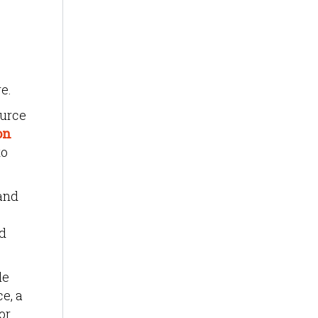
e.
ource
on
to
and
nd
le
e, a
or