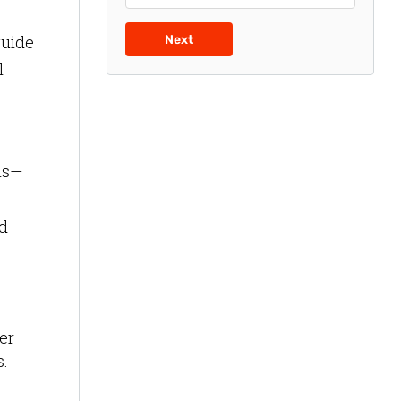
guide
Next
l
ms—
nd
er
s.