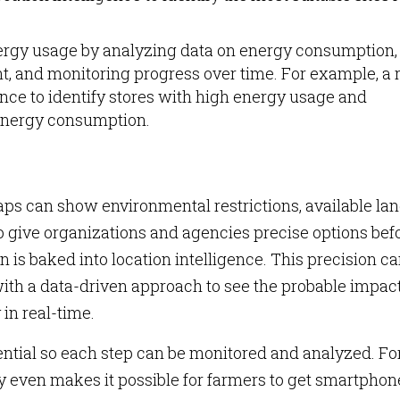
rgy usage by analyzing data on energy consumption,
, and monitoring progress over time. For example, a r
ence to identify stores with high energy usage and
energy consumption.
s can show environmental restrictions, available lan
o give organizations and agencies precise options bef
n is baked into location intelligence. This precision c
ith a data-driven approach to see the probable impact
 in real-time.
sential so each step can be monitored and analyzed. Fo
y even makes it possible for farmers to get smartphon