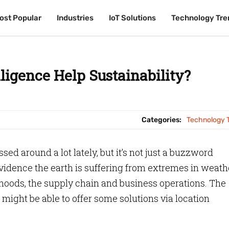
ost Popular
ost Popular
Industries
Industries
IoT Solutions
IoT Solutions
Technology Tre
Technology Tre
ligence Help Sustainability?
Categories:
Technology 
sed around a lot lately, but it’s not just a buzzword
evidence the earth is suffering from extremes in weath
lihoods, the supply chain and business operations. The
might be able to offer some solutions via location