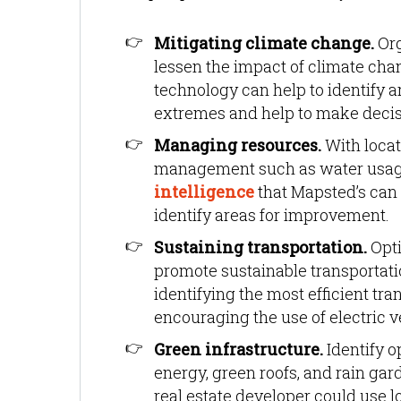
Mitigating climate change.
Org
lessen the impact of climate chan
technology can help to identify ar
extremes and help to make decisi
Managing resources.
With locat
management such as water usag
intelligence
that Mapsted’s can
identify areas for improvement.
Sustaining transportation.
Opti
promote sustainable transportatio
identifying the most efficient tr
encouraging the use of electric v
Green infrastructure.
Identify o
energy, green roofs, and rain gar
real estate developer could use lo