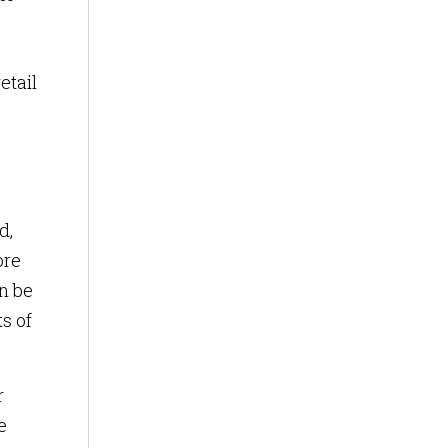
etail
d,
ore
an be
s of
r
e