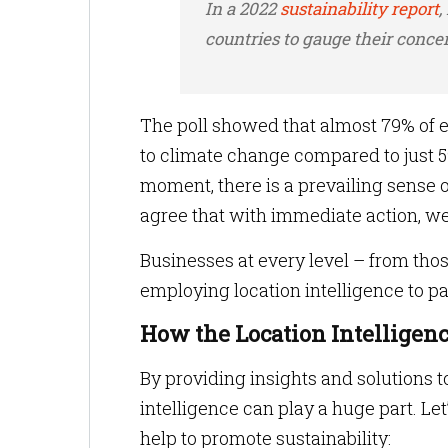
In a 2022
sustainability report
,
countries to gauge their conce
The poll showed that almost 79% of e
to climate change compared to just 59
moment, there is a prevailing sense 
agree that with immediate action, we
Businesses at every level – from thos
employing location intelligence to pa
How the Location Intelligen
By providing insights and solutions 
intelligence can play a huge part. Le
help to promote sustainability: