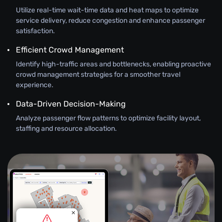
Utilize real-time wait-time data and heat maps to optimize
service delivery, reduce congestion and enhance passenger
satisfaction.
Efficient Crowd Management
Identify high-traffic areas and bottlenecks, enabling proactive
crowd management strategies for a smoother travel
experience.
Data-Driven Decision-Making
Analyze passenger flow patterns to optimize facility layout,
staffing and resource allocation.