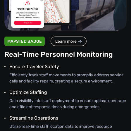
MAPSTED BADGE
Learn more
Real-Time Personnel Monitoring
Ensure Traveler Safety
Efficiently track staff movements to promptly address service
calls and facility repairs, creating a secure environment.
Optimize Staffing
Gain visibility into staff deployment to ensure optimal coverage
and efficient response times during emergencies.
Streamline Operations
Utilize real-time staff location data to improve resource