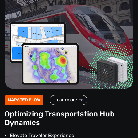
MAPSTED FLOW
Learn more
Optimizing Transportation Hub
Dynamics
Elevate Traveler Experience