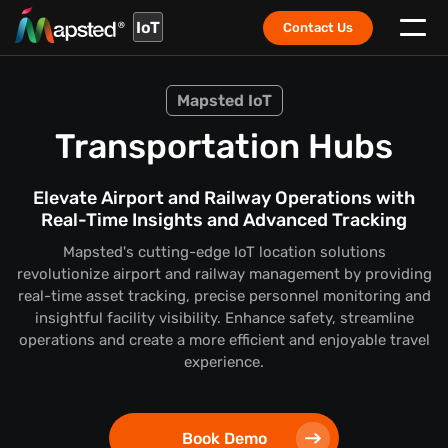
IoT
Contact Us
Mapsted IoT
Transportation Hubs
Elevate Airport and Railway Operations with
Real-Time Insights and Advanced Tracking
Mapsted's cutting-edge IoT location solutions
revolutionize airport and railway management by providing
real-time asset tracking, precise personnel monitoring and
insightful facility visibility. Enhance safety, streamline
operations and create a more efficient and enjoyable travel
experience.
Book Demo