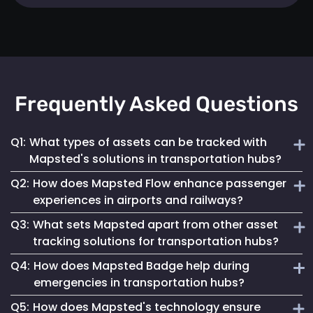
Frequently Asked Questions
Q1:
What types of assets can be tracked with
Mapsted's solutions in transportation hubs?
Q2:
How does Mapsted Flow enhance passenger
Mapsted's solutions can track a wide range of assets,
experiences in airports and railways?
including luggage carts, wheelchairs, passenger carts,
Q3:
What sets Mapsted apart from other asset
maintenance equipment, and more.
Mapsted Flow provides insights into passenger flow,
tracking solutions for transportation hubs?
helping optimize facility layouts, reduce wait times and
Q4:
How does Mapsted Badge help during
personalize the travel experience.
Mapsted's asset tracking system boasts unmatched
emergencies in transportation hubs?
precision, requiring significantly less hardware than
Q5:
How does Mapsted's technology ensure
competitors while offering an extended range and battery