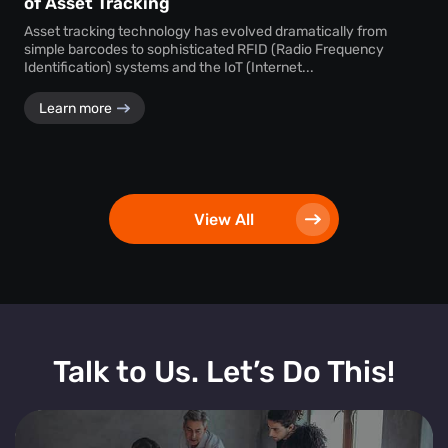
of Asset Tracking
Asset tracking technology has evolved dramatically from
simple barcodes to sophisticated RFID (Radio Frequency
Identification) systems and the IoT (Internet...
Learn more
View All
Talk to Us. Let’s Do This!