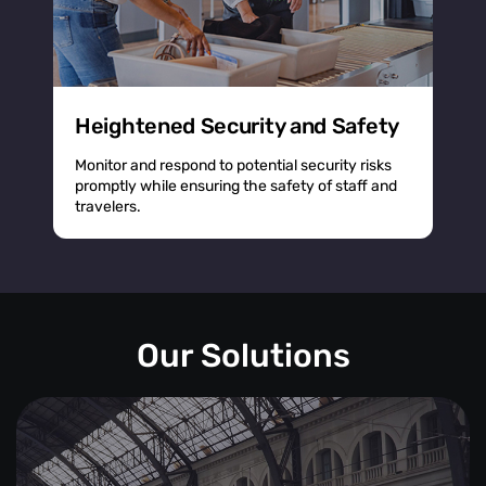
Heightened Security and Safety
Monitor and respond to potential security risks
promptly while ensuring the safety of staff and
travelers.
Our Solutions