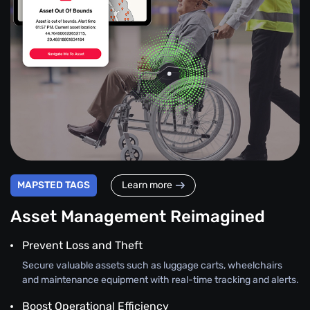
MAPSTED TAGS
Learn more
Asset Management Reimagined
Prevent Loss and Theft
Secure valuable assets such as luggage carts, wheelchairs
and maintenance equipment with real-time tracking and alerts.
Boost Operational Efficiency