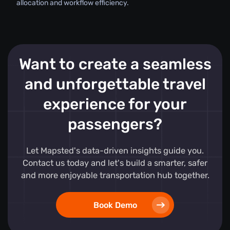
allocation and workflow efficiency.
Want to create a seamless
and unforgettable travel
experience for your
passengers?
Let Mapsted's data-driven insights guide you.
Contact us today and let's build a smarter, safer
and more enjoyable transportation hub together.
Book Demo