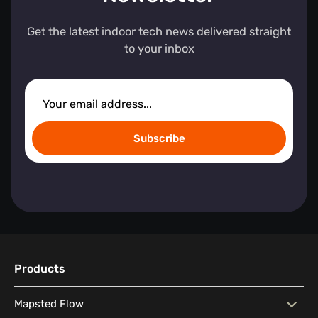
Get the latest indoor tech news delivered straight
to your inbox
Subscribe
Products
Mapsted Flow