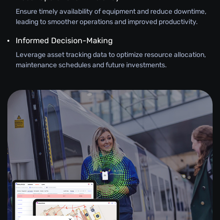
Ensure timely availability of equipment and reduce downtime,
leading to smoother operations and improved productivity.
Informed Decision-Making
Leverage asset tracking data to optimize resource allocation,
maintenance schedules and future investments.