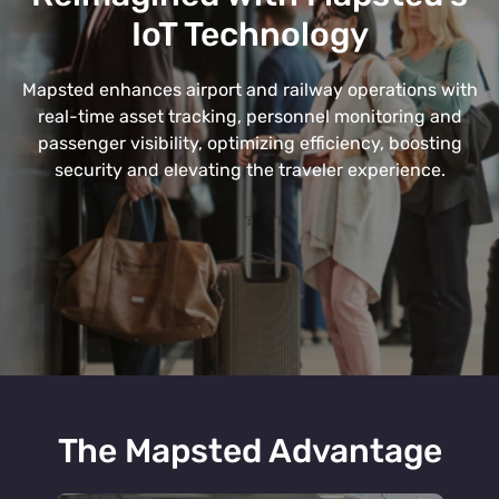
IoT Technology
Mapsted enhances airport and railway operations with
real-time asset tracking, personnel monitoring and
passenger visibility, optimizing efficiency, boosting
security and elevating the traveler experience.
The Mapsted Advantage