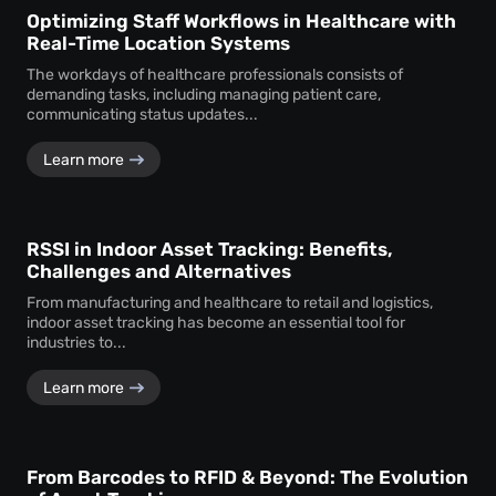
Optimizing Staff Workflows in Healthcare with
Real-Time Location Systems
The workdays of healthcare professionals consists of
demanding tasks, including managing patient care,
communicating status updates...
Learn more
RSSI in Indoor Asset Tracking: Benefits,
Challenges and Alternatives
From manufacturing and healthcare to retail and logistics,
indoor asset tracking has become an essential tool for
industries to...
Learn more
From Barcodes to RFID & Beyond: The Evolution