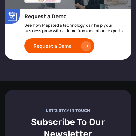
Request a Demo
See how Mapsted’s technology can help your
business grow with a demo from one of our experts.
Request a Demo
LET’S STAY IN TOUCH
Subscribe To Our
Newsletter