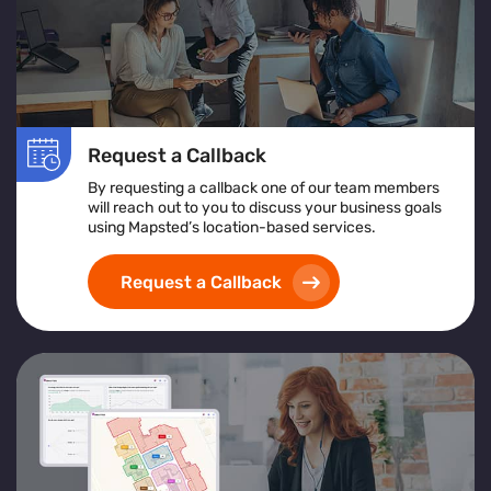
Request a Callback
By requesting a callback one of our team members
will reach out to you to discuss your business goals
using Mapsted’s location-based services.
Request a Callback