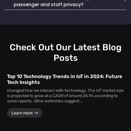
Mapsted Badge enables quick and efficient staff
life. It also seamlessly integrates into existing systems,
passenger and staff privacy?
localization during emergencies, ensuring a swift and
making it a reliable and cost-effective choice.
coordinated response to critical situations.
Mapsted Flow operates with 100% anonymity and is GDPR
compliant, collecting data without compromising individual
privacy. Mapsted Badge can be configured with varying
levels of data granularity, balancing tracking needs with
privacy considerations.
Check Out Our Latest Blog
Posts
Top 10 Technology Trends in IoT in 2024: Future
Tech Insights
changed how we interact with technology. The IoT market size
is projected to grow at a CAGR of around 26.1% according to
some reports. Other estimates suggest...
Learn more