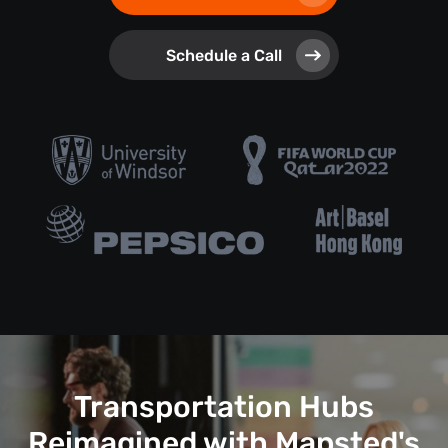
Schedule a Call
Transportation Hubs
Reimagined with Mapsted's