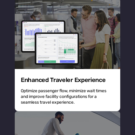
Enhanced Traveler Experience
Optimize passenger flow, minimize wait times
and improve facility configurations for a
seamless travel experience.