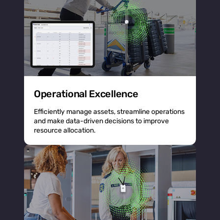
Operational Excellence
Efficiently manage assets, streamline operations
and make data-driven decisions to improve
resource allocation.