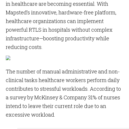
in healthcare are becoming essential. With
Mapsted’s innovative, hardware-free platform,
healthcare organizations can implement
powerful RTLS in hospitals without complex
infrastructure—boosting productivity while
reducing costs.
The number of manual administrative and non-
clinical tasks healthcare workers perform daily
contributes to stressful workloads. According to
a survey by McKinsey & Company 31% of nurses
intend to leave their current role due to an
excessive workload.