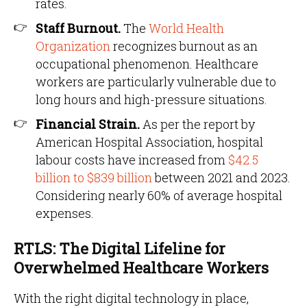
rates.
Staff Burnout.
The
World Health
Organization
recognizes burnout as an
occupational phenomenon. Healthcare
workers are particularly vulnerable due to
long hours and high-pressure situations.
Financial Strain.
As per the report by
American Hospital Association, hospital
labour costs have increased from
$42.5
billion to $839 billion
between 2021 and 2023.
Considering nearly 60% of average hospital
expenses.
RTLS: The Digital Lifeline for
Overwhelmed Healthcare Workers
With the right digital technology in place,