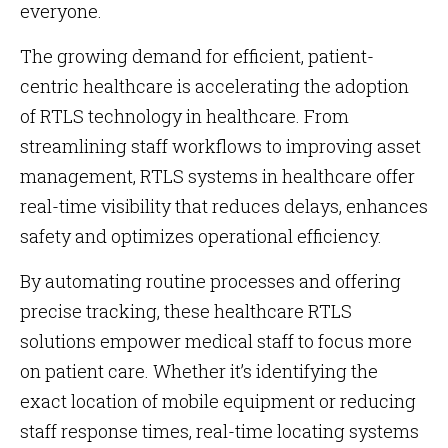
everyone.
The growing demand for efficient, patient-
centric healthcare is accelerating the adoption
of RTLS technology in healthcare. From
streamlining staff workflows to improving asset
management, RTLS systems in healthcare offer
real-time visibility that reduces delays, enhances
safety and optimizes operational efficiency.
By automating routine processes and offering
precise tracking, these healthcare RTLS
solutions empower medical staff to focus more
on patient care. Whether it’s identifying the
exact location of mobile equipment or reducing
staff response times, real-time locating systems