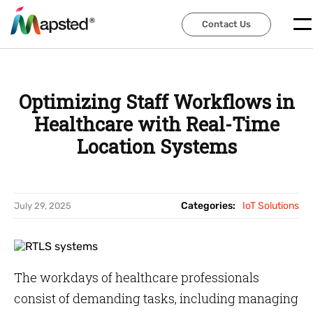
Contact Us
Contact Us
Optimizing Staff Workflows in
Healthcare with Real-Time
Location Systems
Categories:
IoT Solutions
July 29, 2025
The workdays of healthcare professionals
consist of demanding tasks, including managing