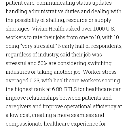
patient care, communicating status updates,
handling administrative duties and dealing with
the possibility of staffing, resource or supply
shortages. Vivian Health asked over 1,000 U.S.
workers to rate their jobs from one to 10, with 10
being “very stressful.” Nearly half of respondents,
regardless of industry, said their job was
stressful and 50% are considering switching
industries or taking another job. Worker stress
averaged 6.23, with healthcare workers scoring
the highest rank at 6.88. RTLS for healthcare can
improve relationships between patients and
caregivers and improve operational efficiency at
a low cost, creating a more seamless and
compassionate healthcare experience for