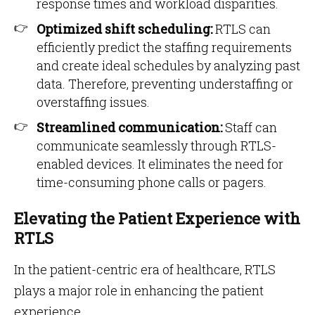
response times and workload disparities.
Optimized shift scheduling:
RTLS can
efficiently predict the staffing requirements
and create ideal schedules by analyzing past
data. Therefore, preventing understaffing or
overstaffing issues.
Streamlined communication:
Staff can
communicate seamlessly through RTLS-
enabled devices. It eliminates the need for
time-consuming phone calls or pagers.
Elevating the Patient Experience with
RTLS
In the patient-centric era of healthcare, RTLS
plays a major role in enhancing the patient
experience.