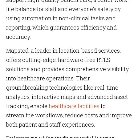
life balance for staff and everyone’s safety by
using automation in non-clinical tasks and
reporting, which guarantees efficiency and
accuracy.
Mapsted, a leader in location-based services,
offers cutting-edge, hardware-free RTLS
solutions and provides comprehensive visibility
into healthcare operations. Their
groundbreaking technologies like real-time
analytics, interactive maps and advanced asset
tracking, enable
healthcare facilities
to
streamline workflows, reduce costs and improve
both patient and staff experiences​​​​​​.