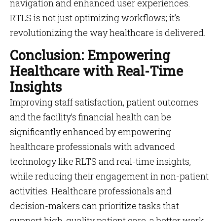
navigation and enhanced user experiences​​.
RTLS is not just optimizing workflows; it’s
revolutionizing the way healthcare is delivered.
Conclusion: Empowering
Healthcare with Real-Time
Insights
Improving staff satisfaction, patient outcomes
and the facility’s financial health can be
significantly enhanced by empowering
healthcare professionals with advanced
technology like RLTS and real-time insights,
while reducing their engagement in non-patient
activities. Healthcare professionals and
decision-makers can prioritize tasks that
support high-quality patient care, a better work-