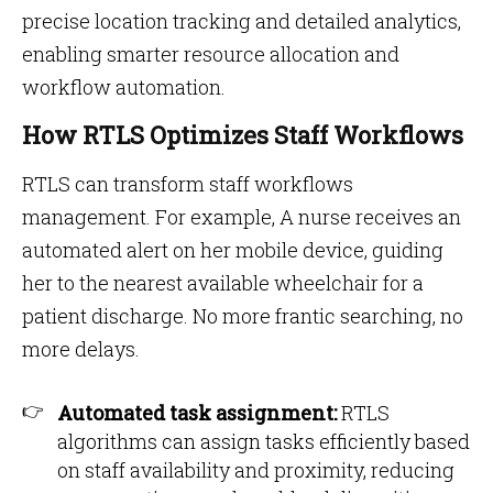
precise location tracking and detailed analytics,
enabling smarter resource allocation and
workflow automation​​.
How RTLS Optimizes Staff Workflows
RTLS can transform staff workflows
management. For example, A nurse receives an
automated alert on her mobile device, guiding
her to the nearest available wheelchair for a
patient discharge. No more frantic searching, no
more delays.
Automated task assignment:
RTLS
algorithms can assign tasks efficiently based
on staff availability and proximity, reducing