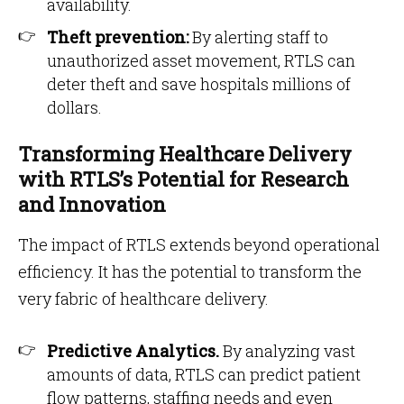
availability.
Theft prevention:
By alerting staff to
unauthorized asset movement, RTLS can
deter theft and save hospitals millions of
dollars.
Transforming Healthcare Delivery
with RTLS’s Potential for Research
and Innovation
The impact of RTLS extends beyond operational
efficiency. It has the potential to transform the
very fabric of healthcare delivery.
Predictive Analytics.
By analyzing vast
amounts of data, RTLS can predict patient
flow patterns, staffing needs and even