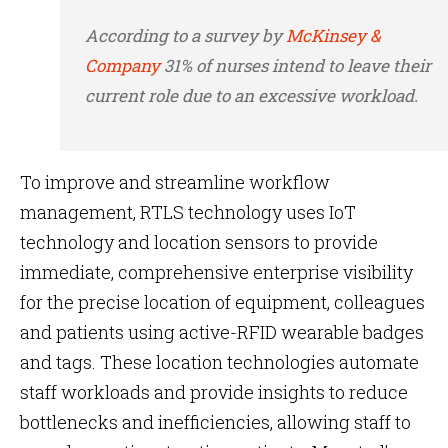
According to a survey by
McKinsey &
Company
31% of nurses intend to leave their
current role due to an excessive workload.
To improve and streamline
workflow
management, RTLS technology uses IoT
technology and location sensors to provide
immediate, comprehensive enterprise visibility
for the precise location of equipment, colleagues
and patients using active-RFID wearable badges
and tags. These location technologies automate
staff workloads and provide insights to reduce
bottlenecks and inefficiencies, allowing staff to