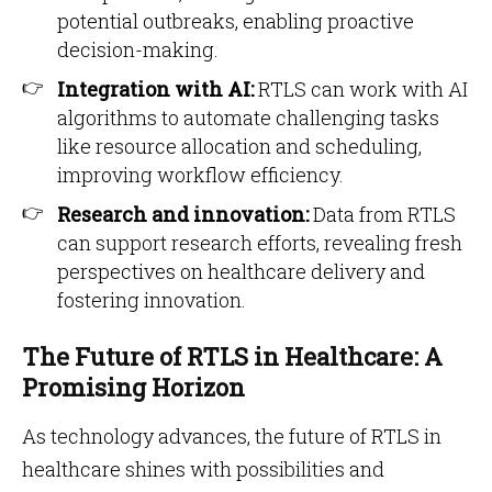
potential outbreaks, enabling proactive
decision-making.
Integration with AI:
RTLS can work with AI
algorithms to automate challenging tasks
like resource allocation and scheduling,
improving workflow efficiency.
Research and innovation:
Data from RTLS
can support research efforts, revealing fresh
perspectives on healthcare delivery and
fostering innovation.
The Future of RTLS in Healthcare: A
Promising Horizon
As technology advances, the future of RTLS in
healthcare shines with possibilities and