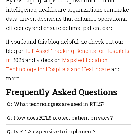
By leveraging Mapsted’s powerful location
intelligence, healthcare organizations can make
data-driven decisions that enhance operational
efficiency and ensure optimal patient care.
If you found this blog helpful, do check out our
blog on
IoT Asset Tracking Benefits for Hospitals
in
2025 and videos on
Mapsted Location
Technology for Hospitals and Healthcare
and
more.
Frequently Asked Questions
What technologies are used in RTLS?
RTLS can utilize various technologies like RFID, Wi-
How does RTLS protect patient privacy?
Fi, Bluetooth, ultrasound, or a combination for
accurate tracking.
RTLS systems are designed with strict privacy
Is RTLS expensive to implement?