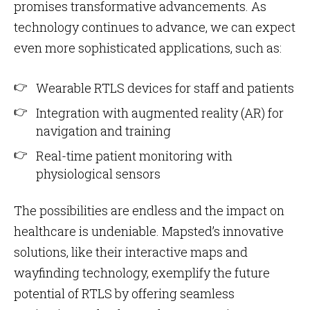
promises transformative advancements. As
technology continues to advance, we can expect
even more sophisticated applications, such as:
Wearable RTLS devices for staff and patients
Integration with augmented reality (AR) for
navigation and training
Real-time patient monitoring with
physiological sensors
The possibilities are endless and the impact on
healthcare is undeniable. Mapsted’s innovative
solutions, like their interactive maps and
wayfinding technology, exemplify the future
potential of RTLS by offering seamless