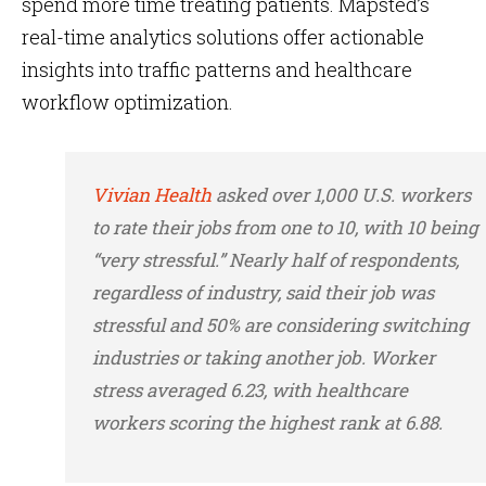
spend more time treating patients. Mapsted’s
real-time analytics solutions offer actionable
insights into traffic patterns and healthcare
workflow optimization.
Vivian Health
asked over 1,000 U.S. workers
to rate their jobs from one to 10, with 10 being
“very stressful.” Nearly half of respondents,
regardless of industry, said their job was
stressful and 50% are considering switching
industries or taking another job. Worker
stress averaged 6.23, with healthcare
workers scoring the highest rank at 6.88.