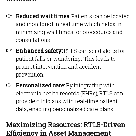
Reduced wait times:
Patients can be located
and monitored in real time which helps in
minimizing wait times for procedures and
consultations.
Enhanced safety:
RTLS can send alerts for
patient falls or wandering. This leads to
prompt intervention and accident
prevention.
Personalized care:
By integrating with
electronic health records (EHRs), RTLS can
provide clinicians with real-time patient
data, enabling personalized care plans.
Maximizing Resources: RTLS-Driven
Efficiency in Asset Management