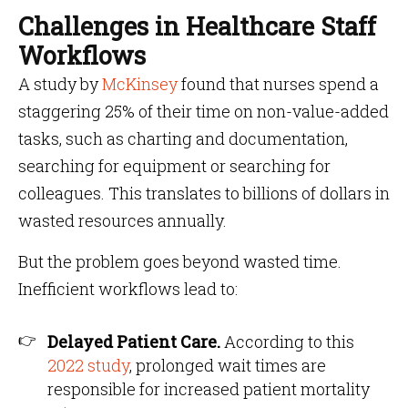
Challenges in Healthcare Staff
Workflows
A study by
McKinsey
found that nurses spend a
staggering 25% of their time on non-value-added
tasks, such as charting and documentation,
searching for equipment or searching for
colleagues. This translates to billions of dollars in
wasted resources annually.
But the problem goes beyond wasted time.
Inefficient workflows lead to:
Delayed Patient Care.
According to this
2022 study
, prolonged wait times are
responsible for increased patient mortality