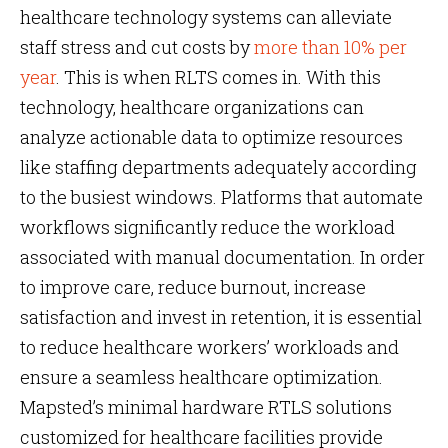
healthcare technology systems can alleviate
staff stress and cut costs by
more than 10% per
year
. This is when RLTS comes in. With this
technology, healthcare organizations can
analyze actionable data to optimize resources
like staffing departments adequately according
to the busiest windows. Platforms that automate
workflows significantly reduce the workload
associated with manual documentation. In order
to improve care, reduce burnout, increase
satisfaction and invest in retention, it is essential
to reduce healthcare workers’ workloads and
ensure a seamless healthcare optimization.
Mapsted’s minimal hardware RTLS solutions
customized for healthcare facilities provide