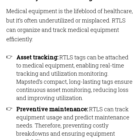
Medical equipment is the lifeblood of healthcare,
but it’s often underutilized or misplaced. RTLS
can organize and track medical equipment
efficiently.
Asset tracking:
RTLS tags can be attached
to medical equipment, enabling real-time
tracking and utilization monitoring.
Mapsted’s compact, long-lasting tags ensure
continuous asset monitoring, reducing loss
and improving utilization​​.
Preventive maintenance:
RTLS can track
equipment usage and predict maintenance
needs. Therefore, preventing costly
breakdowns and ensuring equipment