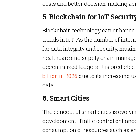
costs and better decision-making abil
5. Blockchain for IoT Securit
Blockchain technology can enhance sec
trends in IoT. As the number of inte
for data integrity and security, making
healthcare and supply chain manage
decentralized ledgers. It is predicte
billion in 2026
due to its increasing 
data.
6. Smart Cities
The concept of smart cities is evolvin
development. Traffic control enhanc
consumption of resources such as e