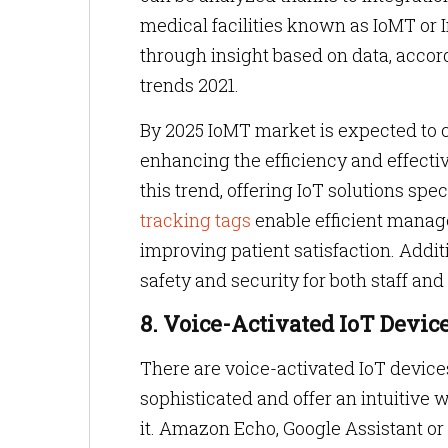
medical facilities known as IoMT or 
through insight based on data, accor
trends 2021.
By 2025 IoMT market is expected to co
enhancing the efficiency and effectiv
this trend, offering IoT solutions spec
tracking tags
enable efficient manag
improving patient satisfaction. Addi
safety and security for both staff and
8. Voice-Activated IoT Devic
There are voice-activated IoT device
sophisticated and offer an intuitive 
it. Amazon Echo, Google Assistant or