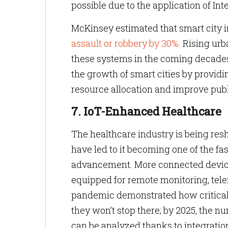
possible due to the application of Int
McKinsey estimated that smart city i
assault or robbery by 30%.
Rising urba
these systems in the coming decade
the growth of smart cities by provid
resource allocation and improve publ
7. IoT-Enhanced Healthcare
The healthcare industry is being res
have led to it becoming one of the fa
advancement. More connected devices
equipped for remote monitoring, tel
pandemic demonstrated how critical 
they won’t stop there; by 2025, the nu
can be analyzed thanks to integratio