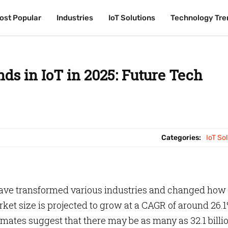
ost Popular
ost Popular
Industries
Industries
IoT Solutions
IoT Solutions
Technology Tre
Technology Tre
ds in IoT in 2025: Future Tech
Categories:
IoT So
have transformed various industries and changed how
rket size is projected to grow at a CAGR of around 26.
imates suggest that there may be as many as 32.1 billi