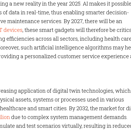
ng a new reality in the year 2025. AI makes it possible
of data in real-time, thus enabling smarter decision-
ve maintenance services. By 2027, there will be an
oT devices
, these smart gadgets will therefore be critica
 efficiencies across all sectors, including health car
eover, such artificial intelligence algorithms may he
roviding a personalized customer service experience 
easing application of digital twin technologies, which
physical assets, systems or processes used in various
healthcare and smart cities. By 2032, the market for di
llion
due to complex system management demands.
mulate and test scenarios virtually, resulting in reduce