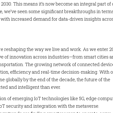
2030. This means it’s now become an integral part of 
lone, we’ve seen some significant breakthroughs in terms
with increased demand for data-driven insights acro
re reshaping the way we live and work. As we enter 2
ve of innovation across industries—from smart cities 
nsportation. The growing network of connected device
ation, efficiency and real-time decision-making. With 
ne globally by the end of the decade, the future of the
ted and intelligent than ever.
ion of emerging IoT technologies like 5G, edge compu
IoT security and integration with the metaverse.