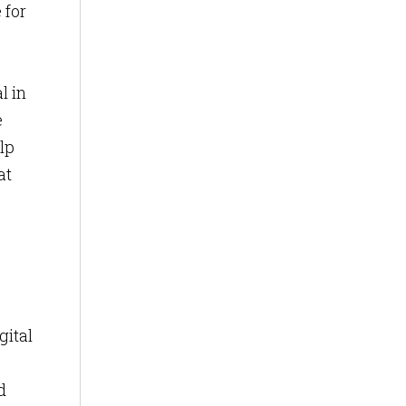
 for
l in
e
lp
at
gital
d