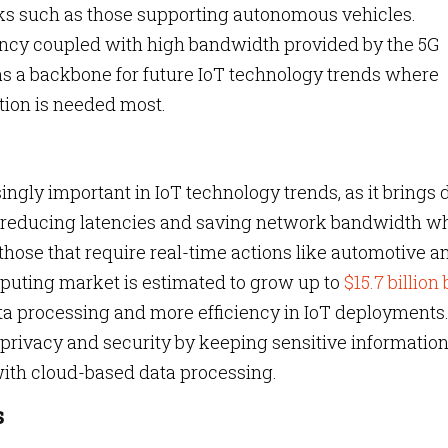
ks such as those supporting autonomous vehicles.
atency coupled with high bandwidth provided by the 5G
s a backbone for future IoT technology trends where
tion is needed most.
ly important in IoT technology trends, as it brings 
us reducing latencies and saving network bandwidth w
those that require real-time actions like automotive a
puting market is estimated to grow up to
$15.7 billion
data processing and more efficiency in IoT deployments
rivacy and security by keeping sensitive informatio
 with cloud-based data processing.
s