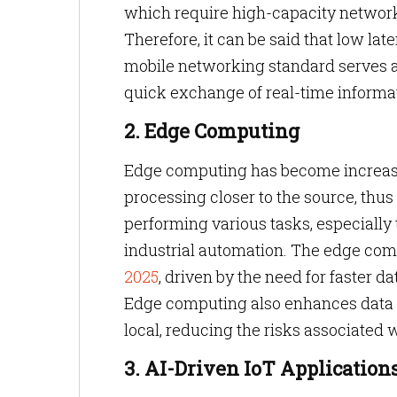
which require high-capacity networ
Therefore, it can be said that low l
mobile networking standard serves a
quick exchange of real-time informa
2. Edge Computing
Edge computing has become increasing
processing closer to the source, th
performing various tasks, especially 
industrial automation. The edge com
2025
, driven by the need for faster 
Edge computing also enhances data p
local, reducing the risks associated
3. AI-Driven IoT Application