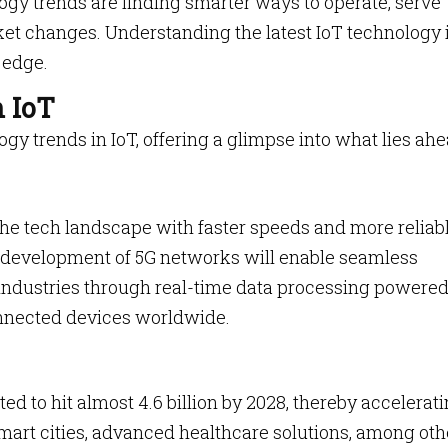
ogy trends are finding smarter ways to operate, serve
t changes. Understanding the latest IoT technology i
 edge.
n IoT
logy trends in IoT, offering a glimpse into what lies ahe
 the tech landscape with faster speeds and more reliab
e development of 5G networks will enable seamless
dustries through real-time data processing powered
onnected devices worldwide.
ted to hit almost 4.6 billion by 2028, thereby accelerat
smart cities, advanced healthcare solutions, among oth