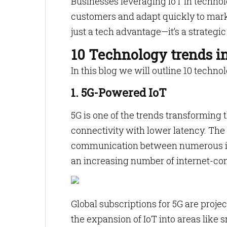
Businesses leveraging IoT in technol
customers and adapt quickly to marke
just a tech advantage—it’s a strategic
10 Technology trends i
In this blog we will outline 10 techno
1. 5G-Powered IoT
5G is one of the trends transforming
connectivity with lower latency. Th
communication between numerous in
an increasing number of internet-c
Global subscriptions for 5G are projec
the expansion of IoT into areas like 