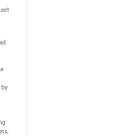
sn’t
ad.
le
 by
ing
ers,