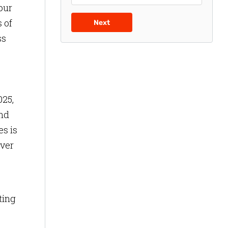
our
 of
Next
ss
025,
and
s is
over
ting