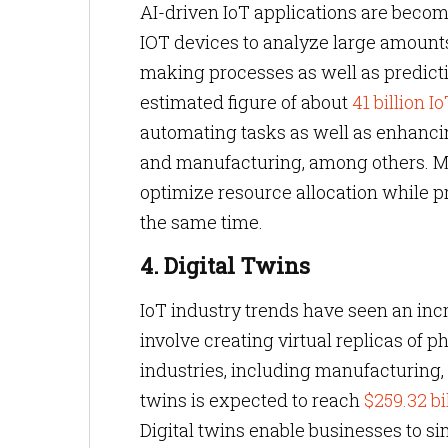
AI-driven IoT applications are becomi
IOT devices to analyze large amounts 
making processes as well as predicti
estimated figure of about
41 billion I
automating tasks as well as enhancing
and manufacturing, among others. Mor
optimize resource allocation while p
the same time.
4. Digital Twins
IoT industry trends have seen an incr
involve creating virtual replicas of 
industries, including manufacturing, 
twins is expected to reach
$259.32 bi
Digital twins enable businesses to si