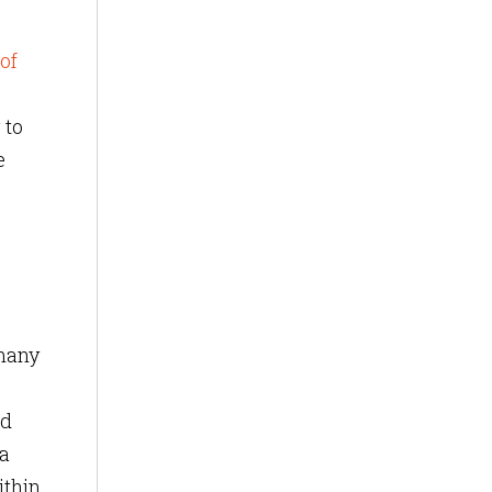
of
 to
e
 many
nd
ta
ithin