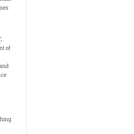
omes
,
nt of
 and
nce
ching