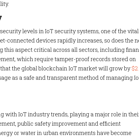
ity.
y
urity levels in IoT security systems, one of the vital
rnet-connected devices rapidly increases, so does the 
 this aspect critical across all sectors, including finan
ment, which require tamper-proof records stored on
d that the global blockchain IoT market will grow by
$2
usage as a safe and transparent method of managing I
g with IoT industry trends, playing a major role in thei
ement, public safety improvement and efficient
nergy or water in urban environments have become