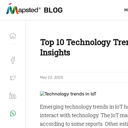
BLOG
BLOG
M
M
Top 10 Technology Tren
Insights
May 22, 2025
Emerging technology trends in IoT 
interact with technology. The IoT ma
according to some reports. Other est