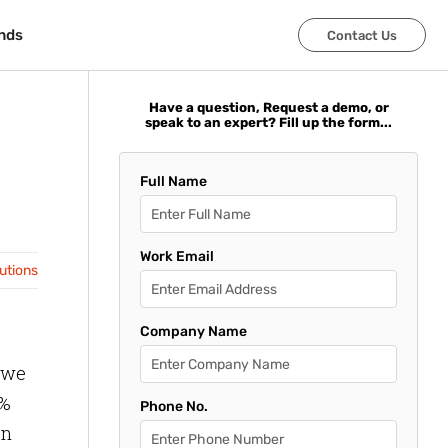
nds
nds
Contact Us
Contact Us
Have a question, Request a demo, or
speak to an expert? Fill up the form...
Full Name
Work Email
lutions
Company Name
 we
1%
Phone No.
on