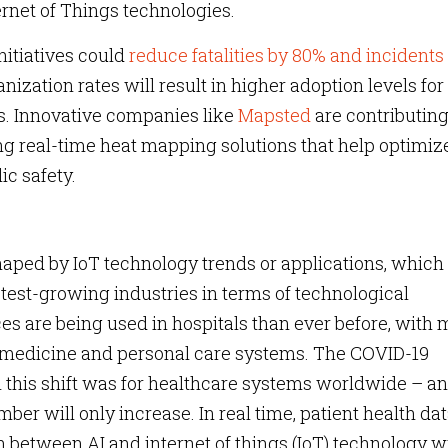
ernet of Things technologies.
nitiatives could
reduce fatalities by 80% and incidents 
nization rates will result in higher adoption levels for
s. Innovative companies like
Mapsted
are contributing
ing real-time heat mapping solutions that help optimiz
ic safety.
haped by IoT technology trends or applications, which
stest-growing industries in terms of technological
 are being used in hospitals than ever before, with
emedicine and personal care systems. The COVID-19
this shift was for healthcare systems worldwide – a
mber will only increase. In real time, patient health da
n between AI and internet of things (IoT) technology w