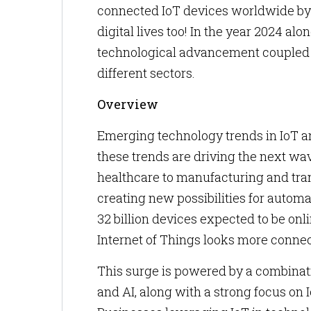
connected IoT devices worldwide by 
digital lives too! In the year 2024 a
technological advancement coupled 
different sectors.
Overview
Emerging technology trends in IoT a
these trends are driving the next wa
healthcare to manufacturing and tra
creating new possibilities for autom
32 billion devices expected to be onli
Internet of Things looks more connec
This surge is powered by a combinat
and AI, along with a strong focus on 