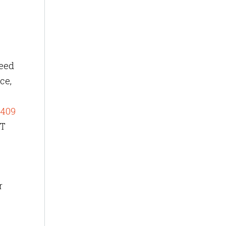
need
ce,
.409
oT
r