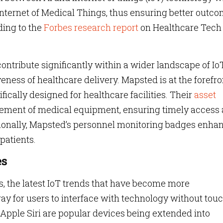
Internet of Medical Things, thus ensuring better outc
ding to the
Forbes research report
on Healthcare Tech
ntribute significantly within a wider landscape of IoT
eness of healthcare delivery. Mapsted is at the forefro
ifically designed for healthcare facilities. Their
asset
ement of medical equipment, ensuring timely access
tionally, Mapsted’s personnel monitoring badges enha
 patients.
es
s, the latest IoT trends that have become more
way for users to interface with technology without tou
 Apple Siri are popular devices being extended into