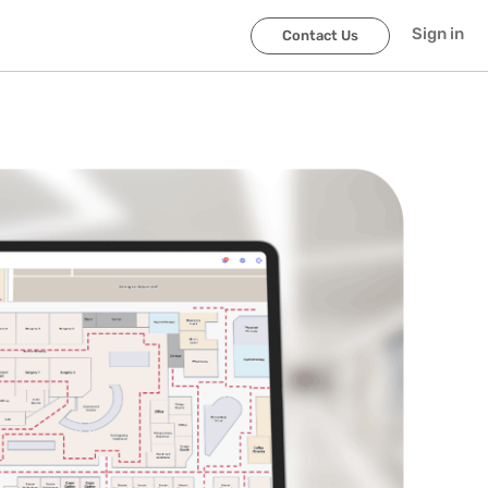
Sign in
Contact Us