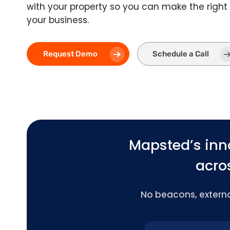
with your property so you can make the right 
your business.
Request Demo
Schedule a Call
Mapsted’s inn
acros
No beacons, external