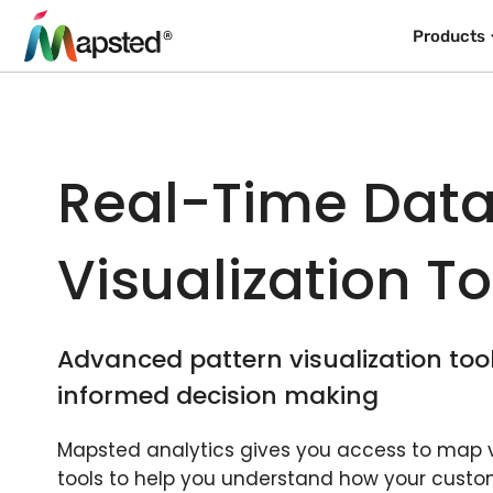
Products
Real-Time Dat
Visualization To
Advanced pattern visualization too
informed decision making
Mapsted analytics gives you access to map v
tools to help you understand how your custo