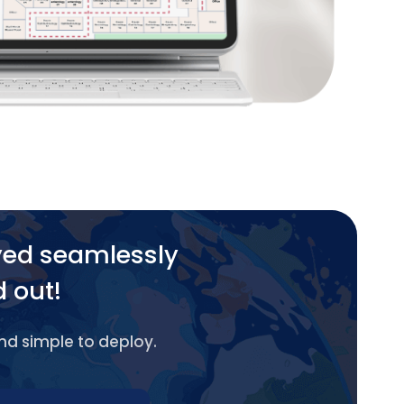
yed seamlessly
d out!
and simple to deploy.