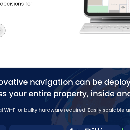
decisions for
ovative navigation can be deplo
s your entire property, inside an
 Wi-Fi or bulky hardware required. Easily scalable 