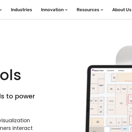
Industries
Innovation
Resources
About Us
a
ols
ls to power
isualization
mers interact