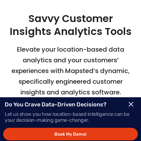
Savvy Customer
Insights Analytics Tools
Elevate your location-based data
analytics
and your customers’
experiences with Mapsted’s
dynamic,
specifically engineered customer
insights and analytics software.
Do You Crave Data-Driven Decisions?
Let us show you how location-based intelligence can be
Request Demo
your decision-making game-changer.
Book My Demo!
Schedule a Call