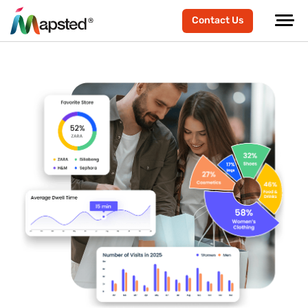
Contact Us