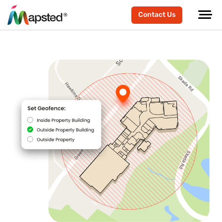
Contact Us