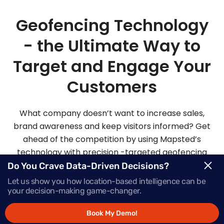
Geofencing Technology
- the Ultimate Way to
Target and Engage Your
Customers
What company doesn’t want to increase sales,
brand awareness and keep visitors informed? Get
ahead of the competition by using Mapsted’s
technology with precision -targeted geofencing
solutions.
Do You Crave Data-Driven Decisions?
Let us show you how location-based intelligence can be
your decision-making game-changer.
Request Demo
Book My Demo!