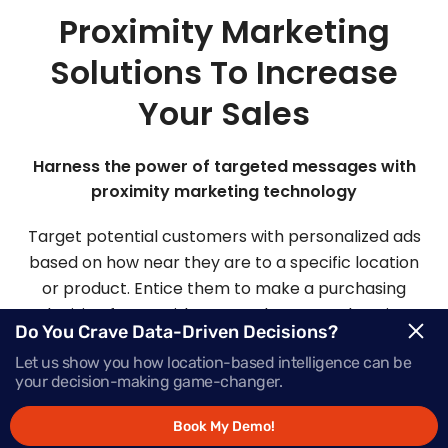
Proximity Marketing
Solutions To Increase
Your Sales
Harness the power of targeted messages with
proximity marketing technology
Target potential customers with personalized ads
based on how near they are to a specific location
or product. Entice them to make a purchasing
decision faster with Mapsted’s comprehensive
Do You Crave Data-Driven Decisions?
proximity-based marketing solutions.
Let us show you how location-based intelligence can be
your decision-making game-changer.
Request Demo
Book My Demo!