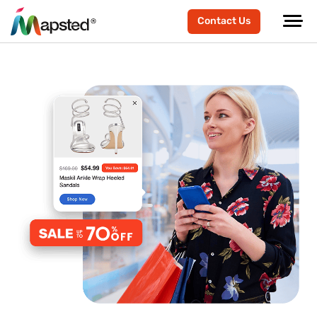
Contact Us