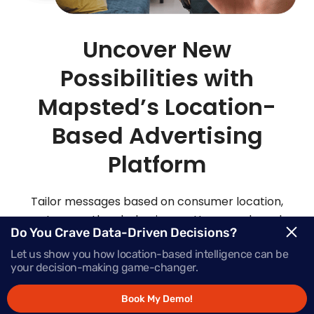
Uncover New
Possibilities with
Mapsted’s Location-
Based Advertising
Platform
Tailor messages based on consumer location,
routes, weather, behaviour patterns and much
Do You Crave Data-Driven Decisions?
more with Mapsted’s location- based mobile
Let us show you how location-based intelligence can be
advertising solutions.
your decision-making game-changer.
Book My Demo!
Request Demo