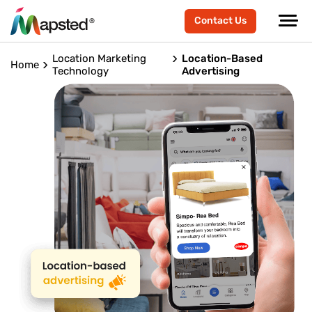
Contact Us
Location Marketing
Location-Based
Home
Technology
Advertising