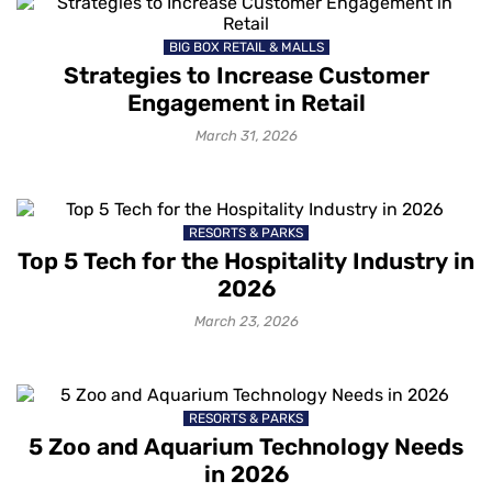
BIG BOX RETAIL & MALLS
Strategies to Increase Customer
Engagement in Retail
March 31, 2026
RESORTS & PARKS
Top 5 Tech for the Hospitality Industry in
2026
March 23, 2026
RESORTS & PARKS
5 Zoo and Aquarium Technology Needs
in 2026