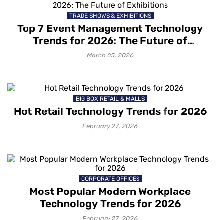
TRADE SHOWS & EXHIBITIONS
Top 7 Event Management Technology
How to grow your business with
Trends for 2026: The Future of
Mapsted Location Based Analytics
Exhibitions
March 05, 2026
1 month ago
How to gain deeper customer
BIG BOX RETAIL & MALLS
insights with Mapsted Audience
Hot Retail Technology Trends for 2026
Segmentation
1 month ago
February 27, 2026
How to capture your customers’
attention with contextual messaging
1 month ago
CORPORATE OFFICES
Most Popular Modern Workplace
Technology Trends for 2026
How Mapsted’s Location Marketing
February 27, 2026