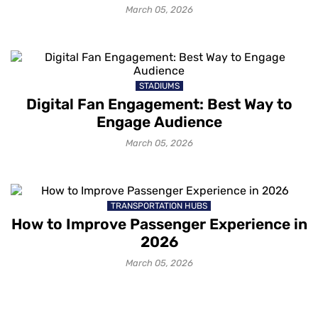
March 05, 2026
STADIUMS
Digital Fan Engagement: Best Way to
Engage Audience
March 05, 2026
TRANSPORTATION HUBS
How to Improve Passenger Experience in
2026
March 05, 2026