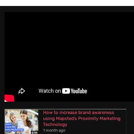
How to increase brand awareness
using Mapsted’s Proximity Marketing
Technology
1 month ago