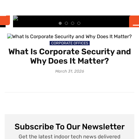
the Smart University
Experience
CORPORATE OFFICES
What Is Corporate Security and
Why Does It Matter?
March 31, 2026
Subscribe To Our Newsletter
Get the latest indoor tech news delivered