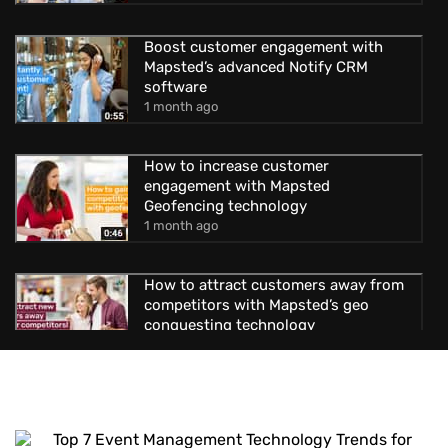
Boost customer engagement with
Mapsted’s advanced Notify CRM
software
1 month ago
How to increase customer
engagement with Mapsted
Geofencing technology
1 month ago
How to attract customers away from
competitors with Mapsted’s geo
conquesting technology
1 month ago
Uncover new possibilities with
Mapsted’s location-based advertising
1 month ago