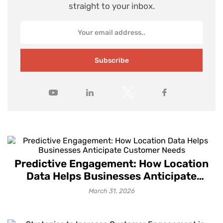
straight to your inbox.
Subscribe
Predictive Engagement: How Location
Data Helps Businesses Anticipate
Customer Needs
March 31, 2026