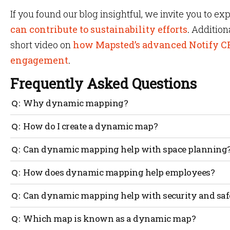
If you found our blog insightful, we invite you to ex
can contribute to sustainability efforts
.
Addition
short video on
how Mapsted’s advanced Notify C
engagement
.
Frequently Asked Questions
Why dynamic mapping?
Static maps do not provide any data that can be useful
How do I create a dynamic map?
satisfaction or workflow. On the other hand, dynamic 
productivity, increase safety and accessibility, stream
Generally speaking, a business that is interested in cre
Can dynamic mapping help with space planning
the customer experience all through the collection of re
would work alongside a location-based technology com
create a dynamic map of your current floorplan.
Yes. Having a dynamic map of your building helps you t
How does dynamic mapping help employees?
take place between colleagues, staff, and visitors. Thro
analytics, managers can make informed decisions about 
For example, a dynamic map can show desk availability 
Can dynamic mapping help with security and saf
in the bouilding.
reserve a desk online. The dynamic map can show office 
indicates a visual cue when a desk has been reserved or 
Yes. Dynamic mapping allows you to clearly mark all e
Which map is known as a dynamic map?
evacuation points on the map that is visible to employ