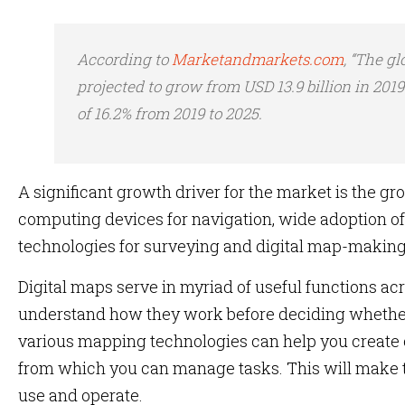
According to
Marketandmarkets.com
, “The gl
projected to grow from USD 13.9 billion in 2019
of 16.2% from 2019 to 2025.
A significant growth driver for the market is the g
computing devices for navigation, wide adoption o
technologies for surveying and digital map-making
Digital maps serve in myriad of useful functions acr
understand how they work before deciding whethe
various mapping technologies can help you creat
from which you can manage tasks. This will make t
use and operate.