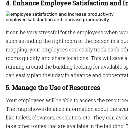
4. Enhance Employee Satisfaction and I
employee satisfaction and increase productivity
It can be very stressful for the employees when wo
such as finding the right room or the person in a bui
mapping, your employees can easily track each othe
rooms quickly, and share locations. This will save a
running around the building looking for available 
can easily plan their day in advance and concentra
5. Manage the Use of Resources
Your employees will be able to access the resource
The map shows detailed information about the avai
like toilets, elevators, escalators, etc. They can av
take other routes that are available in the building. 