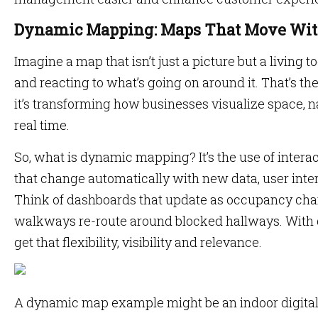
Dynamic Mapping: Maps That Move Wit
Imagine a map that isn’t just a picture but a living
and reacting to what’s going on around it. That’s 
it’s transforming how businesses visualize space, n
real time.
So, what is dynamic mapping? It’s the use of intera
that change automatically with new data, user inter
Think of dashboards that update as occupancy cha
walkways re-route around blocked hallways. With
get that flexibility, visibility and relevance.
A dynamic map example might be an indoor digital 