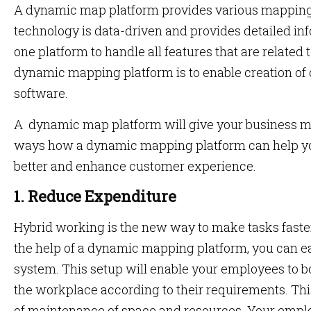
A dynamic map platform provides various mapping 
technology is data-driven and provides detailed infor
one platform to handle all features that are related
dynamic mapping platform is to enable creation of
software.
A dynamic map platform will give your business mu
ways how a dynamic mapping platform can help yo
better and enhance customer experience.
1. Reduce Expenditure
Hybrid working is the new way to make tasks faste
the help of a dynamic mapping platform, you can e
system. This setup will enable your employees to 
the workplace according to their requirements. Thi
of maintenance of space and resources. Your emp