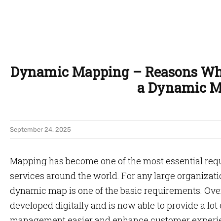
Dynamic Mapping – Reasons Why
a Dynamic 
September 24, 2025
Mapping has become one of the most essential req
services around the world. For any large organizat
dynamic map is one of the basic requirements. Ove
developed digitally and is now able to provide a lot
management easier and enhance customer experi