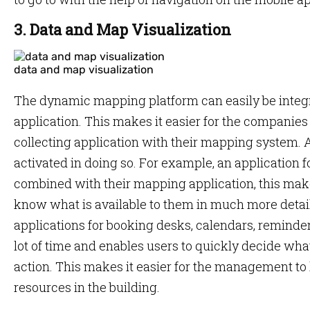
3. Data and Map Visualization
data and map visualization
The dynamic mapping platform can easily be integr
application. This makes it easier for the companies
collecting application with their mapping system. A 
activated in doing so. For example, an application f
combined with their mapping application, this makes
know what is available to them in much more detail
applications for booking desks, calendars, reminder
lot of time and enables users to quickly decide wh
action. This makes it easier for the management to 
resources in the building.