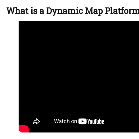
What is a Dynamic Map Platfor