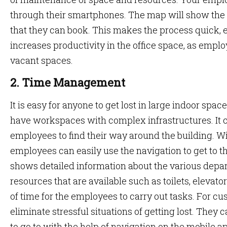
through their smartphones. The map will show the a
that they can book. This makes the process quick, e
increases productivity in the office space, as empl
vacant spaces.
2. Time Management
It is easy for anyone to get lost in large indoor spa
have workspaces with complex infrastructures. It can
employees to find their way around the building. Wit
employees can easily use the navigation to get to t
shows detailed information about the various depar
resources that are available such as toilets, elevator
of time for the employees to carry out tasks. For cus
eliminate stressful situations of getting lost. They 
to go to with the help of navigation on the mobile a