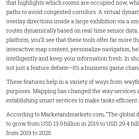
that highlights which rooms are occupied now, whic
paths to avoid congested corridors. A virtual dyn
overlay directions inside a large exhibition via a s
routes dynamically based on real-time sensor data
platform, you’ll see that these tools offer far more t
interactive map content, personalize navigation, he
intelligently and keep your information fresh. In s
not just a feature debate—it’s a business game chan
These features help in a variety of ways from wayf
purposes. Mapping has changed the way services are
establishing smart services to make tasks efficient
According to Marketandmarkets.com, “The global di
to grow from USD 13.9 billion in 2019 to USD 29.4 bil
from 2019 to 2025.