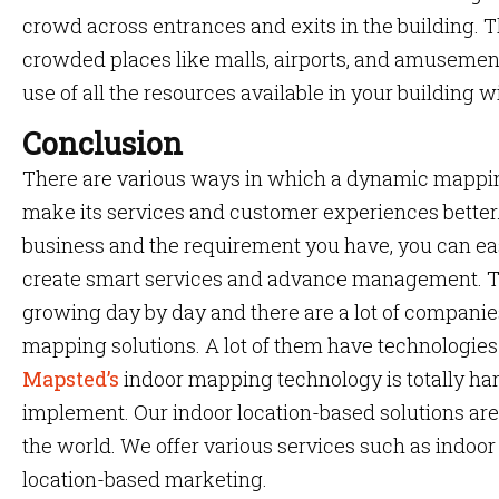
crowd across entrances and exits in the building. Th
crowded places like malls, airports, and amusement
use of all the resources available in your building 
Conclusion
There are various ways in which a dynamic mappin
make its services and customer experiences better
business and the requirement you have, you can ea
create smart services and advance management. T
growing day by day and there are a lot of companies
mapping solutions. A lot of them have technologies
Mapsted’s
indoor mapping technology is totally ha
implement. Our indoor location-based solutions are 
the world. We offer various services such as indoor
location-based marketing.