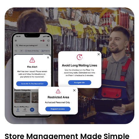
Store Management Made Simple