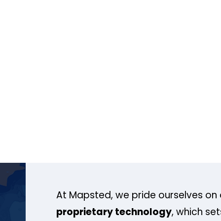
At Mapsted, we pride ourselves on 
proprietary technology
, which se