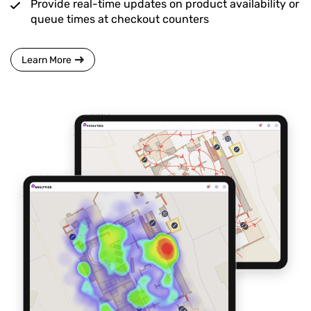
Provide real-time updates on product availability or
queue times at checkout counters
Learn More