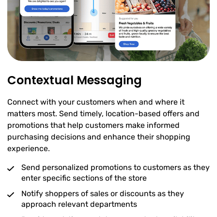
Contextual Messaging
Connect with your customers when and where it
matters most. Send timely, location-based offers and
promotions that help customers make informed
purchasing decisions and enhance their shopping
experience.
Send personalized promotions to customers as they
enter specific sections of the store
Notify shoppers of sales or discounts as they
approach relevant departments