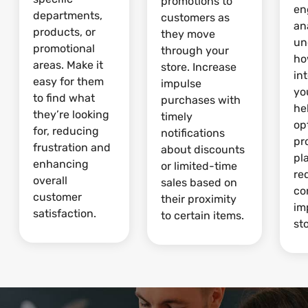
promotions to
en
departments,
customers as
an
products, or
they move
un
promotional
through your
ho
areas. Make it
store. Increase
in
easy for them
impulse
yo
to find what
purchases with
he
they’re looking
timely
op
for, reducing
notifications
pr
frustration and
about discounts
pl
enhancing
or limited-time
re
overall
sales based on
co
customer
their proximity
im
satisfaction.
to certain items.
sto