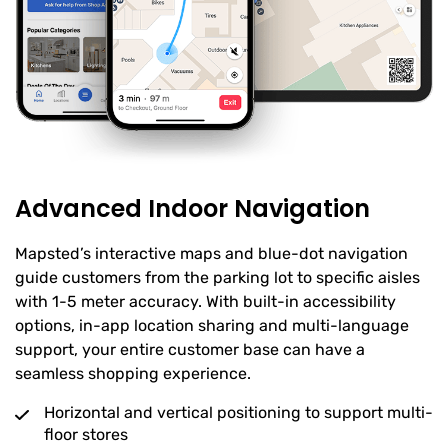
Advanced Indoor Navigation
Mapsted’s interactive maps and blue-dot navigation
guide customers from the parking lot to specific aisles
with 1-5 meter accuracy. With built-in accessibility
options, in-app location sharing and multi-language
support, your entire customer base can have a
seamless shopping experience.
Horizontal and vertical positioning to support multi-
floor stores