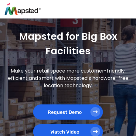
Mapsted for Big Box
Facilities
Make your retail space more customer-friendly,
efficient and smart with Mapsted’s hardware-free
location technology.
Request Demo
Watch Video