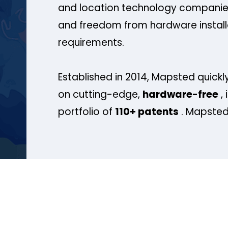
and location technology companies
and freedom from hardware install
requirements.
Established in 2014, Mapsted quickly
on cutting-edge,
hardware-free
, 
portfolio of
110+ patents
. Mapsted 