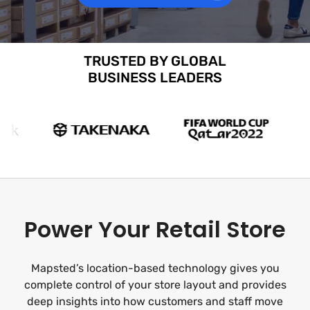
TRUSTED BY GLOBAL
BUSINESS LEADERS
Power Your Retail Store
Mapsted’s location-based technology gives you
complete control of your store layout and provides
deep insights into how customers and staff move