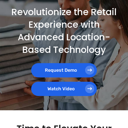
Revolutionize the Retail
Experience with
Advanced Location-
Based Technology
Request Demo
Watch Video