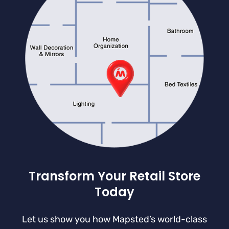
Transform Your Retail Store
Today
Let us show you how Mapsted’s world-class