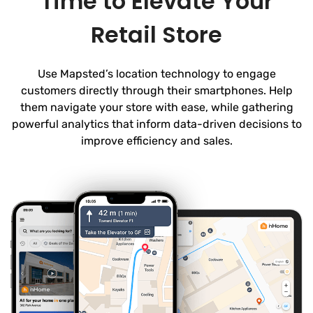
Time to Elevate Your
Retail Store
Use Mapsted’s location technology to engage
customers directly through their smartphones. Help
them navigate your store with ease, while gathering
powerful analytics that inform data-driven decisions to
improve efficiency and sales.