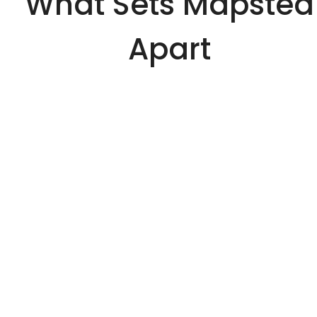
What Sets Mapsted
Apart