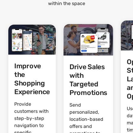
within the space
O
Improve
Drive Sales
S
the
with
L
Shopping
Targeted
a
Experience
Promotions
O
Provide
Send
Us
customers with
personalized,
da
step-by-step
location-based
ma
navigation to
offers and
ti
specific