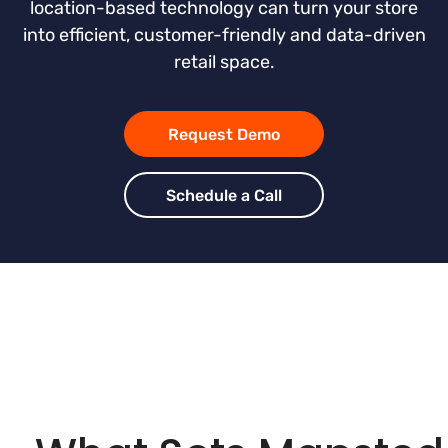
location-based technology can turn your store
into efficient, customer-friendly and data-driven
retail space.
Request Demo
Schedule a Call