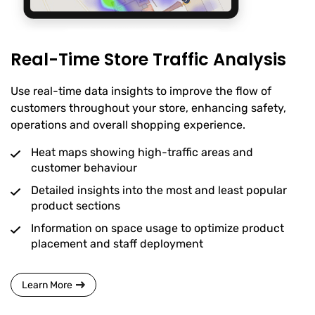
Real-Time Store Traffic Analysis
Use real-time data insights to improve the flow of
customers throughout your store, enhancing safety,
operations and overall shopping experience.
Heat maps showing high-traffic areas and
customer behaviour
Detailed insights into the most and least popular
product sections
Information on space usage to optimize product
placement and staff deployment
Learn More