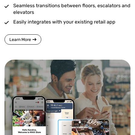
Seamless transitions between floors, escalators and
elevators
Easily integrates with your existing retail app
Learn More