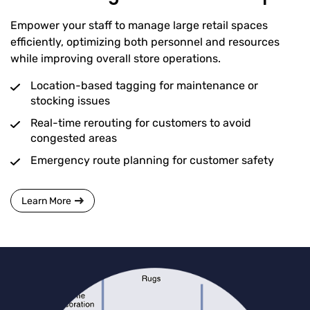
Empower your staff to manage large retail spaces
efficiently, optimizing both personnel and resources
while improving overall store operations.
Location-based tagging for maintenance or
stocking issues
Real-time rerouting for customers to avoid
congested areas
Emergency route planning for customer safety
Learn More