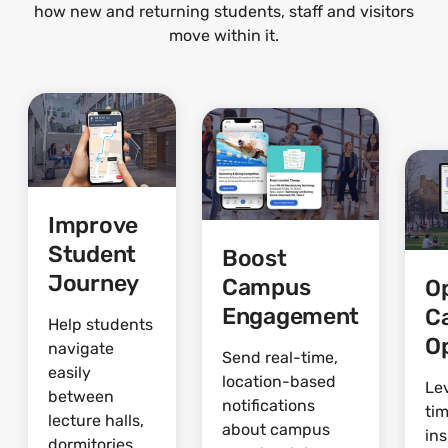
how new and returning students, staff and visitors
move within it.
Improve
Student
Boost
Journey
Campus
O
Engagement
C
Help students
O
navigate
Send real-time,
easily
location-based
Le
between
notifications
ti
lecture halls,
about campus
ins
dormitories,