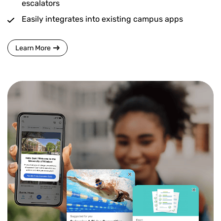
escalators
Easily integrates into existing campus apps
Learn More