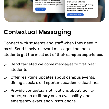
Contextual Messaging
Connect with students and staff when they need it
most. Send timely, relevant messages that help
students get the most out of their campus experience.
Send targeted welcome messages to first-year
students
Offer real-time updates about campus events,
dining specials or important academic deadlines
Provide contextual notifications about facility
hours, such as library or lab availability, and
emergency evacuation instructions.