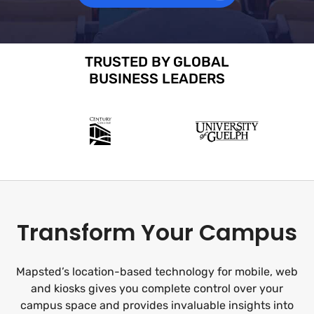
TRUSTED BY GLOBAL
BUSINESS LEADERS
Transform Your Campus
Mapsted’s location-based technology for mobile, web
and kiosks gives you complete control over your
campus space and provides invaluable insights into