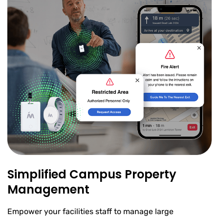
Simplified Campus Property
Management
Empower your facilities staff to manage large