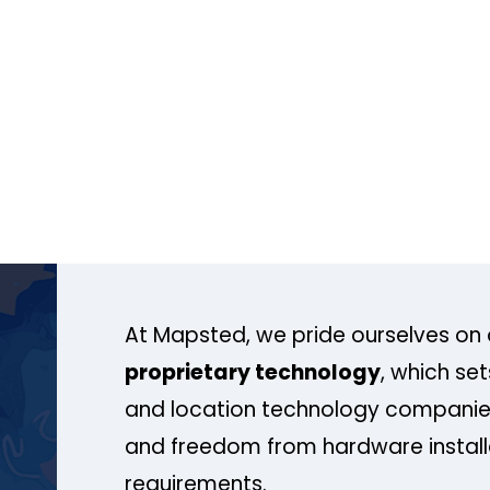
At Mapsted, we pride ourselves on 
proprietary technology
, which se
and location technology companies
and freedom from hardware install
requirements.