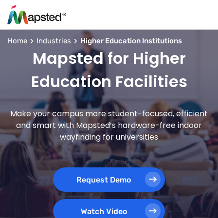
Home
Industries
Higher Education Institutions
Mapsted for Higher
Education Facilities
Make your campus more student-focused, efficient
and smart with Mapsted’s hardware-free indoor
wayfinding for universities
Request Demo
Watch Video