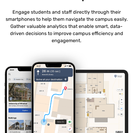
Engage students and staff directly through their
smartphones to help them navigate the campus easily.
Gather valuable analytics that enable smart, data-
driven decisions to improve campus efficiency and
engagement.