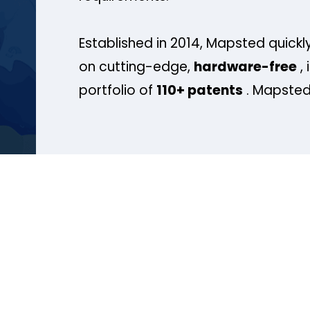
Established in 2014, Mapsted quickly
on cutting-edge,
hardware-free
, 
portfolio of
110+ patents
. Mapsted 