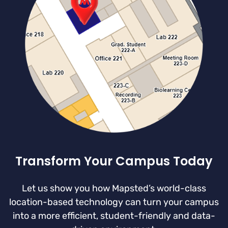
Transform Your Campus Today
Let us show you how Mapsted’s world-class
location-based technology can turn your campus
into a more efficient, student-friendly and data-