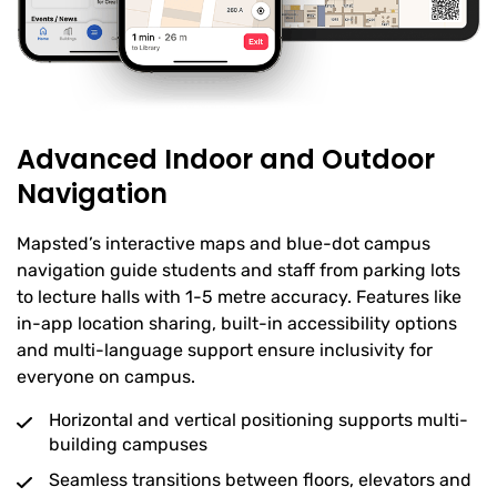
Advanced Indoor and Outdoor
Navigation
Mapsted’s interactive maps and blue-dot campus
navigation guide students and staff from parking lots
to lecture halls with 1-5 metre accuracy. Features like
in-app location sharing, built-in accessibility options
and multi-language support ensure inclusivity for
everyone on campus.
Horizontal and vertical positioning supports multi-
building campuses
Seamless transitions between floors, elevators and