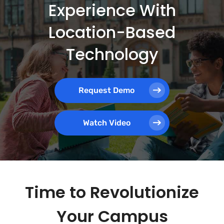
Experience With
Location-Based
Technology
Request Demo
Watch Video
Time to Revolutionize
Your Campus