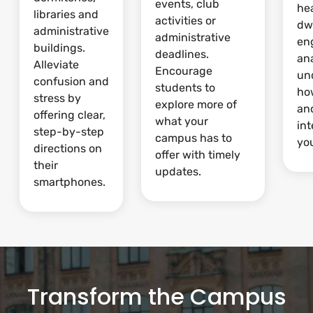
events, club
he
libraries and
activities or
dw
administrative
administrative
en
buildings.
deadlines.
ana
Alleviate
Encourage
un
confusion and
students to
ho
stress by
explore more of
and
offering clear,
what your
int
step-by-step
campus has to
yo
directions on
offer with timely
their
updates.
smartphones.
Transform the Campus