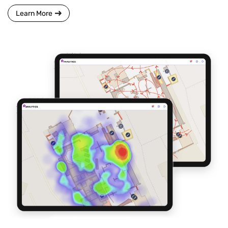
Learn More