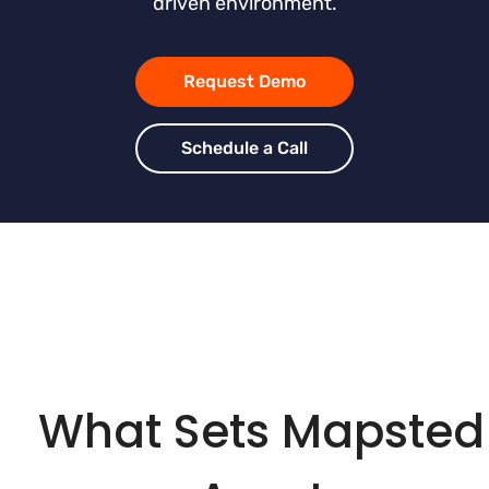
driven environment.
Request Demo
Schedule a Call
What Sets Mapsted