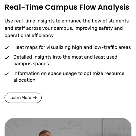
Real-Time Campus Flow Analysis
Use real-time insights to enhance the flow of students
and staff across your campus, improving safety and
operational efficiency.
Heat maps for visualizing high and low-traffic areas
Detailed insights into the most and least used
campus spaces
Information on space usage to optimize resource
allocation
Learn More