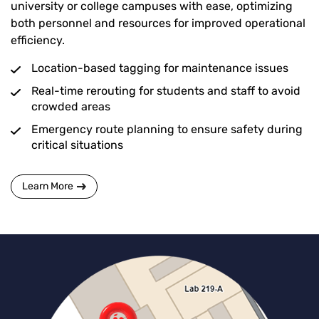
university or college campuses with ease, optimizing
both personnel and resources for improved operational
efficiency.
Location-based tagging for maintenance issues
Real-time rerouting for students and staff to avoid
crowded areas
Emergency route planning to ensure safety during
critical situations
Learn More