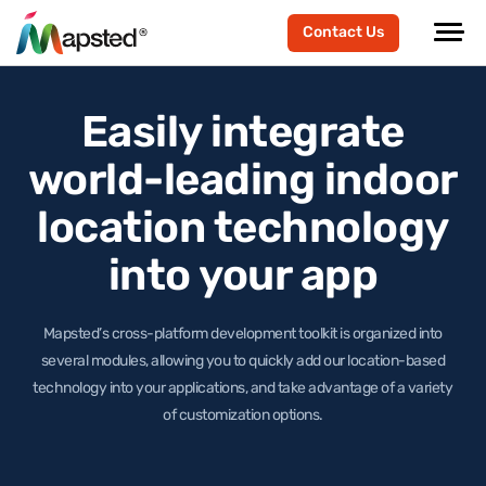
Contact Us
Easily integrate
world-leading
indoor
location technology
into your app
Mapsted’s cross-platform development toolkit is organized into
several modules, allowing you to quickly add our location-based
technology
into your applications, and take advantage of a variety
of customization options.