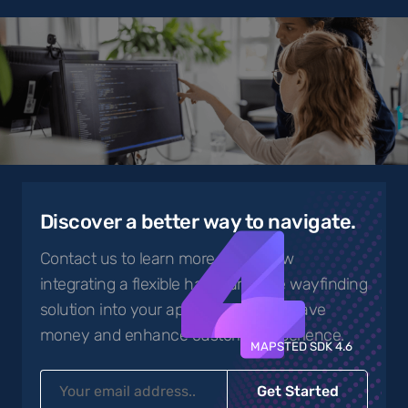
4
Discover a better way to navigate.
Contact us to learn more about how
integrating a flexible hardware-free wayfinding
solution into your app can help you save
money and enhance customer experience.
MAPSTED SDK 4.6
Get Started