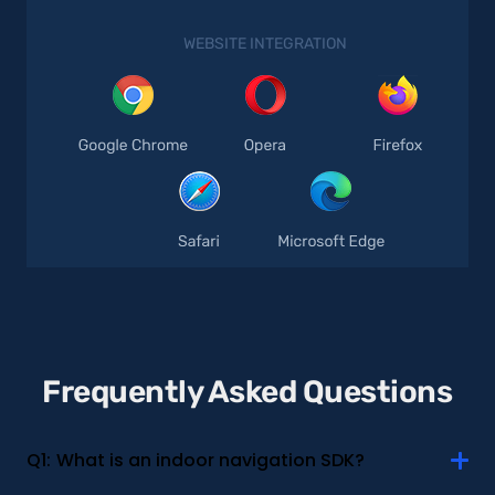
WEBSITE INTEGRATION
Frequently Asked Questions
Q1:
What is an indoor navigation SDK?