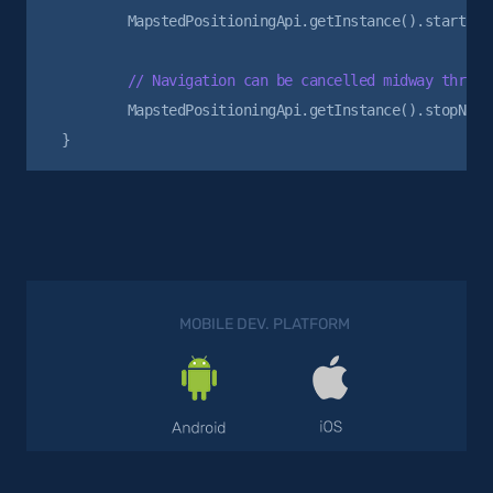
        MapstedPositioningApi.getInstance().startNavi
        MapstedPositioningApi.getInstance().stopNavig
MOBILE DEV. PLATFORM