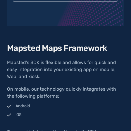
Mapsted Maps Framework
Mapsted’s SDK is flexible and allows for quick and
easy integration into your existing app on mobile,
Web, and kiosk.
On mobile, our technology quickly integrates with
the following platforms:
Android
iOS