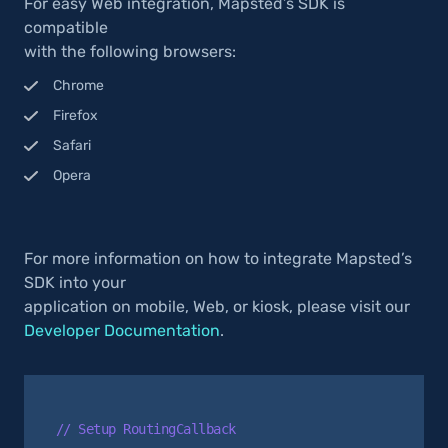
For easy Web integration, Mapsted’s SDK is
compatible
with the following browsers:
Chrome
Firefox
Safari
Opera
For more information on how to integrate Mapsted’s
SDK into your
application on mobile, Web, or kiosk, please visit our
Developer Documentation
.