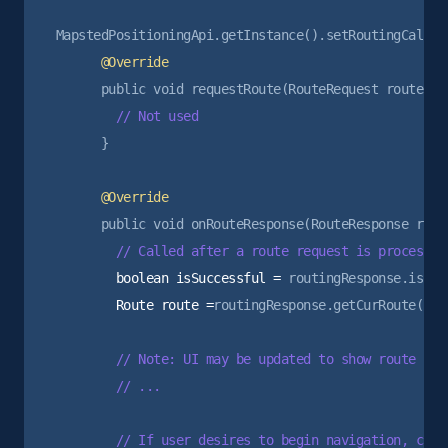
      }

        boolean isSuccessful =
        Route route =
routingResponse.getCurRoute();

        // Note: UI may be updated to show route prev
        // ...

        // If user desires to begin navigation, can 