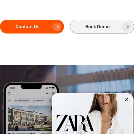
Contact Us
Book Demo