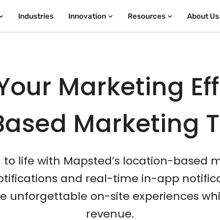
Industries
Innovation
Resources
About Us
Your Marketing Eff
Based Marketing 
n to life with Mapsted’s location-based 
ifications and real-time in-app notifi
unforgettable on-site experiences whi
revenue.