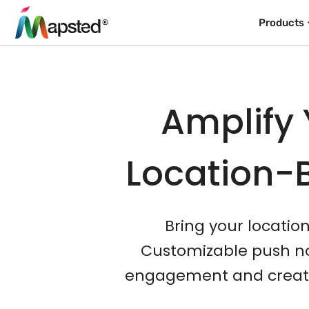
Products
Amplify 
Location-
Bring your locatio
Customizable push not
engagement and create 