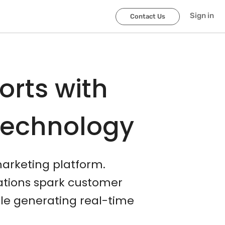
Sign in
Contact Us
orts with
Technology
marketing platform.
cations spark customer
le generating real-time