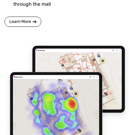
through the mall
Learn More