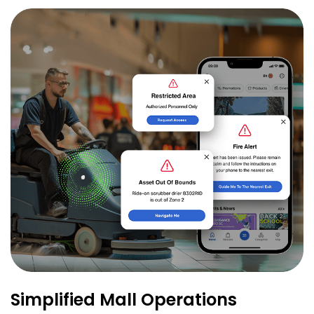
Simplified Mall Operations