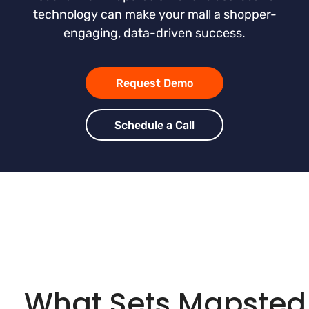
technology can make your mall a shopper-
engaging, data-driven success.
Request Demo
Schedule a Call
What Sets Mapsted