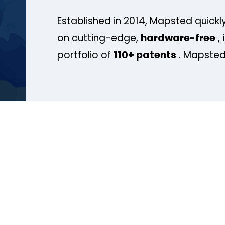
Established in 2014, Mapsted quickly
on cutting-edge,
hardware-free
, 
portfolio of
110+ patents
. Mapsted 