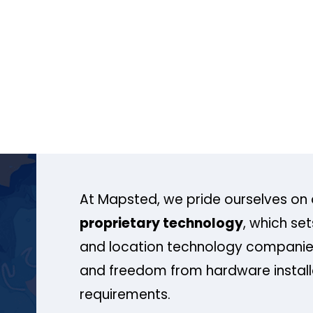
At Mapsted, we pride ourselves on 
proprietary technology
, which se
and location technology companies
and freedom from hardware install
requirements.