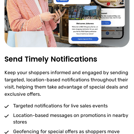
Send Timely Notifications
Keep your shoppers informed and engaged by sending
targeted, location-based notifications throughout their
visit, helping them take advantage of special deals and
exclusive offers.
Targeted notifications for live sales events
Location-based messages on promotions in nearby
stores
Geofencing for special offers as shoppers move