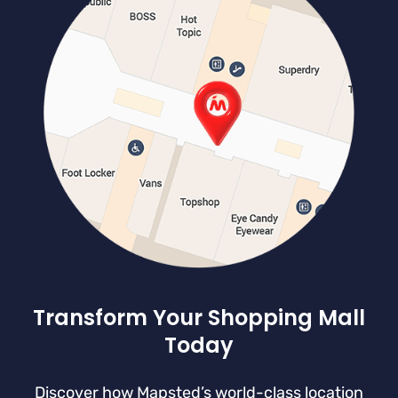
Transform Your Shopping Mall
Today
Discover how Mapsted’s world-class location