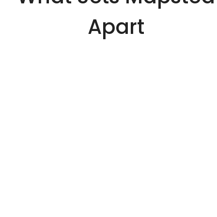
Apart