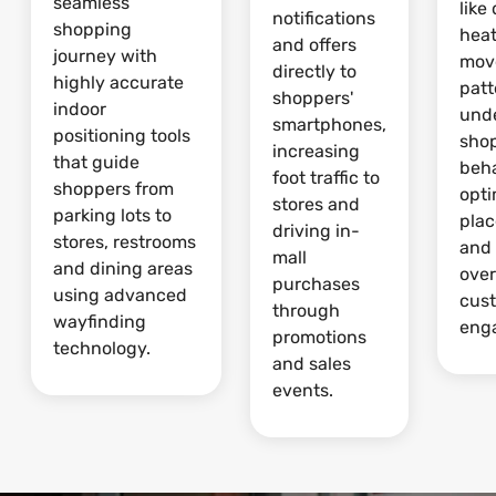
seamless
like
notifications
shopping
hea
and offers
journey with
mov
directly to
highly accurate
patt
shoppers'
indoor
und
smartphones,
positioning tools
sho
increasing
that guide
beha
foot traffic to
shoppers from
opti
stores and
parking lots to
pla
driving in-
stores, restrooms
and
mall
and dining areas
over
purchases
using advanced
cus
through
wayfinding
eng
promotions
technology.
and sales
events.