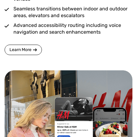
Seamless transitions between indoor and outdoor
areas, elevators and escalators
Advanced accessibility routing including voice
navigation and search enhancements
Learn More