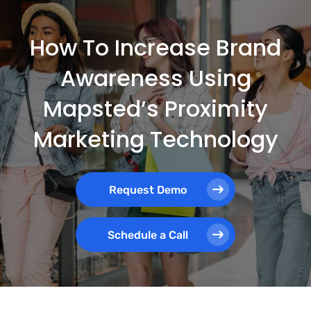
How To Increase Brand
Awareness Using
Mapsted’s Proximity
Marketing Technology
Request Demo
Schedule a Call