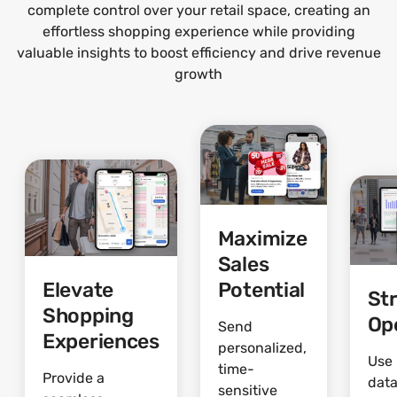
complete control over your retail space, creating an
effortless shopping experience while providing
valuable insights to boost efficiency and drive revenue
growth
Maximize
Sales
Elevate
Potential
St
Shopping
Op
Send
Experiences
personalized,
Use 
time-
Provide a
data
sensitive