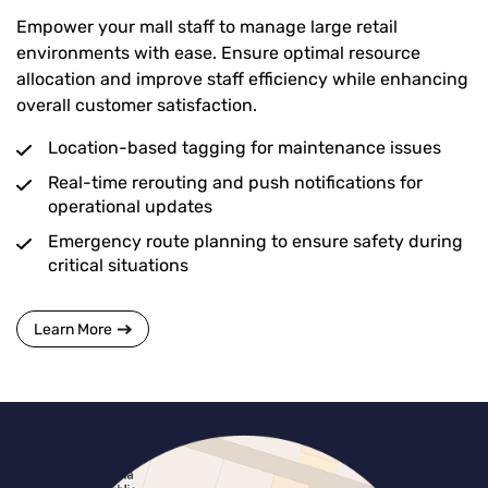
Empower your mall staff to manage large retail
environments with ease. Ensure optimal resource
allocation and improve staff efficiency while enhancing
overall customer satisfaction.
Location-based tagging for maintenance issues
Real-time rerouting and push notifications for
operational updates
Emergency route planning to ensure safety during
critical situations
Learn More