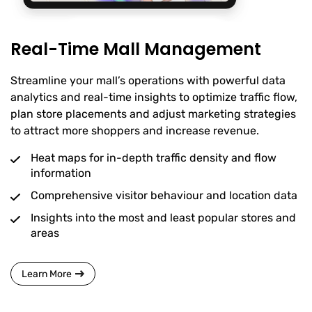
Real-Time Mall Management
Streamline your mall’s operations with powerful data
analytics and real-time insights to optimize traffic flow,
plan store placements and adjust marketing strategies
to attract more shoppers and increase revenue.
Heat maps for in-depth traffic density and flow
information
Comprehensive visitor behaviour and location data
Insights into the most and least popular stores and
areas
Learn More