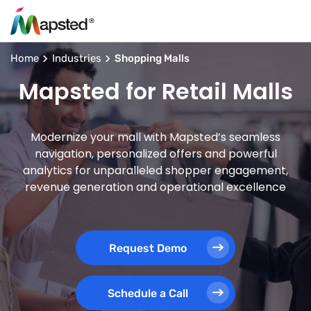
Home
Industries
Shopping Malls
Mapsted for Retail Malls
Modernize your mall with Mapsted’s seamless
navigation, personalized offers and powerful
analytics for unparalleled shopper engagement,
revenue generation and operational excellence
Request Demo
Schedule a Call