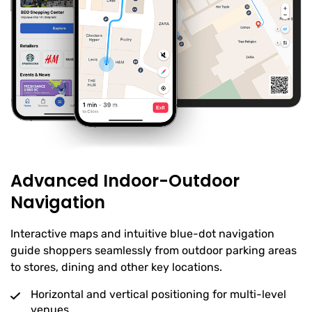
Advanced Indoor-Outdoor
Navigation
Interactive maps and intuitive blue-dot navigation
guide shoppers seamlessly from outdoor parking areas
to stores, dining and other key locations.
Horizontal and vertical positioning for multi-level
venues