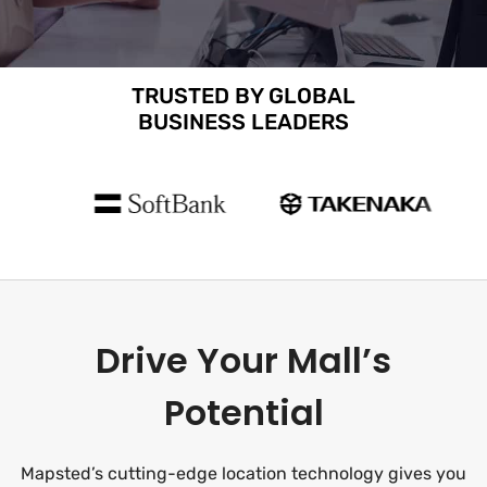
TRUSTED BY GLOBAL
BUSINESS LEADERS
Drive Your Mall’s
Potential
Mapsted’s cutting-edge location technology gives you