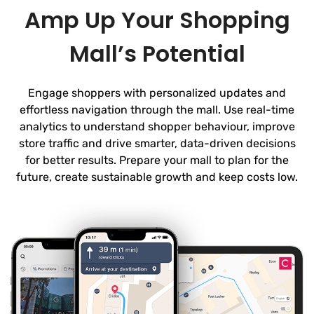
Amp Up Your Shopping
Mall’s Potential
Engage shoppers with personalized updates and
effortless navigation through the mall. Use real-time
analytics to understand shopper behaviour, improve
store traffic and drive smarter, data-driven decisions
for better results. Prepare your mall to plan for the
future, create sustainable growth and keep costs low.