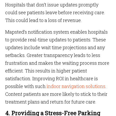
Hospitals that don’t issue updates promptly
could see patients leave before receiving care.
This could lead to a loss of revenue.
Mapsted’s notification system enables hospitals
to provide real-time updates to patients. These
updates include wait time projections and any
setbacks. Greater transparency leads to less
frustration and makes the waiting process more
efficient. This results in higher patient
satisfaction. Improving ROI in healthcare is
possible with such
indoor navigation solutions
.
Content patients are more likely to stick to their
treatment plans and return for future care.
4. Providing a Stress-Free Parking