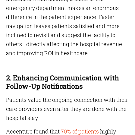
emergency department makes an enormous
difference in the patient experience. Faster
navigation leaves patients satisfied and more
inclined to revisit and suggest the facility to
others—directly affecting the hospital revenue
and improving ROI in healthcare.
2. Enhancing Communication with
Follow-Up Notifications
Patients value the ongoing connection with their
care providers even after they are done with the
hospital stay.
Accenture found that
70% of patients
highly