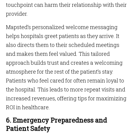
touchpoint can harm their relationship with their
provider.
Mapsted’s personalized welcome messaging
helps hospitals greet patients as they arrive. It
also directs them to their scheduled meetings
and makes them feel valued. This tailored
approach builds trust and creates a welcoming
atmosphere for the rest of the patient’s stay.
Patients who feel cared for often remain loyal to
the hospital. This leads to more repeat visits and
increased revenues, offering tips for maximizing
ROI in healthcare.
6. Emergency Preparedness and
Patient Safety