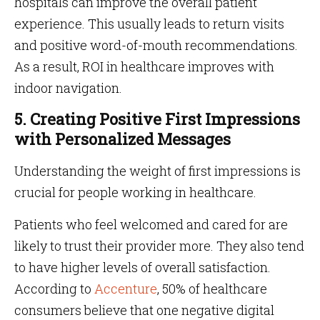
hospitals can improve the overall patient
experience. This usually leads to return visits
and positive word-of-mouth recommendations.
As a result, ROI in healthcare improves with
indoor navigation.
5. Creating Positive First Impressions
with Personalized Messages
Understanding the weight of first impressions is
crucial for people working in healthcare.
Patients who feel welcomed and cared for are
likely to trust their provider more. They also tend
to have higher levels of overall satisfaction.
According to
Accenture
, 50% of healthcare
consumers believe that one negative digital