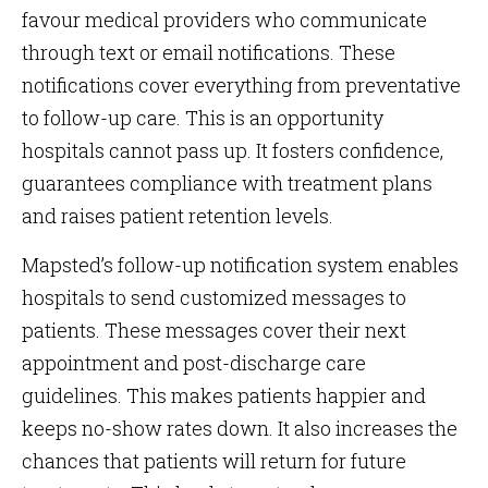
favour medical providers who communicate
through text or email notifications. These
notifications cover everything from preventative
to follow-up care. This is an opportunity
hospitals cannot pass up. It fosters confidence,
guarantees compliance with treatment plans
and raises patient retention levels.
Mapsted’s follow-up notification system enables
hospitals to send customized messages to
patients. These messages cover their next
appointment and post-discharge care
guidelines. This makes patients happier and
keeps no-show rates down. It also increases the
chances that patients will return for future