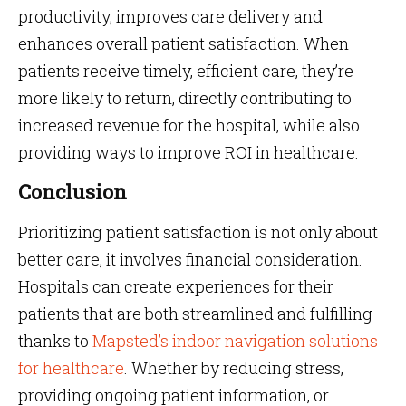
productivity, improves care delivery and
enhances overall patient satisfaction. When
patients receive timely, efficient care, they’re
more likely to return, directly contributing to
increased revenue for the hospital, while also
providing ways to improve ROI in healthcare.
Conclusion
Prioritizing patient satisfaction is not only about
better care, it involves financial consideration.
Hospitals can create experiences for their
patients that are both streamlined and fulfilling
thanks to
Mapsted’s indoor navigation solutions
for healthcare
. Whether by reducing stress,
providing ongoing patient information, or