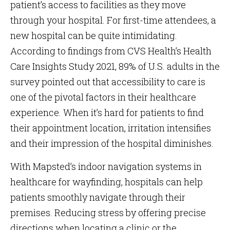
patient’s access to facilities as they move
through your hospital. For first-time attendees, a
new hospital can be quite intimidating.
According to findings from CVS Health’s Health
Care Insights Study 2021, 89% of U.S. adults in the
survey pointed out that accessibility to care is
one of the pivotal factors in their healthcare
experience. When it’s hard for patients to find
their appointment location, irritation intensifies
and their impression of the hospital diminishes.
With Mapsted’s indoor navigation systems in
healthcare for wayfinding, hospitals can help
patients smoothly navigate through their
premises. Reducing stress by offering precise
directions when locating a clinic or the