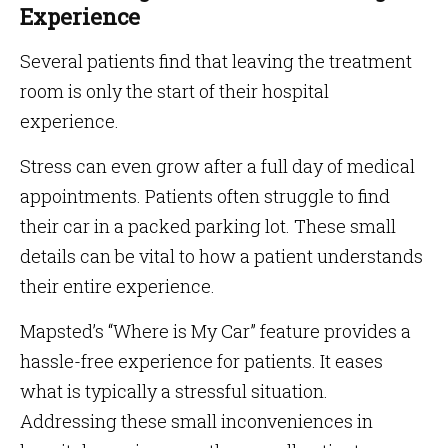
Experience
Several patients find that leaving the treatment
room is only the start of their hospital
experience.
Stress can even grow after a full day of medical
appointments. Patients often struggle to find
their car in a packed parking lot. These small
details can be vital to how a patient understands
their entire experience.
Mapsted’s “Where is My Car” feature provides a
hassle-free experience for patients. It eases
what is typically a stressful situation.
Addressing these small inconveniences in