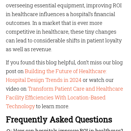
overseeing essential equipment, improving ROI
in healthcare influences a hospital’s financial
outcomes. In a market that is ever more
competitive in healthcare, these tiny changes
can lead to considerable shifts in patient loyalty
as well as revenue.
If you found this blog helpful, don’t miss our blog
post on
Building the Future of Healthcare:
Hospital Design Trends in 2024
or watch our
video on
Transform Patient Care and Healthcare
Facility Efficiencies With Location-Based
Technology
to learn more.
Frequently Asked Questions
How can hospitals improve ROI in healthcare?