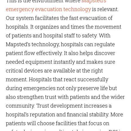
This is the environment where
Mapsted’s
emergency evacuation technology
is relevant.
Our system facilitates the fast evacuation of
hospitals. It organizes and times the movement
of patients and hospital staff to safety. With
Mapsted’s technology, hospitals can regulate
patient flow effectively. It also helps discover
needed equipment instantly and makes sure
critical devices are available at the right
moment. Hospitals that react successfully
during emergencies not only preserve life but
also strengthen trust with patients and the wider
community. Trust development increases a
hospital’s reputation and financial stability. More
patients will choose facilities that focus on