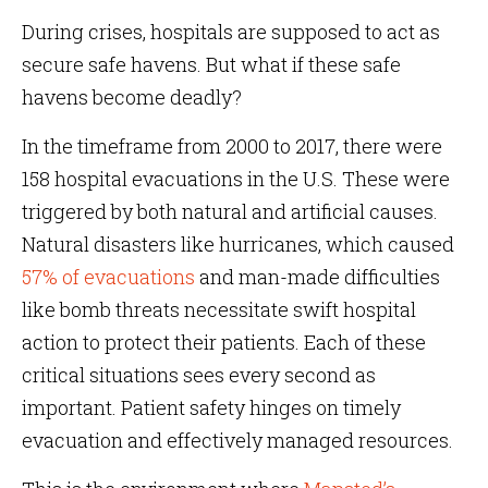
During crises, hospitals are supposed to act as
secure safe havens. But what if these safe
havens become deadly?
In the timeframe from 2000 to 2017, there were
158 hospital evacuations in the U.S. These were
triggered by both natural and artificial causes.
Natural disasters like hurricanes, which caused
57% of evacuations
and man-made difficulties
like bomb threats necessitate swift hospital
action to protect their patients. Each of these
critical situations sees every second as
important. Patient safety hinges on timely
evacuation and effectively managed resources.