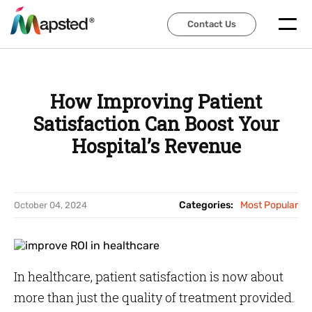
Contact Us
Contact Us
How Improving Patient
Satisfaction Can Boost Your
Hospital’s Revenue
Categories:
Most Popular
October 04, 2024
In healthcare, patient satisfaction is now about
more than just the quality of treatment provided.