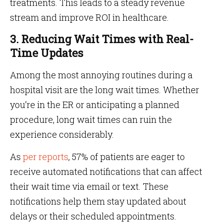
treatments. This leads to a steady revenue
stream and improve ROI in healthcare.
3. Reducing Wait Times with Real-
Time Updates
Among the most annoying routines during a
hospital visit are the long wait times. Whether
you’re in the ER or anticipating a planned
procedure, long wait times can ruin the
experience considerably.
As
per reports
, 57% of patients are eager to
receive automated notifications that can affect
their wait time via email or text. These
notifications help them stay updated about
delays or their scheduled appointments.