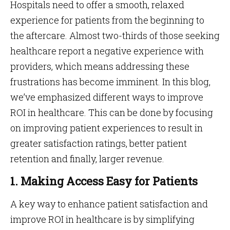
Hospitals need to offer a smooth, relaxed
experience for patients from the beginning to
the aftercare. Almost two-thirds of those seeking
healthcare report a negative experience with
providers, which means addressing these
frustrations has become imminent. In this blog,
we’ve emphasized different ways to improve
ROI in healthcare. This can be done by focusing
on improving patient experiences to result in
greater satisfaction ratings, better patient
retention and finally, larger revenue.
1. Making Access Easy for Patients
A key way to enhance patient satisfaction and
improve ROI in healthcare is by simplifying