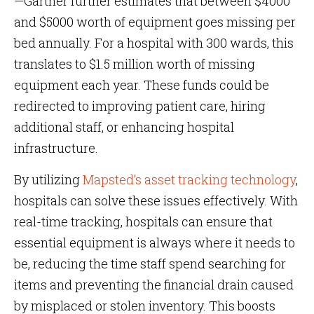
—Gartner further estimates that between $4000
and $5000 worth of equipment goes missing per
bed annually. For a hospital with 300 wards, this
translates to $1.5 million worth of missing
equipment each year. These funds could be
redirected to improving patient care, hiring
additional staff, or enhancing hospital
infrastructure.
By utilizing
Mapsted’s asset tracking technology
,
hospitals can solve these issues effectively. With
real-time tracking, hospitals can ensure that
essential equipment is always where it needs to
be, reducing the time staff spend searching for
items and preventing the financial drain caused
by misplaced or stolen inventory. This boosts