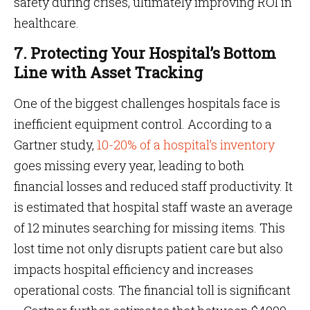
safety during crises, ultimately improving ROI in
healthcare.
7. Protecting Your Hospital’s Bottom
Line with Asset Tracking
One of the biggest challenges hospitals face is
inefficient equipment control. According to a
Gartner study,
10-20% of a hospital’s inventory
goes missing every year, leading to both
financial losses and reduced staff productivity. It
is estimated that hospital staff waste an average
of 12 minutes searching for missing items. This
lost time not only disrupts patient care but also
impacts hospital efficiency and increases
operational costs. The financial toll is significant